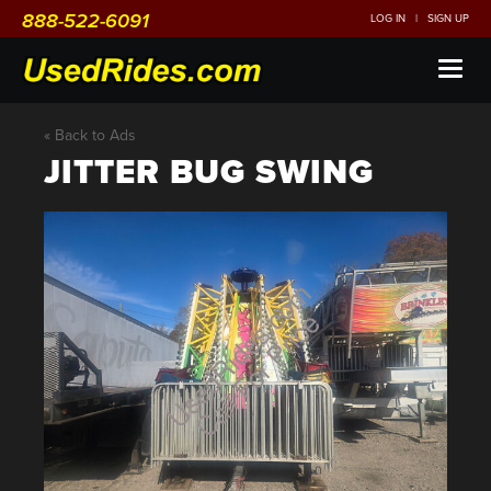
888-522-6091
LOG IN
|
SIGN UP
Toggl
naviga
« Back to Ads
JITTER BUG SWING