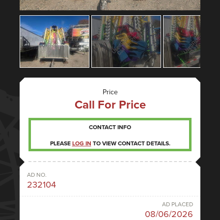
Price
Call For Price
CONTACT INFO
PLEASE
LOG IN
TO VIEW CONTACT DETAILS.
AD NO.
232104
AD PLACED
08/06/2026