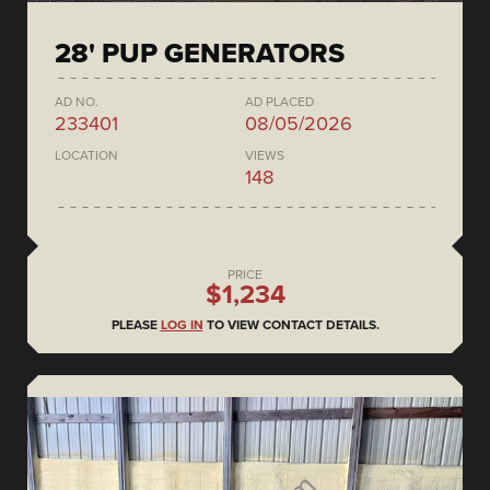
28' PUP GENERATORS
AD NO.
AD PLACED
233401
08/05/2026
LOCATION
VIEWS
148
PRICE
$1,234
PLEASE
LOG IN
TO VIEW CONTACT DETAILS.