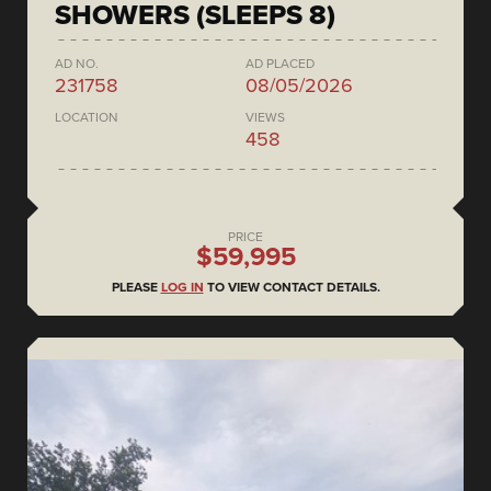
SHOWERS (SLEEPS 8)
AD NO.
AD PLACED
231758
08/05/2026
LOCATION
VIEWS
458
PRICE
$59,995
PLEASE
LOG IN
TO VIEW CONTACT DETAILS.