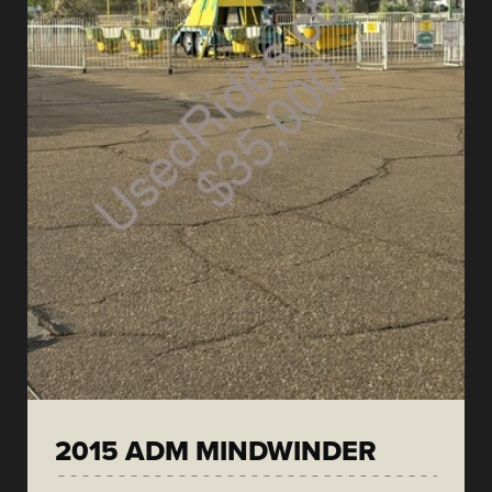
2015 ADM MINDWINDER