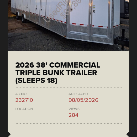
2026 38' COMMERCIAL
TRIPLE BUNK TRAILER
(SLEEPS 18)
AD NO.
AD PLACED
232710
08/05/2026
LOCATION
VIEWS
284