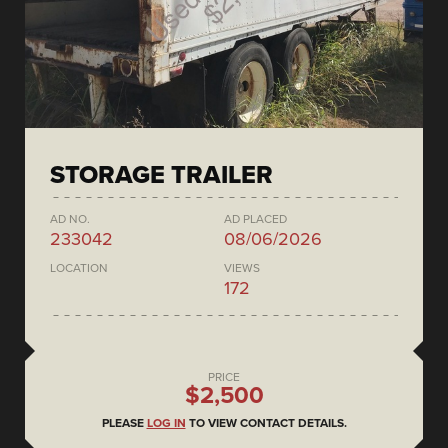
STORAGE TRAILER
AD NO.
AD PLACED
233042
08/06/2026
LOCATION
VIEWS
172
PRICE
$2,500
PLEASE
LOG IN
TO VIEW CONTACT DETAILS.