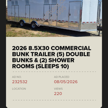
2026 8.5X30 COMMERCIAL
BUNK TRAILER (5) DOUBLE
BUNKS & (2) SHOWER
ROOMS (SLEEPS 10)
AD NO.
AD PLACED
232532
08/05/2026
LOCATION
VIEWS
220