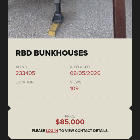
RBD BUNKHOUSES
AD NO.
AD PLACED
233405
08/05/2026
LOCATION
VIEWS
109
PRICE
$85,000
PLEASE
LOG IN
TO VIEW CONTACT DETAILS.