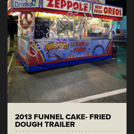
2013 FUNNEL CAKE- FRIED
DOUGH TRAILER