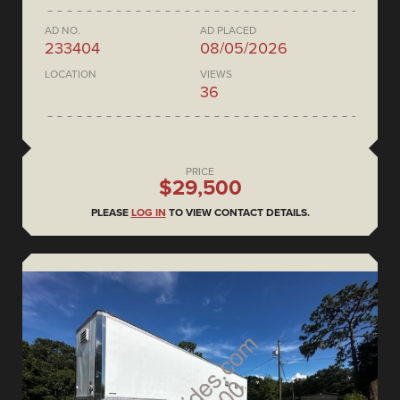
AD NO.
AD PLACED
233404
08/05/2026
LOCATION
VIEWS
36
PRICE
$29,500
PLEASE
LOG IN
TO VIEW CONTACT DETAILS.