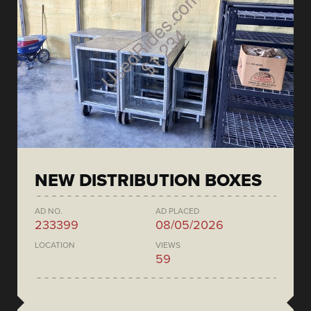
NEW DISTRIBUTION BOXES
AD NO.
AD PLACED
233399
08/05/2026
LOCATION
VIEWS
59