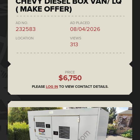
CHEVY DIESEL BOX VAN/ LQ
( MAKE OFFER)
AD NO.
AD PLACED
232583
08/04/2026
LOCATION
VIEWS
313
PRICE
$6,750
PLEASE
LOG IN
TO VIEW CONTACT DETAILS.