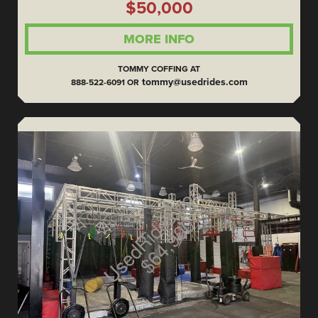
$50,000
MORE INFO
TOMMY COFFING AT
tommy@usedrides.com
888-522-6091 OR