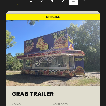
1
2
3
4
5
…
>
SPECIAL
GRAB TRAILER
AD NO.
AD PLACED