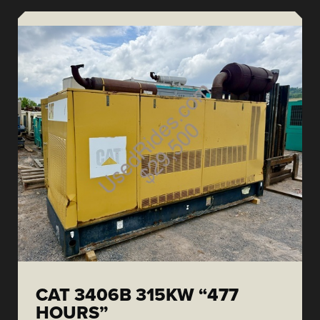
CAT 3406B 315KW “477
HOURS”