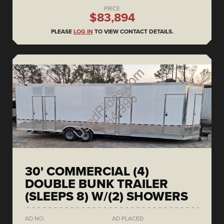
PRICE
$83,894
PLEASE
LOG IN
TO VIEW CONTACT DETAILS.
30' COMMERCIAL (4)
DOUBLE BUNK TRAILER
(SLEEPS 8) W/(2) SHOWERS
AD NO.
AD PLACED