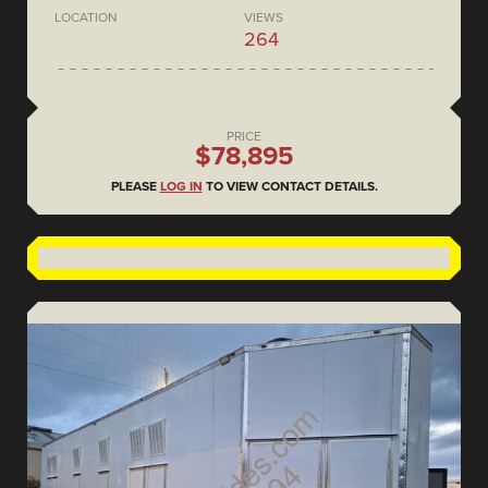
LOCATION
VIEWS
264
PRICE
$78,895
PLEASE
LOG IN
TO VIEW CONTACT DETAILS.