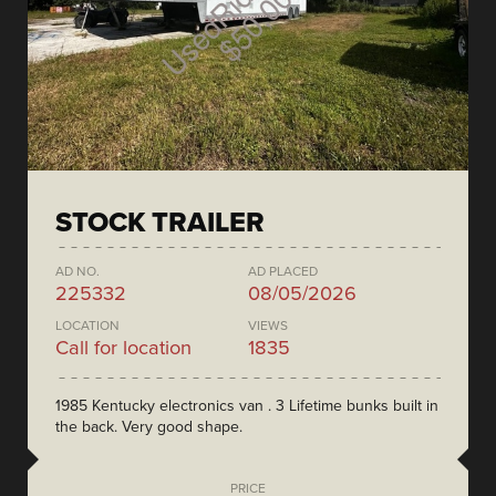
STOCK TRAILER
AD NO.
AD PLACED
225332
08/05/2026
LOCATION
VIEWS
Call for location
1835
1985 Kentucky electronics van . 3 Lifetime bunks built in
the back. Very good shape.
PRICE