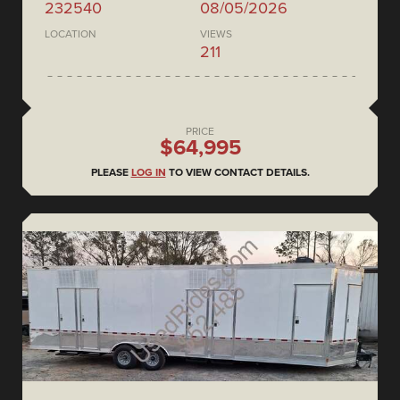
232540
08/05/2026
LOCATION
VIEWS
211
PRICE
$64,995
PLEASE
LOG IN
TO VIEW CONTACT DETAILS.