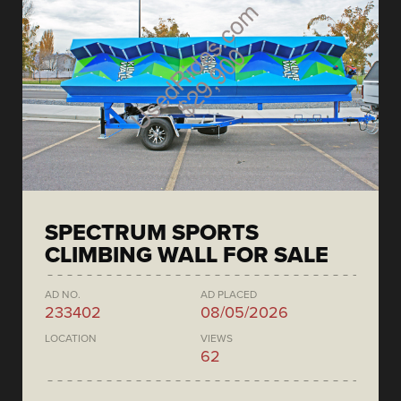
SPECTRUM SPORTS
CLIMBING WALL FOR SALE
AD NO.
AD PLACED
233402
08/05/2026
LOCATION
VIEWS
62