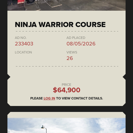
NINJA WARRIOR COURSE
AD NO.
AD PLACED
233403
08/05/2026
LOCATION
VIEWS
26
PRICE
$64,900
PLEASE
LOG IN
TO VIEW CONTACT DETAILS.