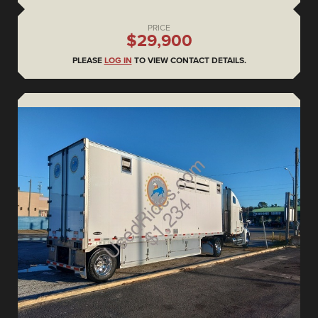
PRICE
$29,900
PLEASE
LOG IN
TO VIEW CONTACT DETAILS.