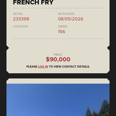
FRENCH FRY
AD NO.
AD PLACED
233398
08/05/2026
LOCATION
VIEWS
156
PRICE
$90,000
PLEASE
LOG IN
TO VIEW CONTACT DETAILS.