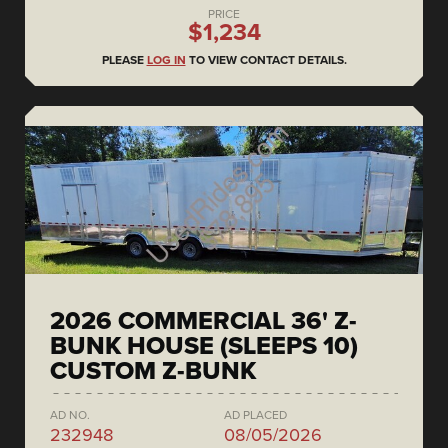
PRICE
$1,234
PLEASE
LOG IN
TO VIEW CONTACT DETAILS.
2026 COMMERCIAL 36' Z-
BUNK HOUSE (SLEEPS 10)
CUSTOM Z-BUNK
AD NO.
AD PLACED
232948
08/05/2026