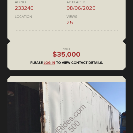
AD NO.
AD PLACED
233246
08/06/2026
LOCATION
VIEWS
25
PRICE
$35,000
PLEASE
LOG IN
TO VIEW CONTACT DETAILS.