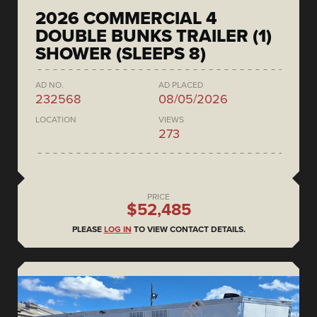
2026 COMMERCIAL 4
DOUBLE BUNKS TRAILER (1)
SHOWER (SLEEPS 8)
AD NO.
AD PLACED
232568
08/05/2026
LOCATION
VIEWS
273
PRICE
$52,485
PLEASE
LOG IN
TO VIEW CONTACT DETAILS.