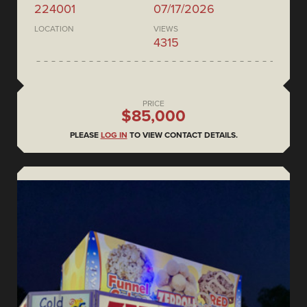
224001
07/17/2026
LOCATION
VIEWS
4315
PRICE
$85,000
PLEASE
LOG IN
TO VIEW CONTACT DETAILS.