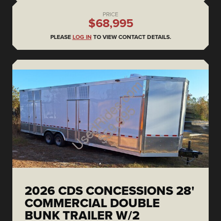
PRICE
$68,995
PLEASE
LOG IN
TO VIEW CONTACT DETAILS.
2026 CDS CONCESSIONS 28'
COMMERCIAL DOUBLE
BUNK TRAILER W/2