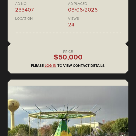
AD NO.
AD PLACED
233407
08/06/2026
LOCATION
VIEWS
24
PRICE
$50,000
PLEASE
LOG IN
TO VIEW CONTACT DETAILS.