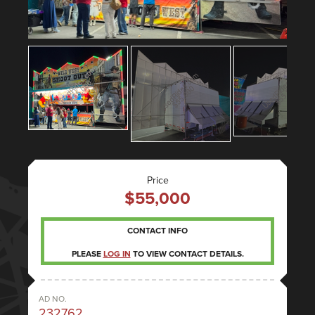
Price
$55,000
CONTACT INFO
PLEASE
LOG IN
TO VIEW CONTACT DETAILS.
AD NO.
232762