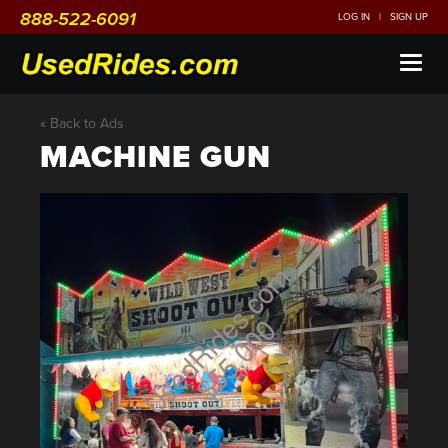
888-522-6091
LOG IN
|
SIGN UP
Toggl
naviga
« Back to Ads
MACHINE GUN