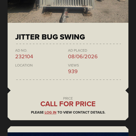
JITTER BUG SWING
AD NO.
AD PLACED
232104
08/06/2026
LOCATION
VIEWS
939
PRICE
CALL FOR PRICE
PLEASE
LOG IN
TO VIEW CONTACT DETAILS.