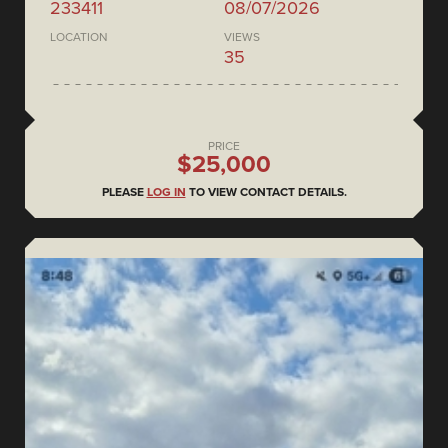
233411
08/07/2026
LOCATION
VIEWS
35
PRICE
$25,000
PLEASE
LOG IN
TO VIEW CONTACT DETAILS.