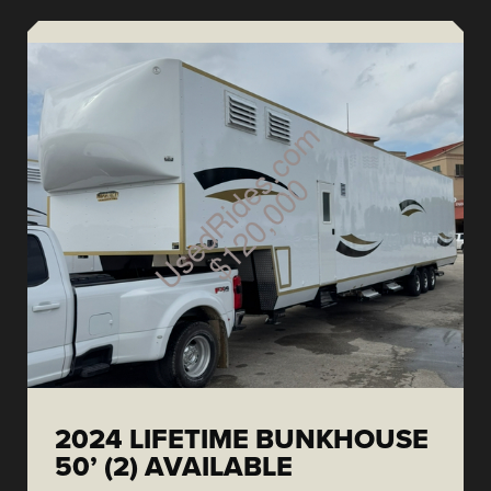
2024 LIFETIME BUNKHOUSE
50’ (2) AVAILABLE