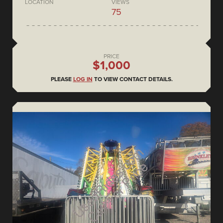
LOCATION
VIEWS
75
PRICE
$1,000
PLEASE
LOG IN
TO VIEW CONTACT DETAILS.