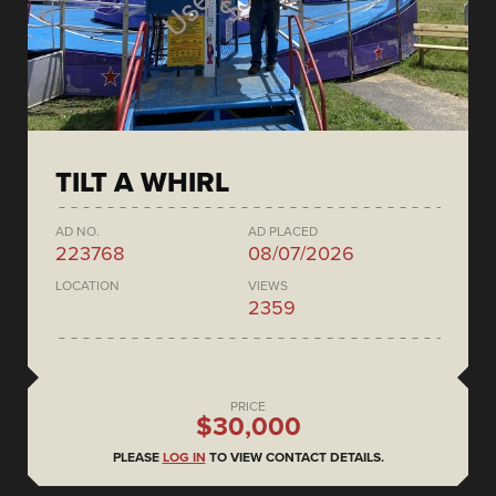
TILT A WHIRL
AD NO.
AD PLACED
223768
08/07/2026
LOCATION
VIEWS
2359
PRICE
$30,000
PLEASE
LOG IN
TO VIEW CONTACT DETAILS.