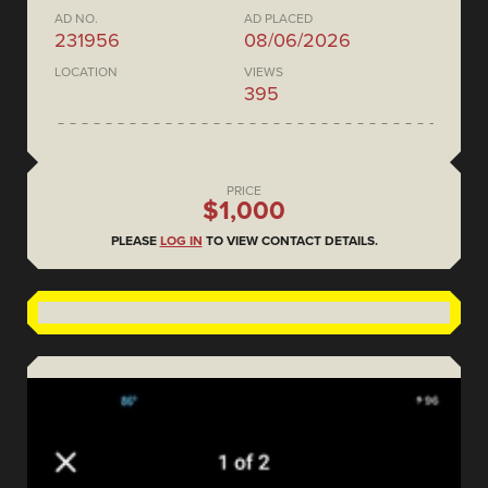
AD NO.
AD PLACED
231956
08/06/2026
LOCATION
VIEWS
395
PRICE
$1,000
PLEASE
LOG IN
TO VIEW CONTACT DETAILS.