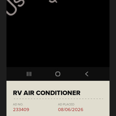
RV AIR CONDITIONER
AD NO.
AD PLACED
233409
08/06/2026