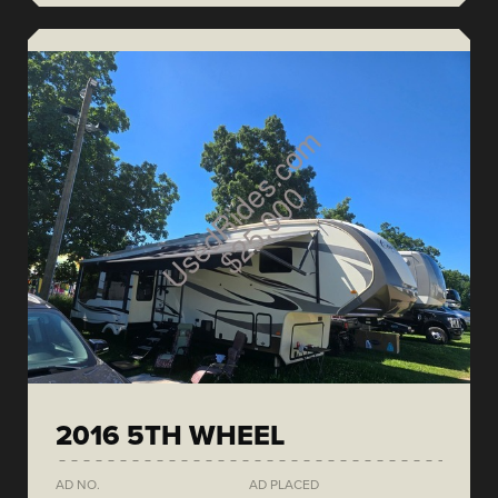
2016 5TH WHEEL
AD NO.
AD PLACED