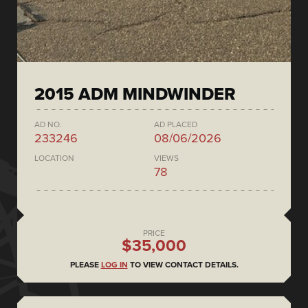
2015 ADM MINDWINDER
AD NO.
AD PLACED
233246
08/06/2026
LOCATION
VIEWS
78
PRICE
$35,000
PLEASE
LOG IN
TO VIEW CONTACT DETAILS.