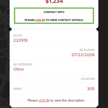
$1,234
CONTACT INFO
PLEASE
LOG IN
TO VIEW CONTACT DETAILS.
AD NO.
232918
AD PLACED
07/22/2026
AD CATEGORY
Other
LOCATION
305
VIEWS
Please
LOG IN
to view the description.