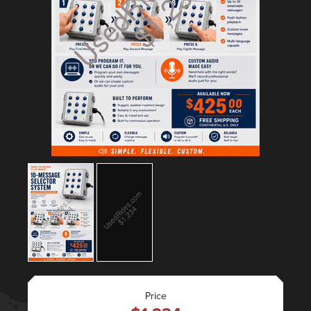
Price