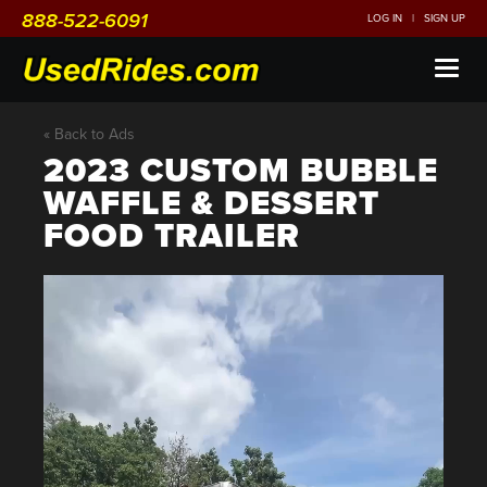
888-522-6091
LOG IN
|
SIGN UP
Toggl
naviga
« Back to Ads
2023 CUSTOM BUBBLE
WAFFLE & DESSERT
FOOD TRAILER