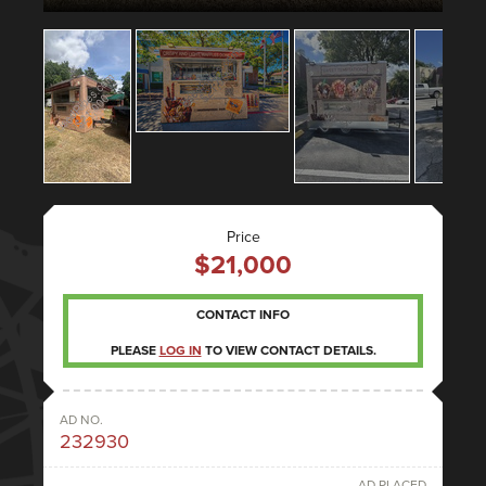
Price
$21,000
CONTACT INFO
PLEASE
LOG IN
TO VIEW CONTACT DETAILS.
AD NO.
232930
AD PLACED