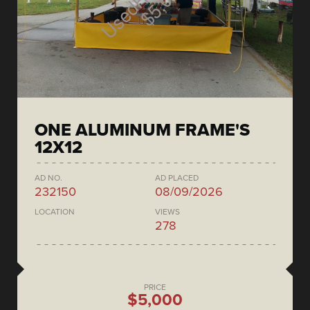
ONE ALUMINUM FRAME'S
12X12
AD NO.
AD PLACED
232150
08/09/2026
LOCATION
VIEWS
278
PRICE
$5,000