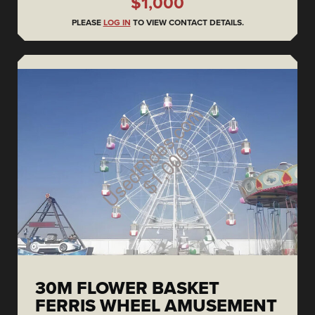
$1,000
PLEASE
LOG IN
TO VIEW CONTACT DETAILS.
30M FLOWER BASKET
FERRIS WHEEL AMUSEMENT