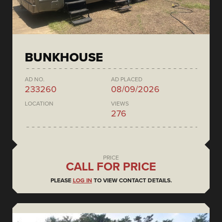
BUNKHOUSE
AD NO.
AD PLACED
233260
08/09/2026
LOCATION
VIEWS
276
PRICE
CALL FOR PRICE
PLEASE
LOG IN
TO VIEW CONTACT DETAILS.