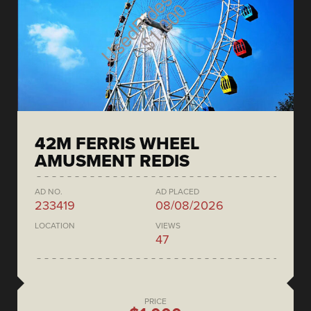
42M FERRIS WHEEL
AMUSMENT REDIS
AD NO.
AD PLACED
233419
08/08/2026
LOCATION
VIEWS
47
PRICE