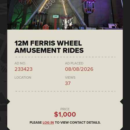
12M FERRIS WHEEL
AMUSEMENT RIDES
AD NO.
AD PLACED
233423
08/08/2026
LOCATION
VIEWS
37
PRICE
$1,000
PLEASE
LOG IN
TO VIEW CONTACT DETAILS.