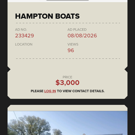
HAMPTON BOATS
AD NO.
AD PLACED
233429
08/08/2026
LOCATION
VIEWS
96
PRICE
$3,000
PLEASE
LOG IN
TO VIEW CONTACT DETAILS.