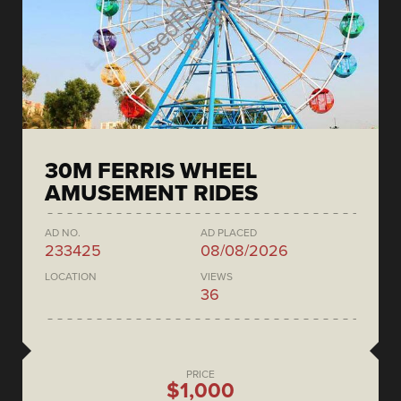
30M FERRIS WHEEL
AMUSEMENT RIDES
AD NO.
AD PLACED
233425
08/08/2026
LOCATION
VIEWS
36
PRICE
$1,000