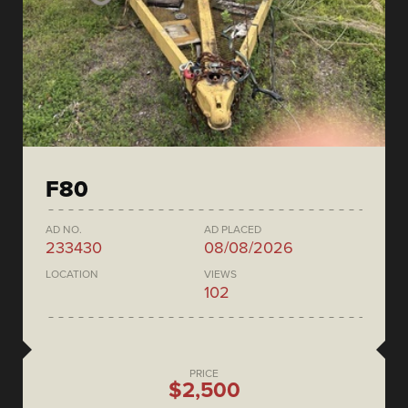
F80
AD NO.
AD PLACED
233430
08/08/2026
LOCATION
VIEWS
102
PRICE
$2,500