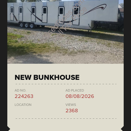
NEW BUNKHOUSE
AD NO.
AD PLACED
224263
08/08/2026
LOCATION
VIEWS
2368