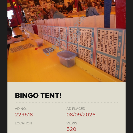
BINGO TENT!
AD NO.
AD PLACED
229518
08/09/2026
LOCATION
VIEWS
520