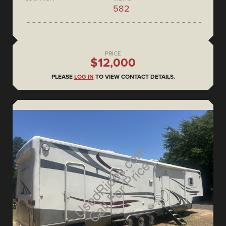
582
PRICE
$12,000
PLEASE
LOG IN
TO VIEW CONTACT DETAILS.