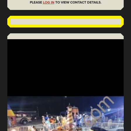
PLEASE
LOG IN
TO VIEW CONTACT DETAILS.