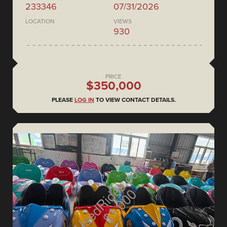
233346
07/31/2026
LOCATION
VIEWS
930
PRICE
$350,000
PLEASE
LOG IN
TO VIEW CONTACT DETAILS.