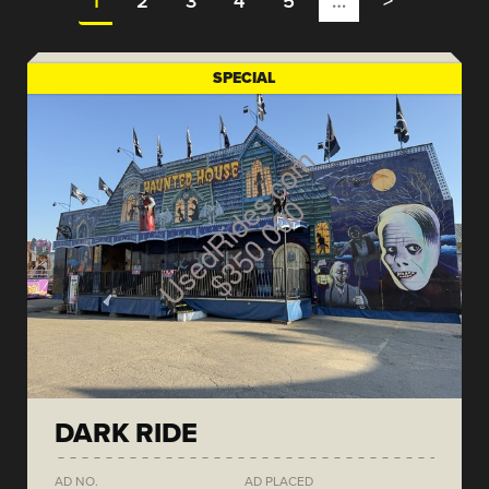
1
2
3
4
5
…
>
SPECIAL
DARK RIDE
AD NO.
AD PLACED