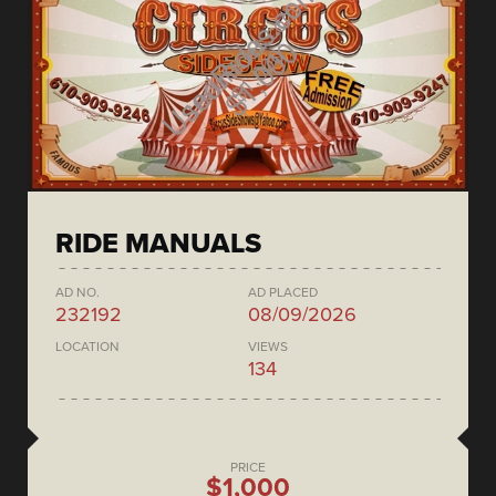
RIDE MANUALS
AD NO.
AD PLACED
232192
08/09/2026
LOCATION
VIEWS
134
PRICE
$1,000