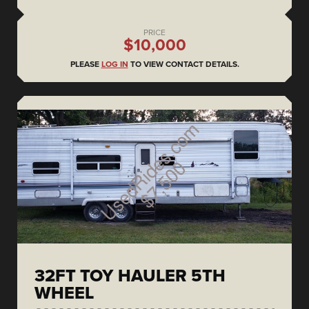
PRICE
$10,000
PLEASE
LOG IN
TO VIEW CONTACT DETAILS.
32FT TOY HAULER 5TH
WHEEL