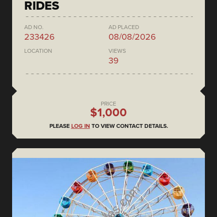
RIDES
AD NO.
AD PLACED
233426
08/08/2026
LOCATION
VIEWS
39
PRICE
$1,000
PLEASE
LOG IN
TO VIEW CONTACT DETAILS.