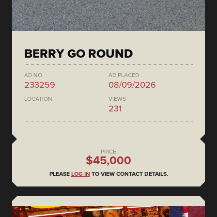
BERRY GO ROUND
AD NO.
AD PLACED
233259
08/09/2026
LOCATION
VIEWS
231
PRICE
$45,000
PLEASE
LOG IN
TO VIEW CONTACT DETAILS.