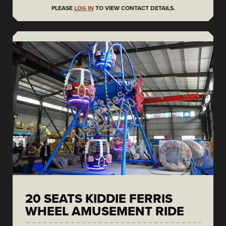
PLEASE
LOG IN
TO VIEW CONTACT DETAILS.
20 SEATS KIDDIE FERRIS
WHEEL AMUSEMENT RIDE