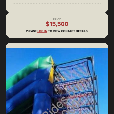
PRICE
$15,500
PLEASE
LOG IN
TO VIEW CONTACT DETAILS.