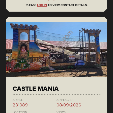
PLEASE
LOG IN
TO VIEW CONTACT DETAILS.
CASTLE MANIA
AD NO.
AD PLACED
231089
08/09/2026
LOCATION
VIEWS