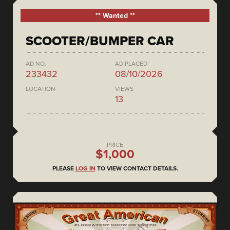
** Wanted **
SCOOTER/BUMPER CAR
AD NO.
AD PLACED
233432
08/10/2026
LOCATION
VIEWS
13
PRICE
$1,000
PLEASE
LOG IN
TO VIEW CONTACT DETAILS.