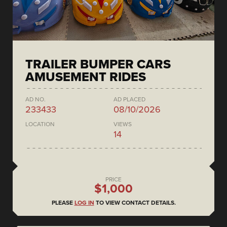
TRAILER BUMPER CARS
AMUSEMENT RIDES
AD NO.
AD PLACED
233433
08/10/2026
LOCATION
VIEWS
14
PRICE
$1,000
PLEASE
LOG IN
TO VIEW CONTACT DETAILS.