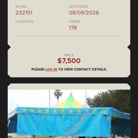
AD NO.
AD PLACED
232151
08/09/2026
LOCATION
VIEWS
178
PRICE
$7,500
PLEASE
LOG IN
TO VIEW CONTACT DETAILS.