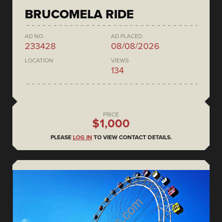
BRUCOMELA RIDE
AD NO.
AD PLACED
233428
08/08/2026
LOCATION
VIEWS
134
PRICE
$1,000
PLEASE
LOG IN
TO VIEW CONTACT DETAILS.