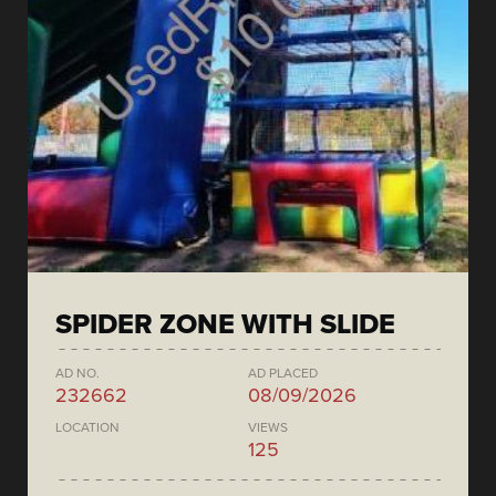
SPIDER ZONE WITH SLIDE
AD NO.
AD PLACED
232662
08/09/2026
LOCATION
VIEWS
125