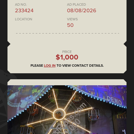
AD NO.
AD PLACED
233424
08/08/2026
LOCATION
VIEWS
50
PRICE
$1,000
PLEASE
LOG IN
TO VIEW CONTACT DETAILS.