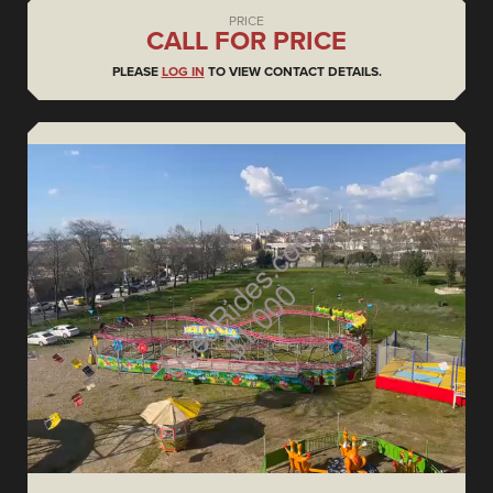
PRICE
CALL FOR PRICE
PLEASE
LOG IN
TO VIEW CONTACT DETAILS.