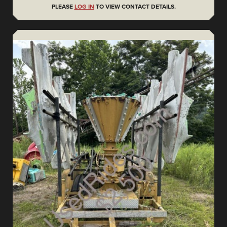
PLEASE
LOG IN
TO VIEW CONTACT DETAILS.