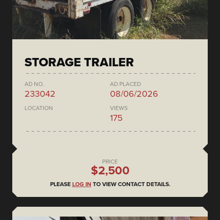
STORAGE TRAILER
AD NO.
AD PLACED
233042
08/06/2026
LOCATION
VIEWS
175
PRICE
$2,500
PLEASE
LOG IN
TO VIEW CONTACT DETAILS.