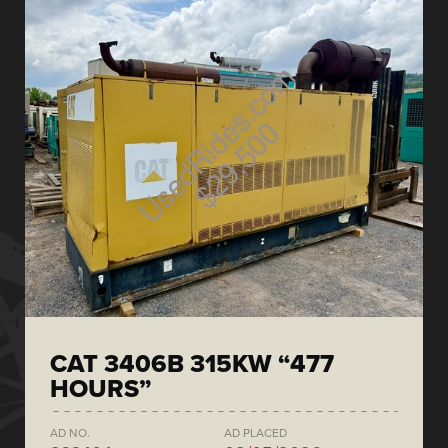
CAT 3406B 315KW “477
HOURS”
AD NO.
AD PLACED