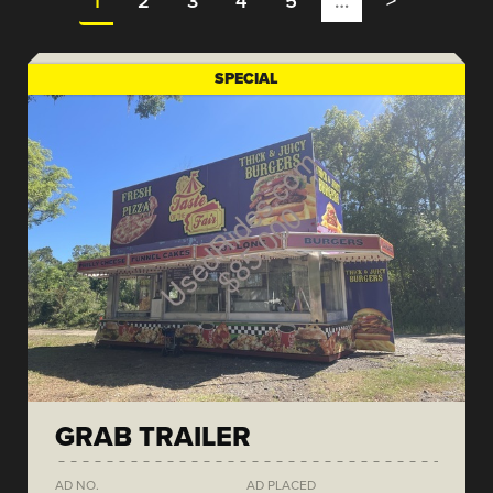
1
2
3
4
5
…
>
SPECIAL
GRAB TRAILER
AD NO.
AD PLACED