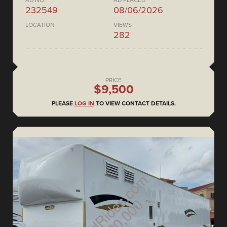
AD NO.
AD PLACED
232549
08/06/2026
LOCATION
VIEWS
282
PRICE
$9,500
PLEASE
LOG IN
TO VIEW CONTACT DETAILS.