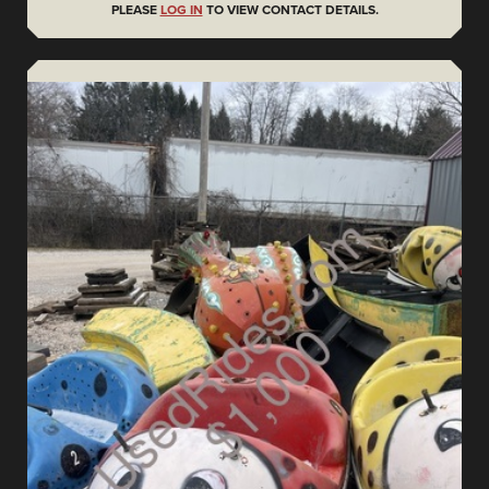
PLEASE
LOG IN
TO VIEW CONTACT DETAILS.