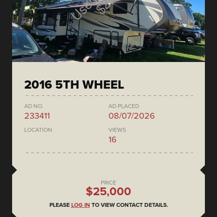
2016 5TH WHEEL
AD NO.
AD PLACED
233411
08/07/2026
LOCATION
VIEWS
16
PRICE
$25,000
PLEASE
LOG IN
TO VIEW CONTACT DETAILS.