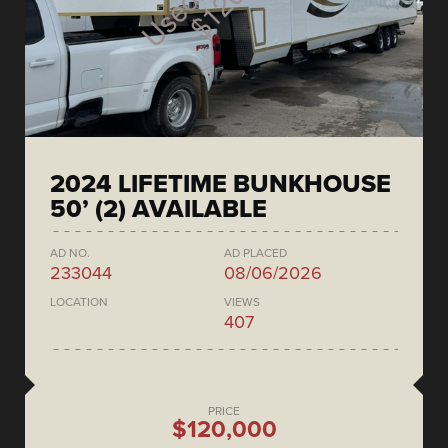
2024 LIFETIME BUNKHOUSE
50’ (2) AVAILABLE
AD NO.
AD PLACED
233044
08/06/2026
LOCATION
VIEWS
407
PRICE
$120,000