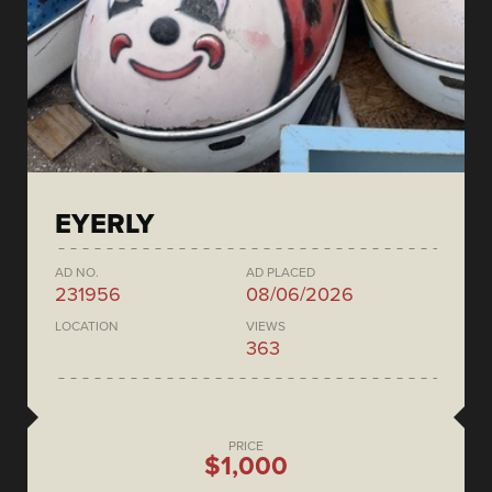
EYERLY
AD NO.
AD PLACED
231956
08/06/2026
LOCATION
VIEWS
363
PRICE
$1,000