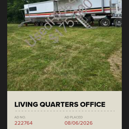
LIVING QUARTERS OFFICE
AD NO.
AD PLACED
222764
08/06/2026