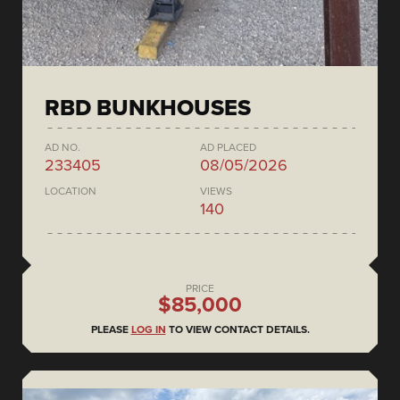
RBD BUNKHOUSES
AD NO.
AD PLACED
233405
08/05/2026
LOCATION
VIEWS
140
PRICE
$85,000
PLEASE
LOG IN
TO VIEW CONTACT DETAILS.