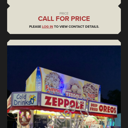
PRICE
CALL FOR PRICE
PLEASE
LOG IN
TO VIEW CONTACT DETAILS.