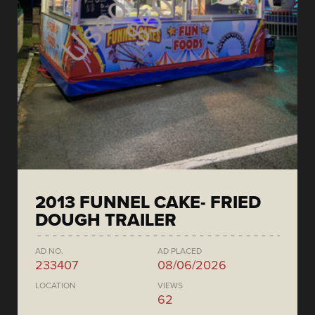
2013 FUNNEL CAKE- FRIED
DOUGH TRAILER
AD NO.
AD PLACED
233407
08/06/2026
LOCATION
VIEWS
62