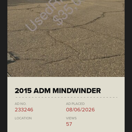
2015 ADM MINDWINDER
AD NO.
AD PLACED
233246
08/06/2026
LOCATION
VIEWS
57