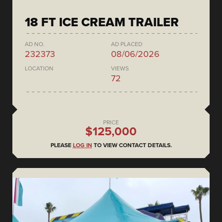
18 FT ICE CREAM TRAILER
AD NO.
AD PLACED
232373
08/06/2026
LOCATION
VIEWS
72
PRICE
$125,000
PLEASE
LOG IN
TO VIEW CONTACT DETAILS.