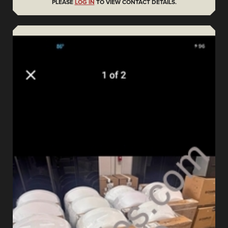
PLEASE
LOG IN
TO VIEW CONTACT DETAILS.