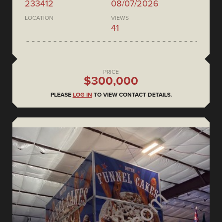
233412
08/07/2026
LOCATION
VIEWS
41
PRICE
$300,000
PLEASE
LOG IN
TO VIEW CONTACT DETAILS.