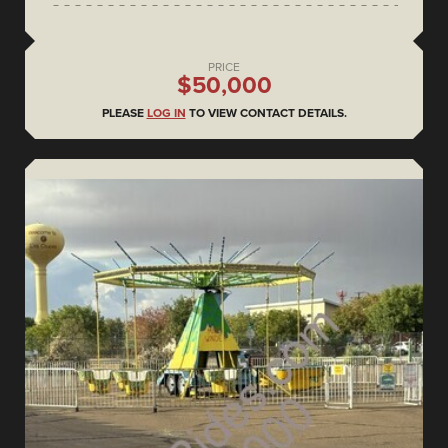
PRICE
$50,000
PLEASE
LOG IN
TO VIEW CONTACT DETAILS.