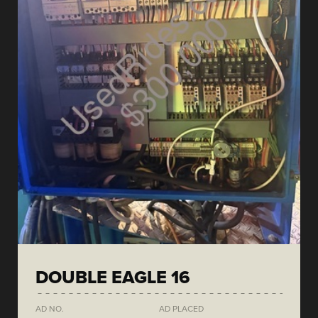
DOUBLE EAGLE 16
AD NO.
AD PLACED