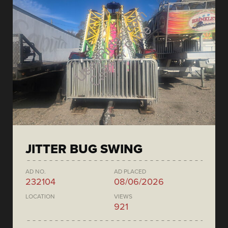
JITTER BUG SWING
AD NO.
AD PLACED
232104
08/06/2026
LOCATION
VIEWS
921