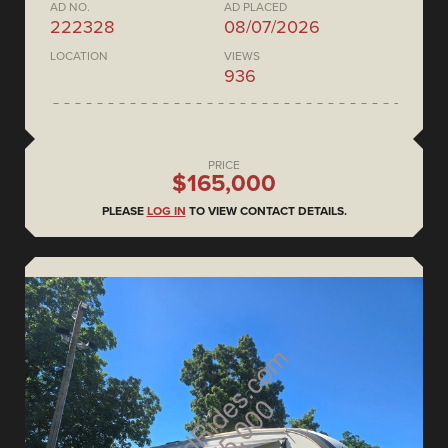
AD NO.
AD PLACED
222328
08/07/2026
LOCATION
VIEWS
936
PRICE
$165,000
PLEASE
LOG IN
TO VIEW CONTACT DETAILS.