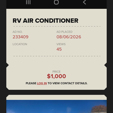
RV AIR CONDITIONER
AD NO.
AD PLACED
233409
08/06/2026
LOCATION
VIEWS
45
PRICE
$1,000
PLEASE
LOG IN
TO VIEW CONTACT DETAILS.