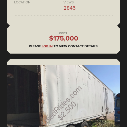
LOCATION
VIEWS
2845
PRICE
$175,000
PLEASE
LOG IN
TO VIEW CONTACT DETAILS.