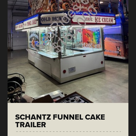
SCHANTZ FUNNEL CAKE
TRAILER