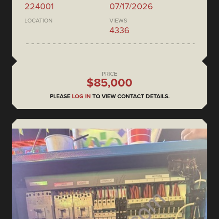
224001
07/17/2026
LOCATION
VIEWS
4336
PRICE
$85,000
PLEASE
LOG IN
TO VIEW CONTACT DETAILS.