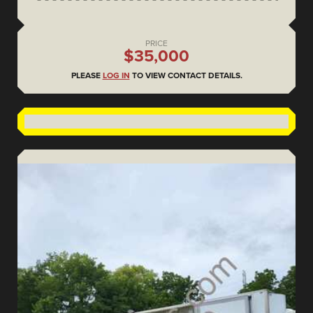
PRICE
$35,000
PLEASE
LOG IN
TO VIEW CONTACT DETAILS.