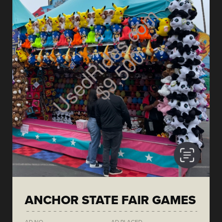
ANCHOR STATE FAIR GAMES