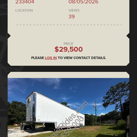
233404
08/05/2026
LOCATION
VIEWS
39
PRICE
$29,500
PLEASE
LOG IN
TO VIEW CONTACT DETAILS.