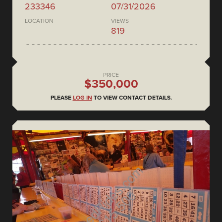
233346
07/31/2026
LOCATION
VIEWS
819
PRICE
$350,000
PLEASE
LOG IN
TO VIEW CONTACT DETAILS.