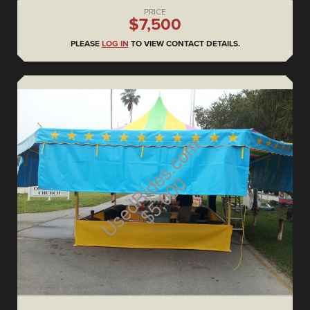
PRICE
$7,500
PLEASE
LOG IN
TO VIEW CONTACT DETAILS.