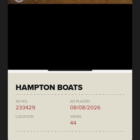
HAMPTON BOATS
AD NO.
AD PLACED
233429
08/08/2026
LOCATION
VIEWS
44