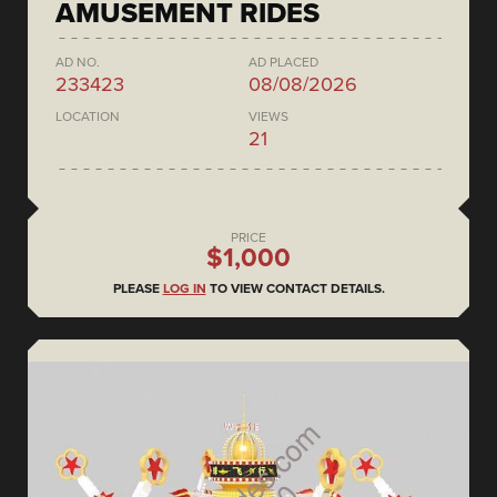
AMUSEMENT RIDES
AD NO.
AD PLACED
233423
08/08/2026
LOCATION
VIEWS
21
PRICE
$1,000
PLEASE
LOG IN
TO VIEW CONTACT DETAILS.