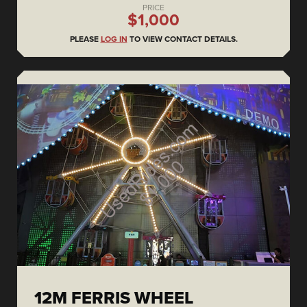
PRICE
$1,000
PLEASE
LOG IN
TO VIEW CONTACT DETAILS.
12M FERRIS WHEEL