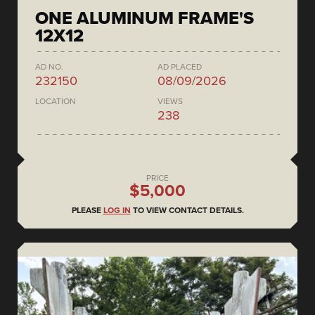
ONE ALUMINUM FRAME'S
12X12
AD NO.
AD PLACED
232150
08/09/2026
LOCATION
VIEWS
238
PRICE
$5,000
PLEASE
LOG IN
TO VIEW CONTACT DETAILS.