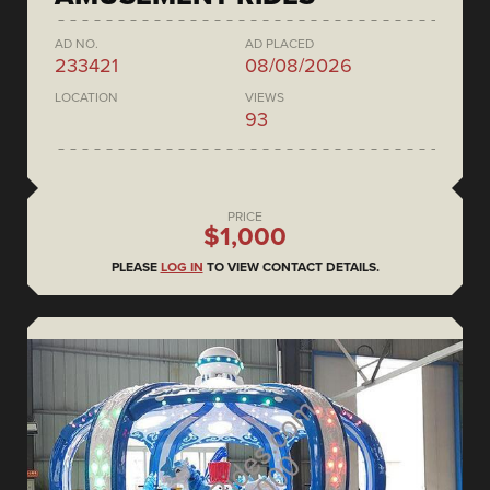
AD NO.
AD PLACED
233421
08/08/2026
LOCATION
VIEWS
93
PRICE
$1,000
PLEASE
LOG IN
TO VIEW CONTACT DETAILS.