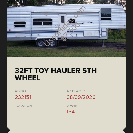
32FT TOY HAULER 5TH
WHEEL
AD NO.
AD PLACED
232151
08/09/2026
LOCATION
VIEWS
154