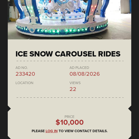
ICE SNOW CAROUSEL RIDES
AD NO.
AD PLACED
233420
08/08/2026
LOCATION
VIEWS
22
PRICE
$10,000
PLEASE
LOG IN
TO VIEW CONTACT DETAILS.