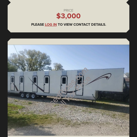
PRICE
$3,000
PLEASE
LOG IN
TO VIEW CONTACT DETAILS.