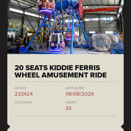
20 SEATS KIDDIE FERRIS
WHEEL AMUSEMENT RIDE
AD NO.
AD PLACED
233424
08/08/2026
LOCATION
VIEWS
33