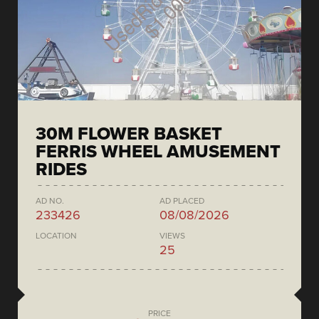
30M FLOWER BASKET
FERRIS WHEEL AMUSEMENT
RIDES
AD NO.
AD PLACED
233426
08/08/2026
LOCATION
VIEWS
25
PRICE