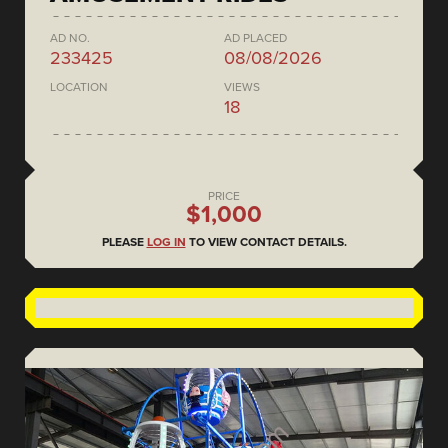
AD NO.
AD PLACED
233425
08/08/2026
LOCATION
VIEWS
18
PRICE
$1,000
PLEASE
LOG IN
TO VIEW CONTACT DETAILS.