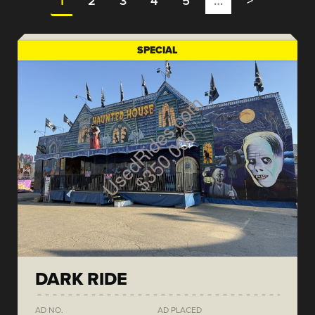
1
2
3
4
5
…
>
SPECIAL
DARK RIDE
AD NO.
AD PLACED