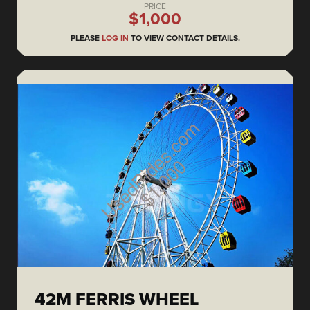
PRICE
$1,000
PLEASE
LOG IN
TO VIEW CONTACT DETAILS.
42M FERRIS WHEEL