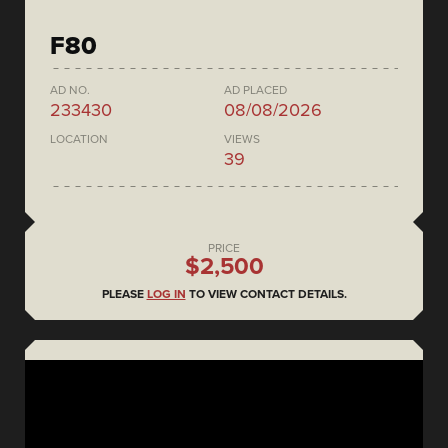
F80
AD NO.
AD PLACED
233430
08/08/2026
LOCATION
VIEWS
39
PRICE
$2,500
PLEASE
LOG IN
TO VIEW CONTACT DETAILS.