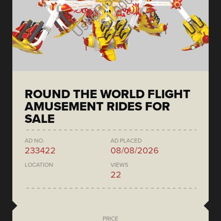
ROUND THE WORLD FLIGHT
AMUSEMENT RIDES FOR
SALE
AD NO.
AD PLACED
233422
08/08/2026
LOCATION
VIEWS
22
PRICE