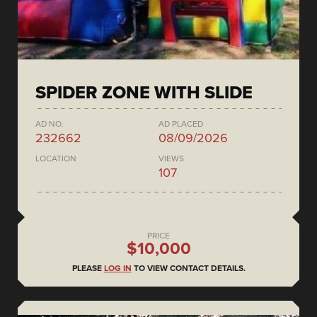
SPIDER ZONE WITH SLIDE
AD NO.
AD PLACED
232662
08/09/2026
LOCATION
VIEWS
107
PRICE
$10,000
PLEASE
LOG IN
TO VIEW CONTACT DETAILS.