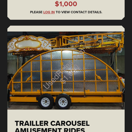
$1,000
PLEASE
LOG IN
TO VIEW CONTACT DETAILS.
TRAILLER CAROUSEL
AMUSEMENT RIDES