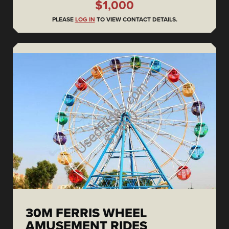
$1,000
PLEASE
LOG IN
TO VIEW CONTACT DETAILS.
30M FERRIS WHEEL
AMUSEMENT RIDES