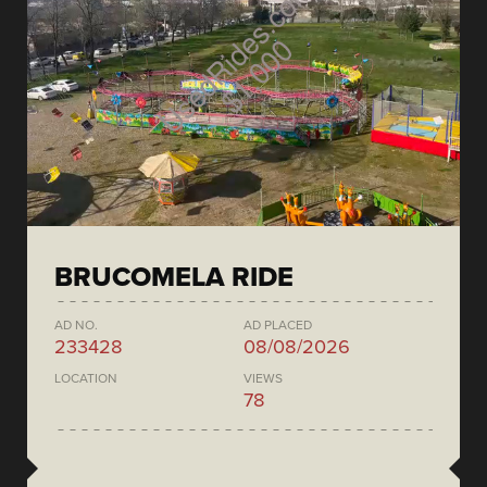
BRUCOMELA RIDE
AD NO.
AD PLACED
233428
08/08/2026
LOCATION
VIEWS
78