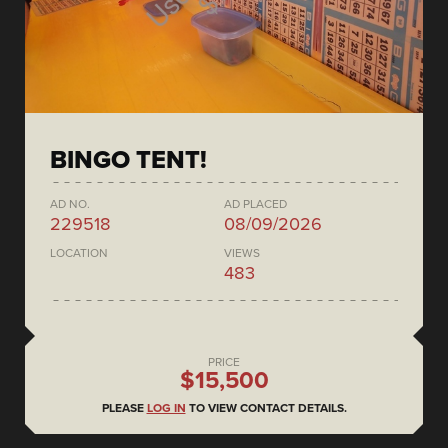
BINGO TENT!
AD NO.
AD PLACED
229518
08/09/2026
LOCATION
VIEWS
483
PRICE
$15,500
PLEASE
LOG IN
TO VIEW CONTACT DETAILS.