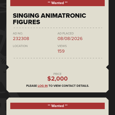
** Wanted **
SINGING ANIMATRONIC
FIGURES
AD NO.
AD PLACED
232308
08/08/2026
LOCATION
VIEWS
159
PRICE
$2,000
PLEASE
LOG IN
TO VIEW CONTACT DETAILS.
** Wanted **