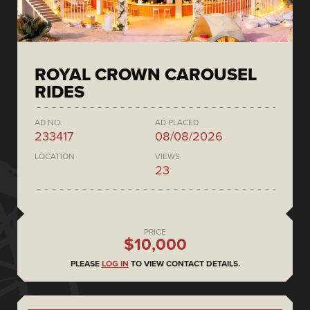
ROYAL CROWN CAROUSEL
RIDES
AD NO.
AD PLACED
233417
08/08/2026
LOCATION
VIEWS
23
PRICE
$10,000
PLEASE
LOG IN
TO VIEW CONTACT DETAILS.