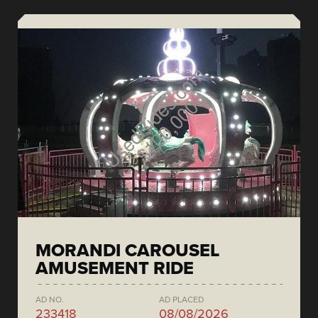
MORANDI CAROUSEL
AMUSEMENT RIDE
AD NO.
AD PLACED
233418
08/08/2026