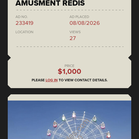
AMUSMENT REDIS
AD NO.
AD PLACED
233419
08/08/2026
LOCATION
VIEWS
27
PRICE
$1,000
PLEASE
LOG IN
TO VIEW CONTACT DETAILS.