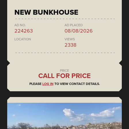
NEW BUNKHOUSE
AD NO.
AD PLACED
224263
08/08/2026
LOCATION
VIEWS
2338
PRICE
CALL FOR PRICE
PLEASE
LOG IN
TO VIEW CONTACT DETAILS.