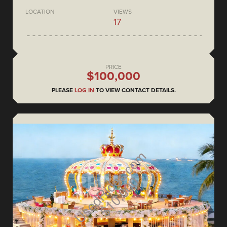
LOCATION
VIEWS
17
PRICE
$100,000
PLEASE
LOG IN
TO VIEW CONTACT DETAILS.