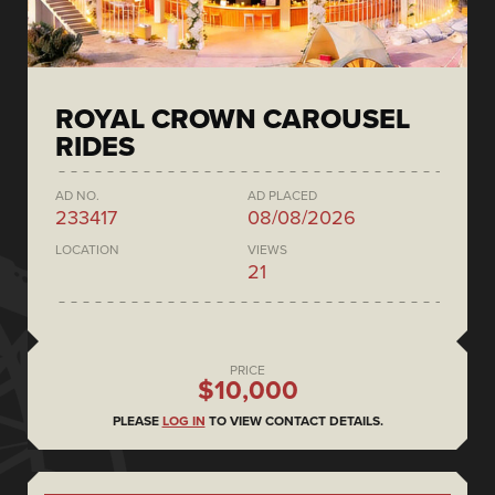
ROYAL CROWN CAROUSEL
RIDES
AD NO.
AD PLACED
233417
08/08/2026
LOCATION
VIEWS
21
PRICE
$10,000
PLEASE
LOG IN
TO VIEW CONTACT DETAILS.