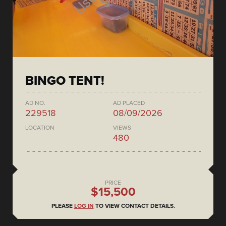
BINGO TENT!
AD NO.
AD PLACED
229518
08/09/2026
LOCATION
VIEWS
480
PRICE
$15,500
PLEASE
LOG IN
TO VIEW CONTACT DETAILS.