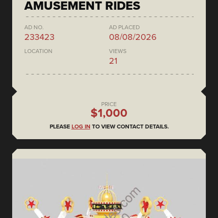
AMUSEMENT RIDES
AD NO.
AD PLACED
233423
08/08/2026
LOCATION
VIEWS
21
PRICE
$1,000
PLEASE
LOG IN
TO VIEW CONTACT DETAILS.