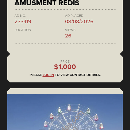
AMUSMENT REDIS
AD NO.
AD PLACED
233419
08/08/2026
LOCATION
VIEWS
26
PRICE
$1,000
PLEASE
LOG IN
TO VIEW CONTACT DETAILS.