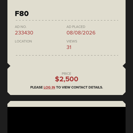
F80
AD NO.
AD PLACED
233430
08/08/2026
LOCATION
VIEWS
31
PRICE
$2,500
PLEASE
LOG IN
TO VIEW CONTACT DETAILS.