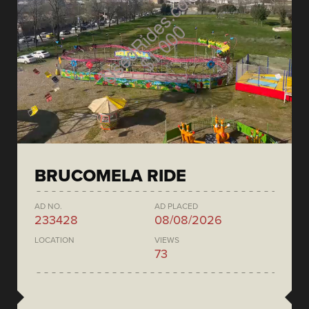
BRUCOMELA RIDE
AD NO.
AD PLACED
233428
08/08/2026
LOCATION
VIEWS
73