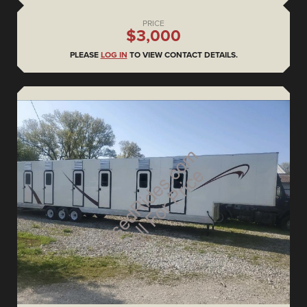
PRICE
$3,000
PLEASE
LOG IN
TO VIEW CONTACT DETAILS.