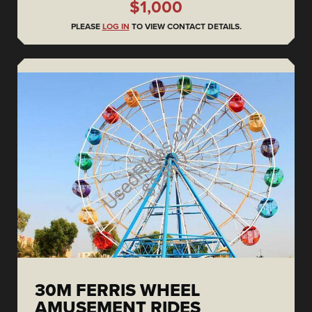
$1,000
PLEASE
LOG IN
TO VIEW CONTACT DETAILS.
30M FERRIS WHEEL
AMUSEMENT RIDES