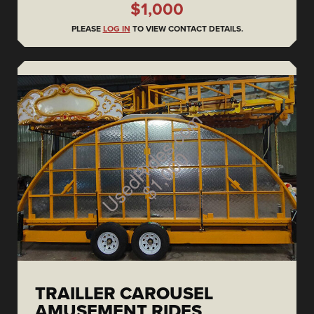
$1,000
PLEASE
LOG IN
TO VIEW CONTACT DETAILS.
TRAILLER CAROUSEL
AMUSEMENT RIDES