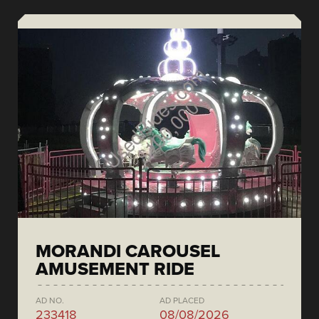
MORANDI CAROUSEL
AMUSEMENT RIDE
AD NO.
AD PLACED
233418
08/08/2026