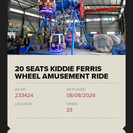
20 SEATS KIDDIE FERRIS
WHEEL AMUSEMENT RIDE
AD NO.
AD PLACED
233424
08/08/2026
LOCATION
VIEWS
33