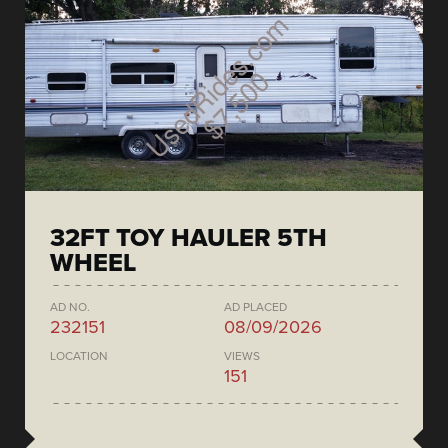
32FT TOY HAULER 5TH
WHEEL
AD NO.
AD PLACED
232151
08/09/2026
LOCATION
VIEWS
151