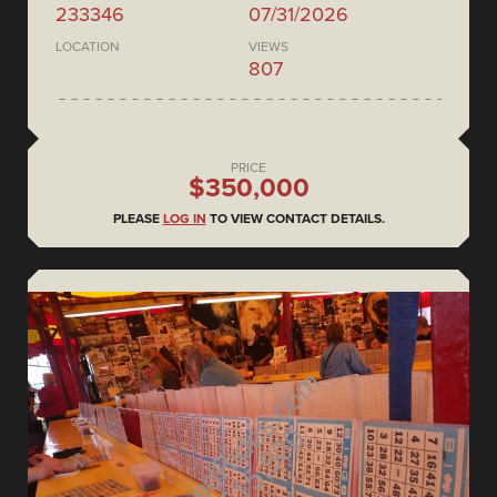
233346
07/31/2026
LOCATION
VIEWS
807
PRICE
$350,000
PLEASE
LOG IN
TO VIEW CONTACT DETAILS.