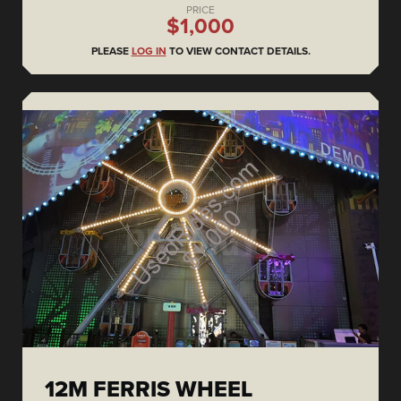
PRICE
$1,000
PLEASE
LOG IN
TO VIEW CONTACT DETAILS.
12M FERRIS WHEEL