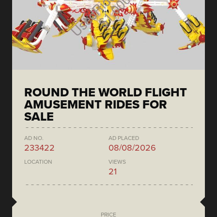
ROUND THE WORLD FLIGHT
AMUSEMENT RIDES FOR
SALE
AD NO.
AD PLACED
233422
08/08/2026
LOCATION
VIEWS
21
PRICE