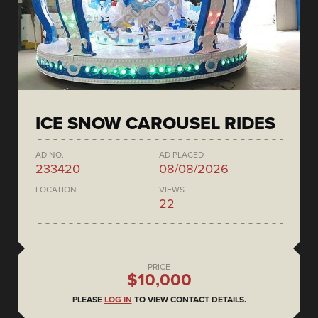
ICE SNOW CAROUSEL RIDES
AD NO.
AD PLACED
233420
08/08/2026
LOCATION
VIEWS
22
PRICE
$10,000
PLEASE
LOG IN
TO VIEW CONTACT DETAILS.