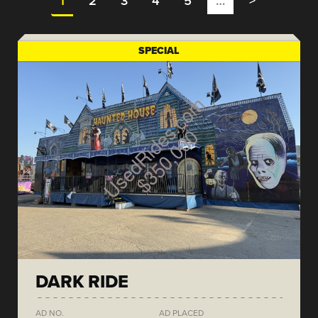
1
2
3
4
5
…
>
SPECIAL
DARK RIDE
AD NO.
AD PLACED