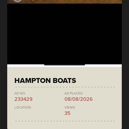
HAMPTON BOATS
AD NO.
AD PLACED
233429
08/08/2026
LOCATION
VIEWS
35