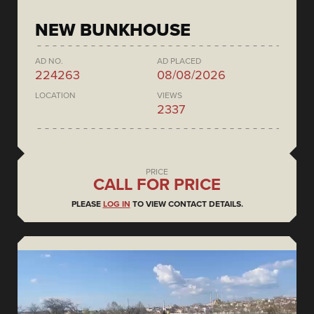
NEW BUNKHOUSE
AD NO.
AD PLACED
224263
08/08/2026
LOCATION
VIEWS
2337
PRICE
CALL FOR PRICE
PLEASE
LOG IN
TO VIEW CONTACT DETAILS.