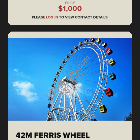
PRICE
$1,000
PLEASE
LOG IN
TO VIEW CONTACT DETAILS.
42M FERRIS WHEEL