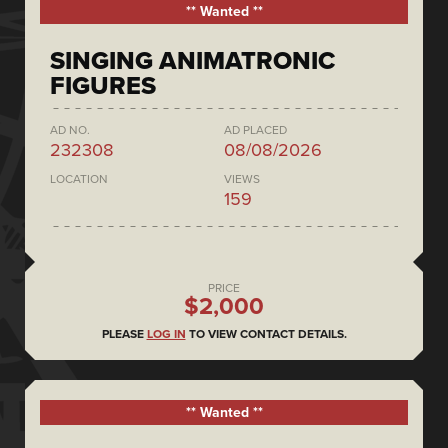
** Wanted **
SINGING ANIMATRONIC
FIGURES
AD NO.
AD PLACED
232308
08/08/2026
LOCATION
VIEWS
159
PRICE
$2,000
PLEASE
LOG IN
TO VIEW CONTACT DETAILS.
** Wanted **