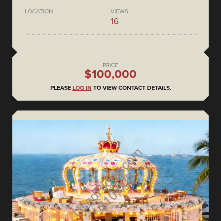
LOCATION
VIEWS
16
PRICE
$100,000
PLEASE
LOG IN
TO VIEW CONTACT DETAILS.