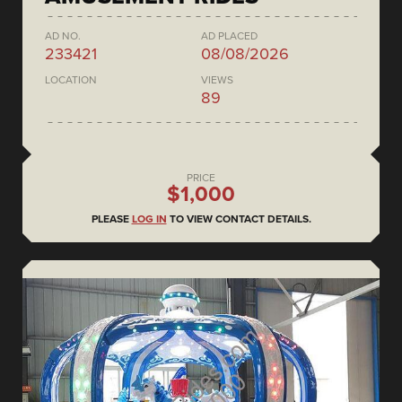
AD NO.
AD PLACED
233421
08/08/2026
LOCATION
VIEWS
89
PRICE
$1,000
PLEASE
LOG IN
TO VIEW CONTACT DETAILS.