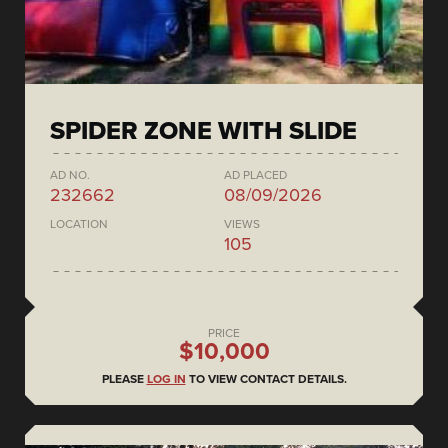
SPIDER ZONE WITH SLIDE
AD NO.
AD PLACED
232662
08/09/2026
LOCATION
VIEWS
105
PRICE
$10,000
PLEASE
LOG IN
TO VIEW CONTACT DETAILS.