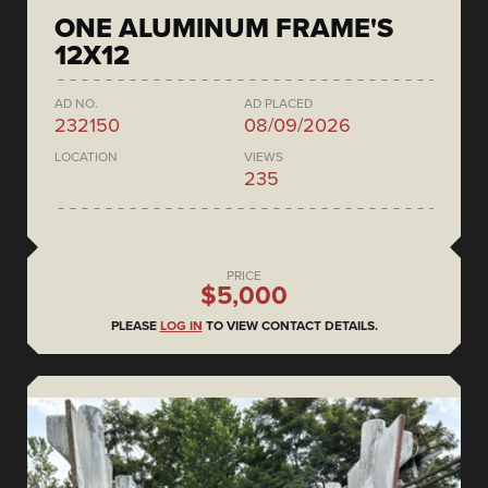
ONE ALUMINUM FRAME'S
12X12
AD NO.
AD PLACED
232150
08/09/2026
LOCATION
VIEWS
235
PRICE
$5,000
PLEASE
LOG IN
TO VIEW CONTACT DETAILS.