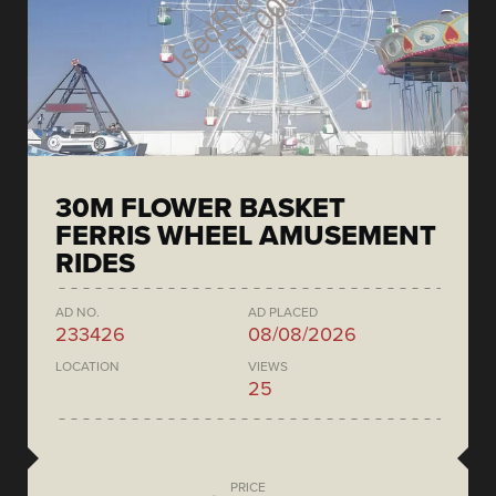
30M FLOWER BASKET
FERRIS WHEEL AMUSEMENT
RIDES
AD NO.
AD PLACED
233426
08/08/2026
LOCATION
VIEWS
25
PRICE