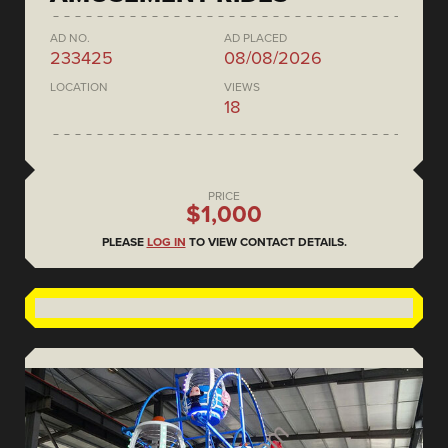
AD NO.
AD PLACED
233425
08/08/2026
LOCATION
VIEWS
18
PRICE
$1,000
PLEASE
LOG IN
TO VIEW CONTACT DETAILS.