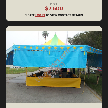
PRICE
$7,500
PLEASE
LOG IN
TO VIEW CONTACT DETAILS.