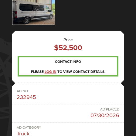
Price
$52,500
CONTACT INFO
PLEASE
LOG IN
TO VIEW CONTACT DETAILS.
AD NO.
232945
AD PLACED
07/30/2026
AD CATEGORY
Truck