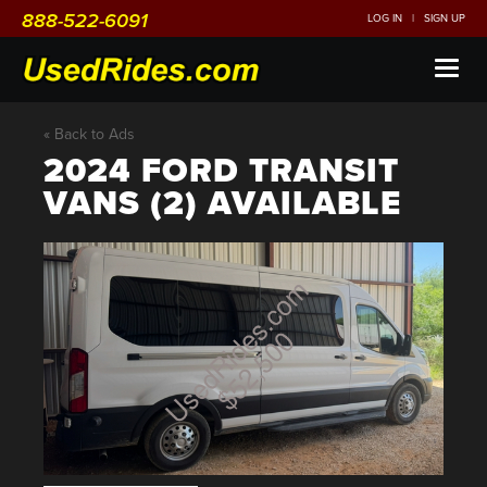
888-522-6091
LOG IN
|
SIGN UP
Toggl
naviga
« Back to Ads
2024 FORD TRANSIT
VANS (2) AVAILABLE