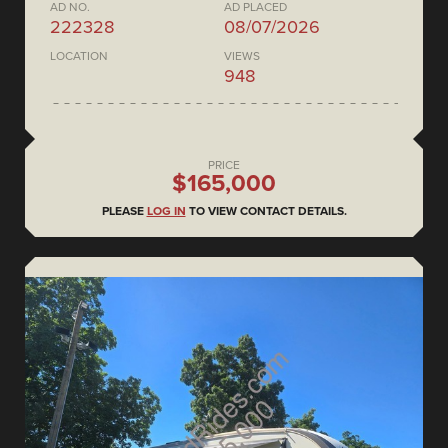
AD NO.
AD PLACED
222328
08/07/2026
LOCATION
VIEWS
948
PRICE
$165,000
PLEASE
LOG IN
TO VIEW CONTACT DETAILS.