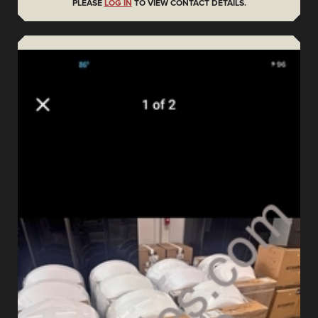
PLEASE
LOG IN
TO VIEW CONTACT DETAILS.