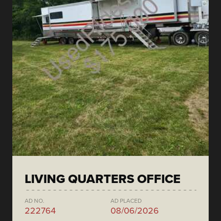
LIVING QUARTERS OFFICE
AD NO.
AD PLACED
222764
08/06/2026