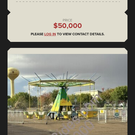
PRICE
$50,000
PLEASE
LOG IN
TO VIEW CONTACT DETAILS.