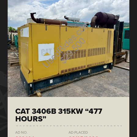
CAT 3406B 315KW “477
HOURS”
AD NO.
AD PLACED