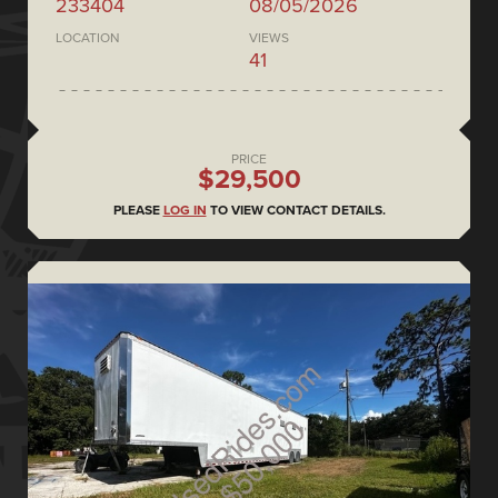
233404
08/05/2026
LOCATION
VIEWS
41
PRICE
$29,500
PLEASE
LOG IN
TO VIEW CONTACT DETAILS.