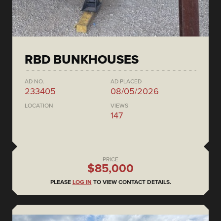
RBD BUNKHOUSES
AD NO.
AD PLACED
233405
08/05/2026
LOCATION
VIEWS
147
PRICE
$85,000
PLEASE
LOG IN
TO VIEW CONTACT DETAILS.