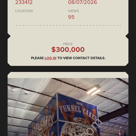
233412
08/07/2026
LOCATION
VIEWS
95
PRICE
$300,000
PLEASE
LOG IN
TO VIEW CONTACT DETAILS.