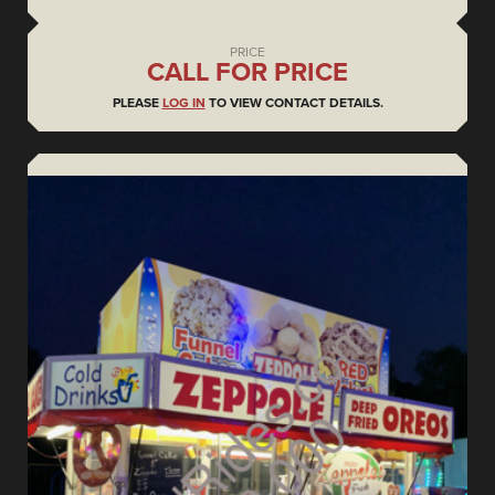
PRICE
CALL FOR PRICE
PLEASE
LOG IN
TO VIEW CONTACT DETAILS.