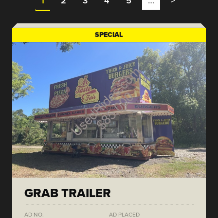
1
2
3
4
5
…
>
SPECIAL
GRAB TRAILER
AD NO.
AD PLACED