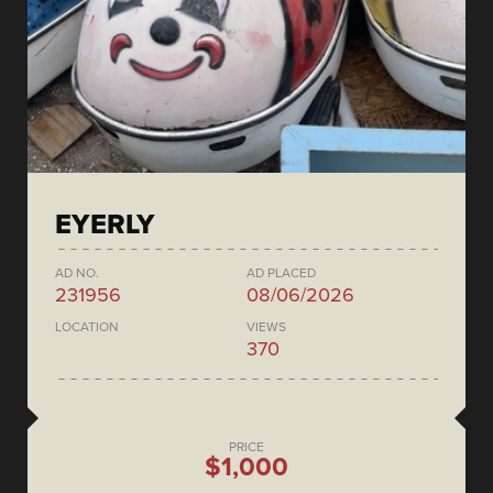
EYERLY
AD NO.
AD PLACED
231956
08/06/2026
LOCATION
VIEWS
370
PRICE
$1,000