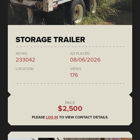
STORAGE TRAILER
AD NO.
AD PLACED
233042
08/06/2026
LOCATION
VIEWS
176
PRICE
$2,500
PLEASE
LOG IN
TO VIEW CONTACT DETAILS.