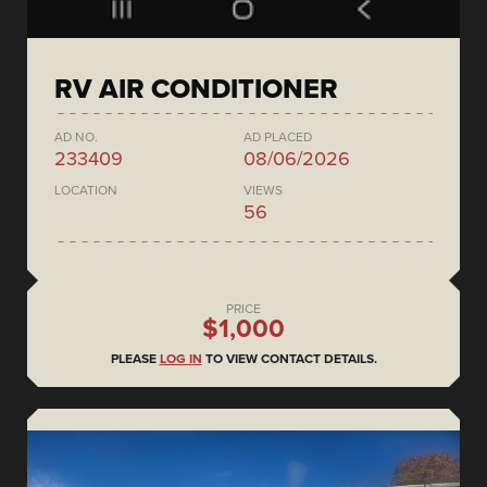
RV AIR CONDITIONER
AD NO.
AD PLACED
233409
08/06/2026
LOCATION
VIEWS
56
PRICE
$1,000
PLEASE
LOG IN
TO VIEW CONTACT DETAILS.