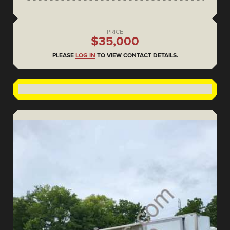
PRICE
$35,000
PLEASE
LOG IN
TO VIEW CONTACT DETAILS.