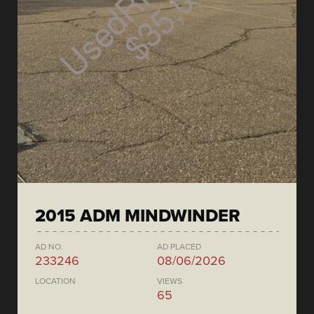
2015 ADM MINDWINDER
AD NO.
AD PLACED
233246
08/06/2026
LOCATION
VIEWS
65