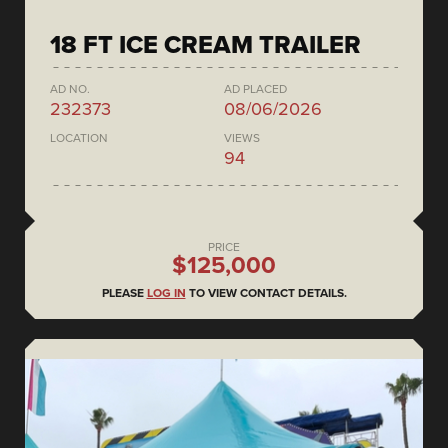
18 FT ICE CREAM TRAILER
AD NO.
AD PLACED
232373
08/06/2026
LOCATION
VIEWS
94
PRICE
$125,000
PLEASE
LOG IN
TO VIEW CONTACT DETAILS.