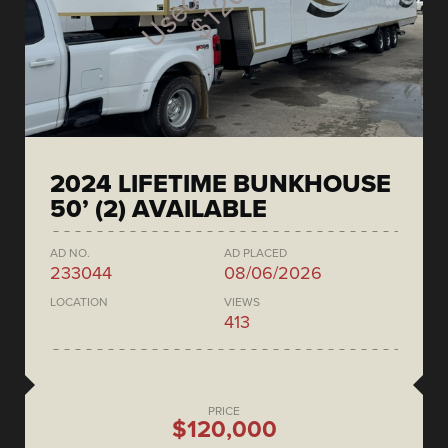
2024 LIFETIME BUNKHOUSE
50’ (2) AVAILABLE
AD NO.
AD PLACED
233044
08/06/2026
LOCATION
VIEWS
413
PRICE
$120,000