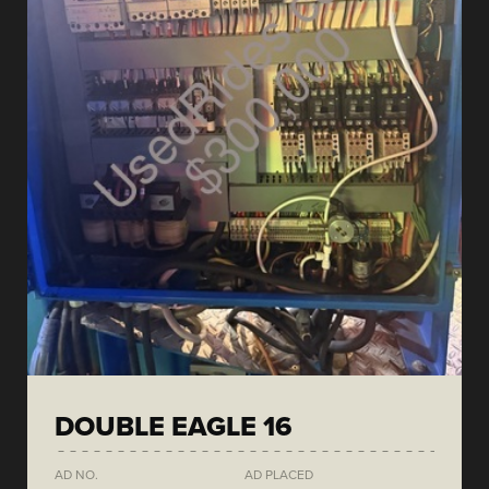
DOUBLE EAGLE 16
AD NO.
AD PLACED