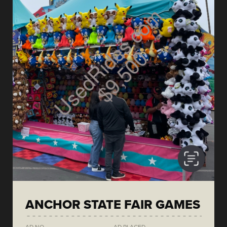
ANCHOR STATE FAIR GAMES