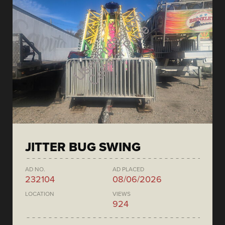
JITTER BUG SWING
AD NO.
AD PLACED
232104
08/06/2026
LOCATION
VIEWS
924