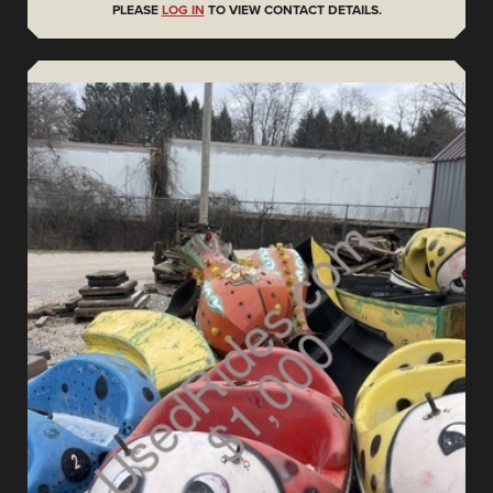
PLEASE
LOG IN
TO VIEW CONTACT DETAILS.