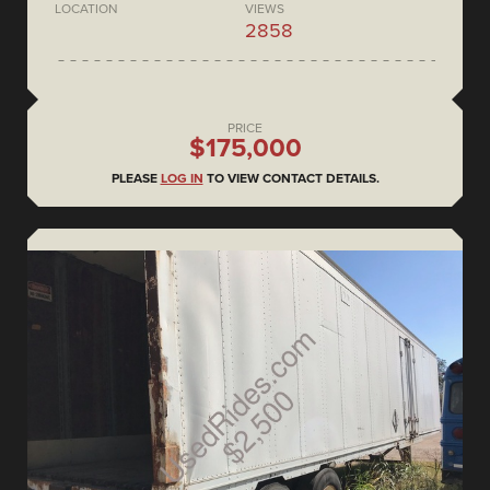
LOCATION
VIEWS
2858
PRICE
$175,000
PLEASE
LOG IN
TO VIEW CONTACT DETAILS.