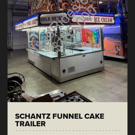
SCHANTZ FUNNEL CAKE
TRAILER