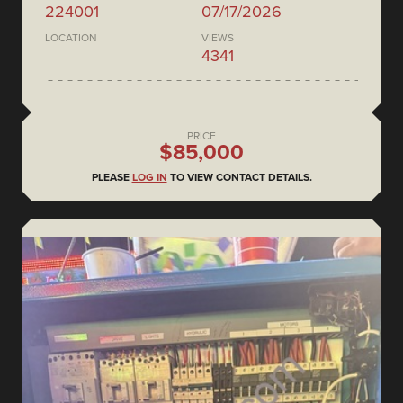
224001
07/17/2026
LOCATION
VIEWS
4341
PRICE
$85,000
PLEASE
LOG IN
TO VIEW CONTACT DETAILS.