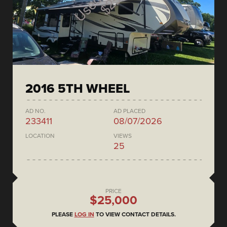
2016 5TH WHEEL
AD NO.
AD PLACED
233411
08/07/2026
LOCATION
VIEWS
25
PRICE
$25,000
PLEASE
LOG IN
TO VIEW CONTACT DETAILS.