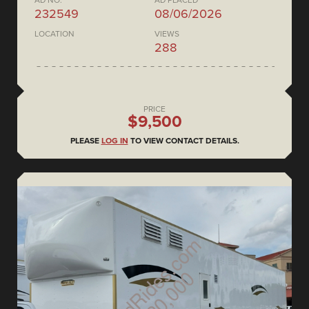
AD NO.
AD PLACED
232549
08/06/2026
LOCATION
VIEWS
288
PRICE
$9,500
PLEASE
LOG IN
TO VIEW CONTACT DETAILS.