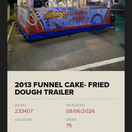
2013 FUNNEL CAKE- FRIED
DOUGH TRAILER
AD NO.
AD PLACED
233407
08/06/2026
LOCATION
VIEWS
75