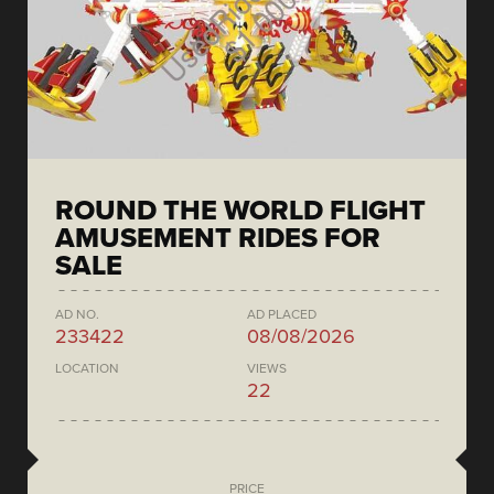
ROUND THE WORLD FLIGHT
AMUSEMENT RIDES FOR
SALE
AD NO.
AD PLACED
233422
08/08/2026
LOCATION
VIEWS
22
PRICE