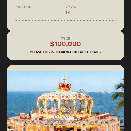
LOCATION
VIEWS
18
PRICE
$100,000
PLEASE
LOG IN
TO VIEW CONTACT DETAILS.