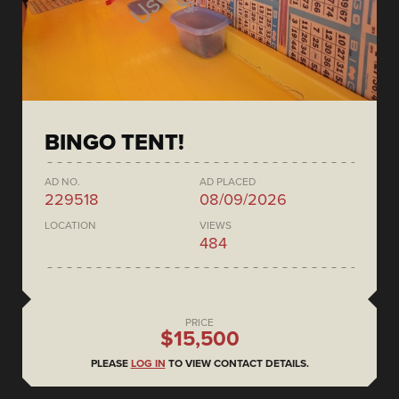
BINGO TENT!
AD NO.
AD PLACED
229518
08/09/2026
LOCATION
VIEWS
484
PRICE
$15,500
PLEASE
LOG IN
TO VIEW CONTACT DETAILS.