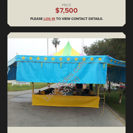
PRICE
$7,500
PLEASE
LOG IN
TO VIEW CONTACT DETAILS.