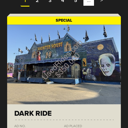
1
2
3
4
5
…
>
SPECIAL
DARK RIDE
AD NO.
AD PLACED