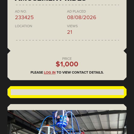
AD NO.
AD PLACED
233425
08/08/2026
LOCATION
VIEWS
21
PRICE
$1,000
PLEASE
LOG IN
TO VIEW CONTACT DETAILS.