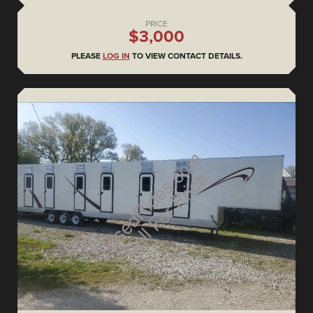
PRICE
$3,000
PLEASE
LOG IN
TO VIEW CONTACT DETAILS.