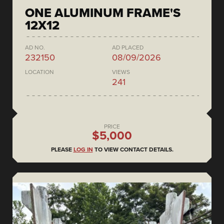
ONE ALUMINUM FRAME'S
12X12
AD NO.
AD PLACED
232150
08/09/2026
LOCATION
VIEWS
241
PRICE
$5,000
PLEASE
LOG IN
TO VIEW CONTACT DETAILS.