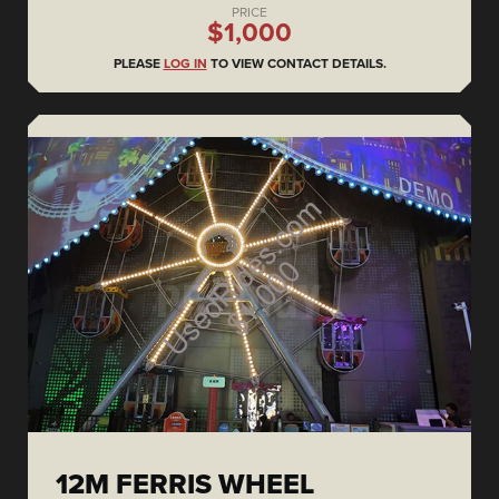
PRICE
$1,000
PLEASE
LOG IN
TO VIEW CONTACT DETAILS.
12M FERRIS WHEEL