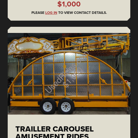
$1,000
PLEASE
LOG IN
TO VIEW CONTACT DETAILS.
TRAILLER CAROUSEL
AMUSEMENT RIDES