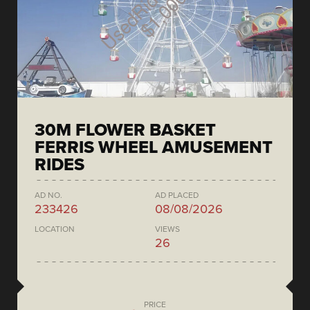
30M FLOWER BASKET
FERRIS WHEEL AMUSEMENT
RIDES
AD NO.
AD PLACED
233426
08/08/2026
LOCATION
VIEWS
26
PRICE