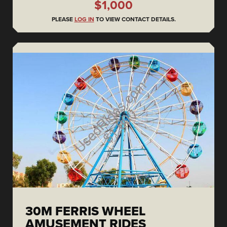
$1,000
PLEASE
LOG IN
TO VIEW CONTACT DETAILS.
30M FERRIS WHEEL
AMUSEMENT RIDES