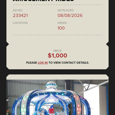
AD NO.
AD PLACED
233421
08/08/2026
LOCATION
VIEWS
100
PRICE
$1,000
PLEASE
LOG IN
TO VIEW CONTACT DETAILS.