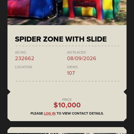
SPIDER ZONE WITH SLIDE
AD NO.
AD PLACED
232662
08/09/2026
LOCATION
VIEWS
107
PRICE
$10,000
PLEASE
LOG IN
TO VIEW CONTACT DETAILS.