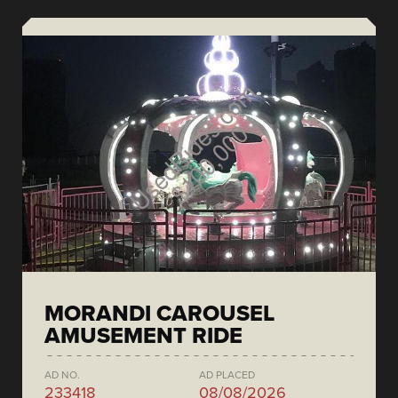
MORANDI CAROUSEL
AMUSEMENT RIDE
AD NO.
AD PLACED
233418
08/08/2026