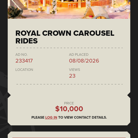
ROYAL CROWN CAROUSEL
RIDES
AD NO.
AD PLACED
233417
08/08/2026
LOCATION
VIEWS
23
PRICE
$10,000
PLEASE
LOG IN
TO VIEW CONTACT DETAILS.