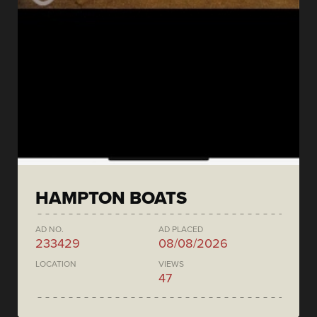
HAMPTON BOATS
AD NO.
AD PLACED
233429
08/08/2026
LOCATION
VIEWS
47