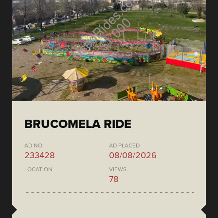
BRUCOMELA RIDE
AD NO.
AD PLACED
233428
08/08/2026
LOCATION
VIEWS
78