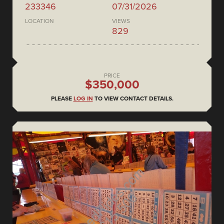
233346
07/31/2026
LOCATION
VIEWS
829
PRICE
$350,000
PLEASE
LOG IN
TO VIEW CONTACT DETAILS.