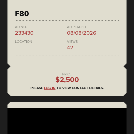
F80
AD NO.
AD PLACED
233430
08/08/2026
LOCATION
VIEWS
42
PRICE
$2,500
PLEASE
LOG IN
TO VIEW CONTACT DETAILS.