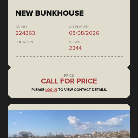
NEW BUNKHOUSE
AD NO.
AD PLACED
224263
08/08/2026
LOCATION
VIEWS
2344
PRICE
CALL FOR PRICE
PLEASE
LOG IN
TO VIEW CONTACT DETAILS.