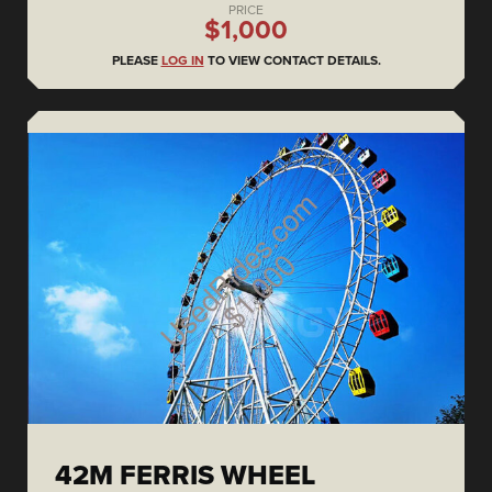
PRICE
$1,000
PLEASE
LOG IN
TO VIEW CONTACT DETAILS.
42M FERRIS WHEEL