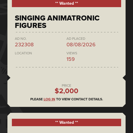
** Wanted **
SINGING ANIMATRONIC
FIGURES
AD NO.
AD PLACED
232308
08/08/2026
LOCATION
VIEWS
159
PRICE
$2,000
PLEASE
LOG IN
TO VIEW CONTACT DETAILS.
** Wanted **