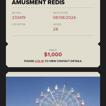
AMUSMENT REDIS
AD NO.
AD PLACED
233419
08/08/2026
LOCATION
VIEWS
28
PRICE
$1,000
PLEASE
LOG IN
TO VIEW CONTACT DETAILS.