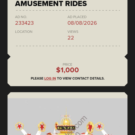
AMUSEMENT RIDES
AD NO.
AD PLACED
233423
08/08/2026
LOCATION
VIEWS
22
PRICE
$1,000
PLEASE
LOG IN
TO VIEW CONTACT DETAILS.