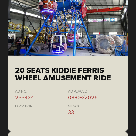
20 SEATS KIDDIE FERRIS
WHEEL AMUSEMENT RIDE
AD NO.
AD PLACED
233424
08/08/2026
LOCATION
VIEWS
33