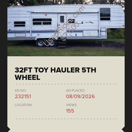
32FT TOY HAULER 5TH
WHEEL
AD NO.
AD PLACED
232151
08/09/2026
LOCATION
VIEWS
155