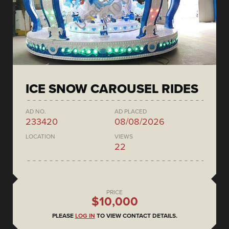
ICE SNOW CAROUSEL RIDES
AD NO.
AD PLACED
233420
08/08/2026
LOCATION
VIEWS
22
PRICE
$10,000
PLEASE
LOG IN
TO VIEW CONTACT DETAILS.