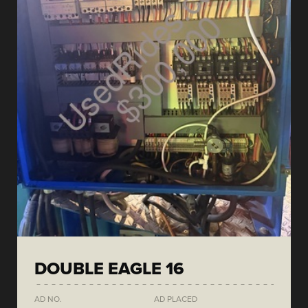
DOUBLE EAGLE 16
AD NO.
AD PLACED