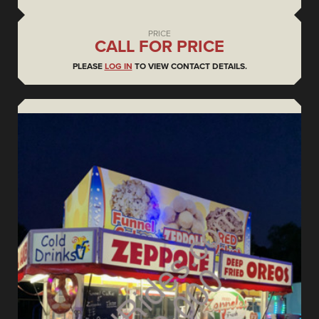
PRICE
CALL FOR PRICE
PLEASE
LOG IN
TO VIEW CONTACT DETAILS.