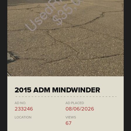
2015 ADM MINDWINDER
AD NO.
AD PLACED
233246
08/06/2026
LOCATION
VIEWS
67