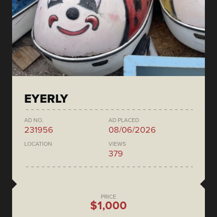
EYERLY
AD NO.
AD PLACED
231956
08/06/2026
LOCATION
VIEWS
379
PRICE
$1,000