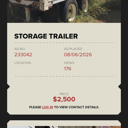
STORAGE TRAILER
AD NO.
AD PLACED
233042
08/06/2026
LOCATION
VIEWS
176
PRICE
$2,500
PLEASE
LOG IN
TO VIEW CONTACT DETAILS.