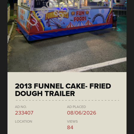
2013 FUNNEL CAKE- FRIED
DOUGH TRAILER
AD NO.
AD PLACED
233407
08/06/2026
LOCATION
VIEWS
84