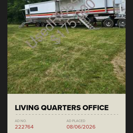
LIVING QUARTERS OFFICE
AD NO.
AD PLACED
222764
08/06/2026