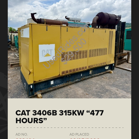
CAT 3406B 315KW “477
HOURS”
AD NO.
AD PLACED