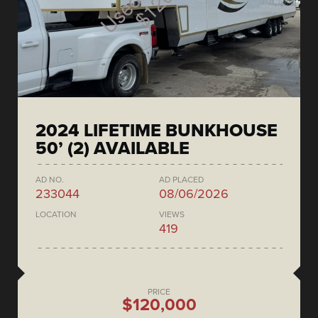
2024 LIFETIME BUNKHOUSE
50’ (2) AVAILABLE
AD NO.
AD PLACED
233044
08/06/2026
LOCATION
VIEWS
419
PRICE
$120,000