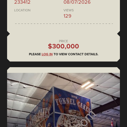
233412
08/07/2026
LOCATION
VIEWS
129
PRICE
$300,000
PLEASE
LOG IN
TO VIEW CONTACT DETAILS.