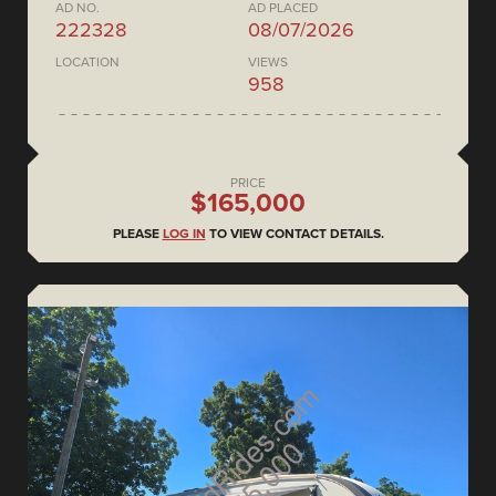
AD NO.
AD PLACED
222328
08/07/2026
LOCATION
VIEWS
958
PRICE
$165,000
PLEASE
LOG IN
TO VIEW CONTACT DETAILS.