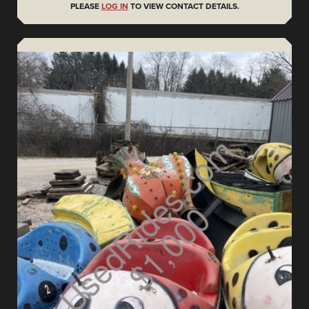
PLEASE
LOG IN
TO VIEW CONTACT DETAILS.