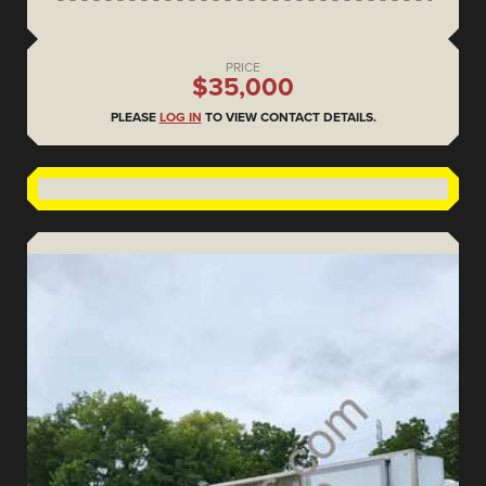
PRICE
$35,000
PLEASE
LOG IN
TO VIEW CONTACT DETAILS.