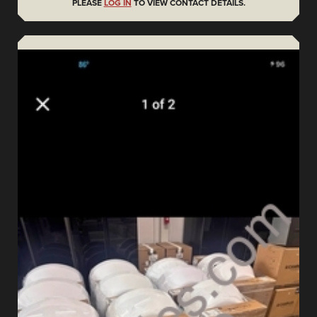
PLEASE
LOG IN
TO VIEW CONTACT DETAILS.