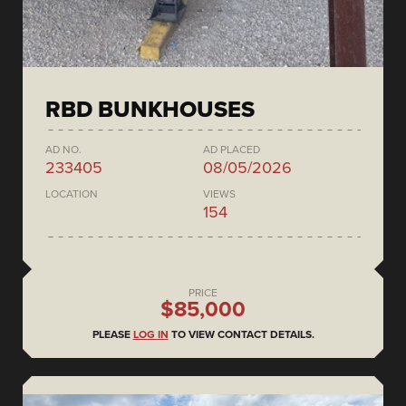
RBD BUNKHOUSES
AD NO.
AD PLACED
233405
08/05/2026
LOCATION
VIEWS
154
PRICE
$85,000
PLEASE
LOG IN
TO VIEW CONTACT DETAILS.