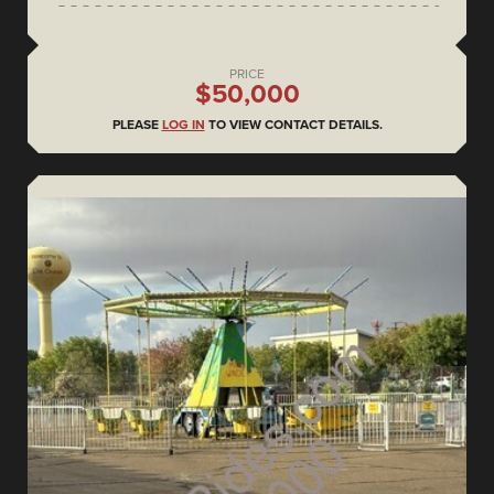
PRICE
$50,000
PLEASE
LOG IN
TO VIEW CONTACT DETAILS.