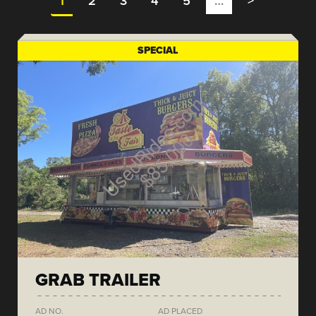
1
2
3
4
5
…
>
SPECIAL
GRAB TRAILER
AD NO.
AD PLACED