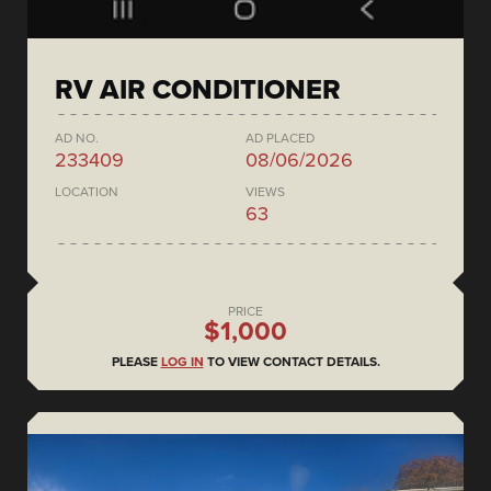
RV AIR CONDITIONER
AD NO.
AD PLACED
233409
08/06/2026
LOCATION
VIEWS
63
PRICE
$1,000
PLEASE
LOG IN
TO VIEW CONTACT DETAILS.