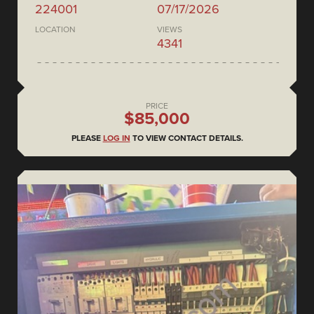
224001
07/17/2026
LOCATION
VIEWS
4341
PRICE
$85,000
PLEASE
LOG IN
TO VIEW CONTACT DETAILS.