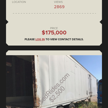
LOCATION
VIEWS
2869
PRICE
$175,000
PLEASE
LOG IN
TO VIEW CONTACT DETAILS.