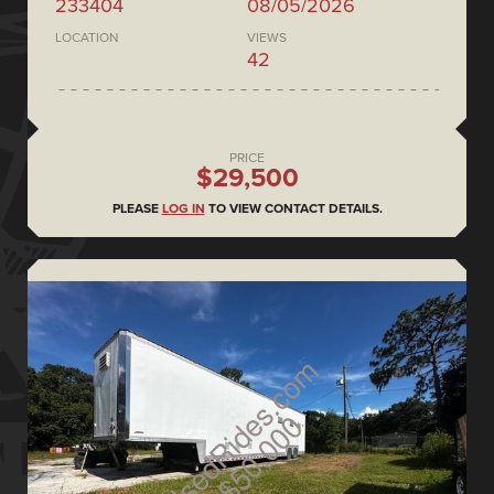
233404
08/05/2026
LOCATION
VIEWS
42
PRICE
$29,500
PLEASE
LOG IN
TO VIEW CONTACT DETAILS.