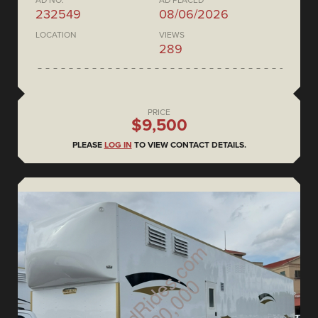
AD NO.
AD PLACED
232549
08/06/2026
LOCATION
VIEWS
289
PRICE
$9,500
PLEASE
LOG IN
TO VIEW CONTACT DETAILS.