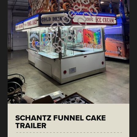
SCHANTZ FUNNEL CAKE
TRAILER