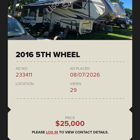
2016 5TH WHEEL
AD NO.
AD PLACED
233411
08/07/2026
LOCATION
VIEWS
29
PRICE
$25,000
PLEASE
LOG IN
TO VIEW CONTACT DETAILS.