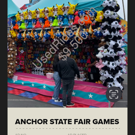
ANCHOR STATE FAIR GAMES