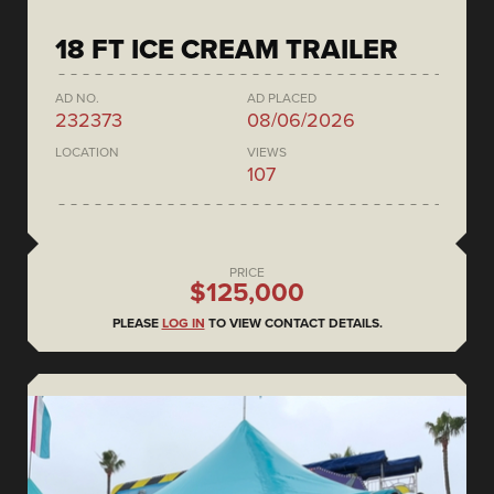
18 FT ICE CREAM TRAILER
AD NO.
AD PLACED
232373
08/06/2026
LOCATION
VIEWS
107
PRICE
$125,000
PLEASE
LOG IN
TO VIEW CONTACT DETAILS.