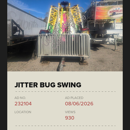
JITTER BUG SWING
AD NO.
AD PLACED
232104
08/06/2026
LOCATION
VIEWS
930