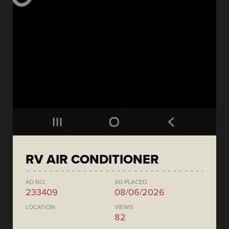
RV AIR CONDITIONER
AD NO.
AD PLACED
233409
08/06/2026
LOCATION
VIEWS
82