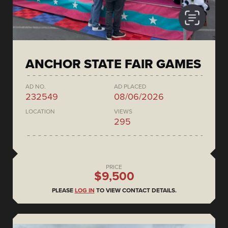
ANCHOR STATE FAIR GAMES
AD NO.
AD PLACED
232549
08/06/2026
LOCATION
VIEWS
295
PRICE
$9,500
PLEASE
LOG IN
TO VIEW CONTACT DETAILS.