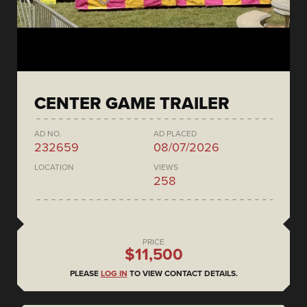
CENTER GAME TRAILER
AD NO.
AD PLACED
232659
08/07/2026
LOCATION
VIEWS
258
PRICE
$11,500
PLEASE
LOG IN
TO VIEW CONTACT DETAILS.