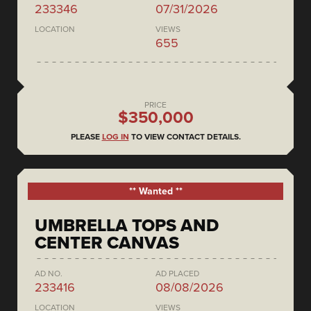
233346
07/31/2026
LOCATION
VIEWS
655
PRICE
$350,000
PLEASE
LOG IN
TO VIEW CONTACT DETAILS.
** Wanted **
UMBRELLA TOPS AND
CENTER CANVAS
AD NO.
AD PLACED
233416
08/08/2026
LOCATION
VIEWS