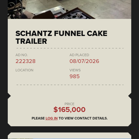
SCHANTZ FUNNEL CAKE
TRAILER
AD NO.
AD PLACED
222328
08/07/2026
LOCATION
VIEWS
985
PRICE
$165,000
PLEASE
LOG IN
TO VIEW CONTACT DETAILS.