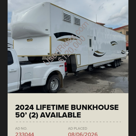
2024 LIFETIME BUNKHOUSE
50’ (2) AVAILABLE
AD NO.
AD PLACED
233044
08/06/2026