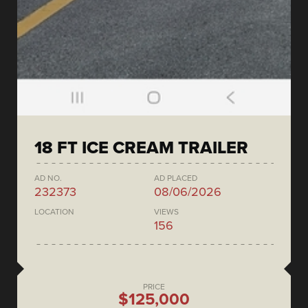
18 FT ICE CREAM TRAILER
AD NO.
AD PLACED
232373
08/06/2026
LOCATION
VIEWS
156
PRICE
$125,000