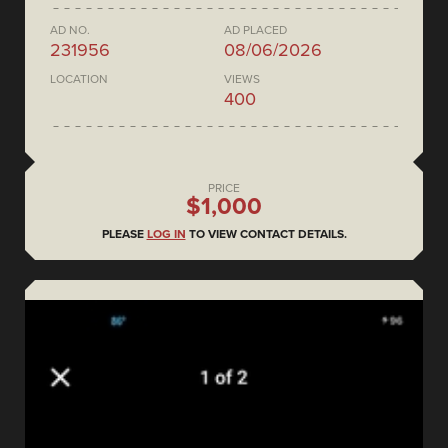
AD NO.
AD PLACED
231956
08/06/2026
LOCATION
VIEWS
400
PRICE
$1,000
PLEASE
LOG IN
TO VIEW CONTACT DETAILS.