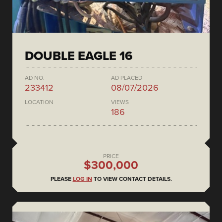
DOUBLE EAGLE 16
AD NO.
AD PLACED
233412
08/07/2026
LOCATION
VIEWS
186
PRICE
$300,000
PLEASE
LOG IN
TO VIEW CONTACT DETAILS.