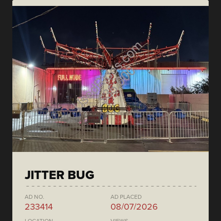
JITTER BUG
AD NO.
AD PLACED
233414
08/07/2026
LOCATION
VIEWS