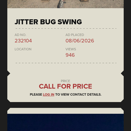
JITTER BUG SWING
AD NO.
AD PLACED
232104
08/06/2026
LOCATION
VIEWS
946
PRICE
CALL FOR PRICE
PLEASE
LOG IN
TO VIEW CONTACT DETAILS.