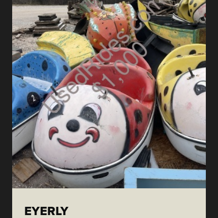
EYERLY