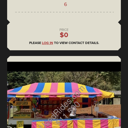
6
PRICE
$0
PLEASE
LOG IN
TO VIEW CONTACT DETAILS.