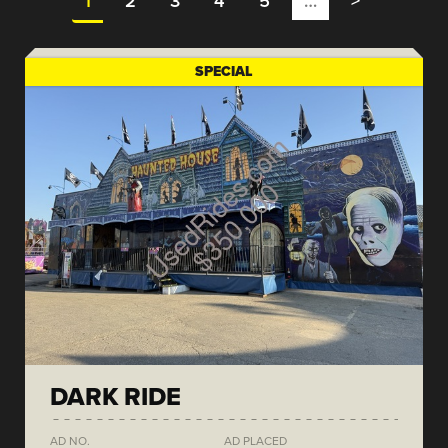
1
2
3
4
5
…
>
SPECIAL
DARK RIDE
AD NO.
AD PLACED