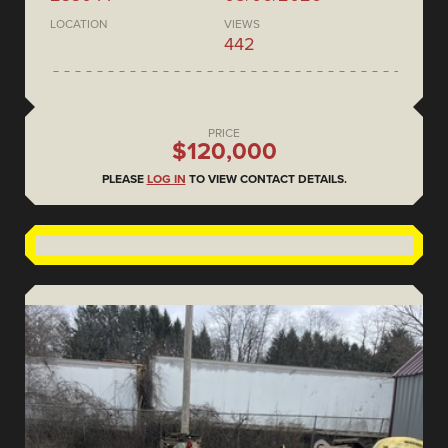
LOCATION
VIEWS
442
PRICE
$120,000
PLEASE
LOG IN
TO VIEW CONTACT DETAILS.