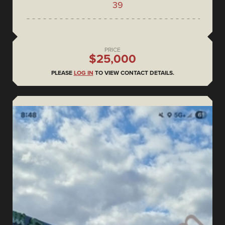
39
PRICE
$25,000
PLEASE
LOG IN
TO VIEW CONTACT DETAILS.