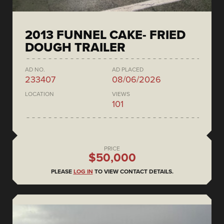
2013 FUNNEL CAKE- FRIED
DOUGH TRAILER
AD NO.
AD PLACED
233407
08/06/2026
LOCATION
VIEWS
101
PRICE
$50,000
PLEASE
LOG IN
TO VIEW CONTACT DETAILS.