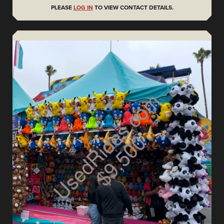
PLEASE
LOG IN
TO VIEW CONTACT DETAILS.