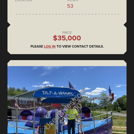
53
PRICE
$35,000
PLEASE
LOG IN
TO VIEW CONTACT DETAILS.