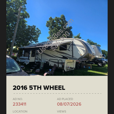
2016 5TH WHEEL
AD NO.
AD PLACED
233411
08/07/2026
LOCATION
VIEWS