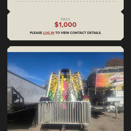
PRICE
$1,000
PLEASE
LOG IN
TO VIEW CONTACT DETAILS.