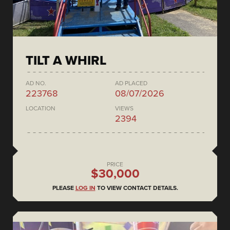
TILT A WHIRL
AD NO.
AD PLACED
223768
08/07/2026
LOCATION
VIEWS
2394
PRICE
$30,000
PLEASE
LOG IN
TO VIEW CONTACT DETAILS.