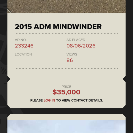
2015 ADM MINDWINDER
AD NO.
AD PLACED
233246
08/06/2026
LOCATION
VIEWS
86
PRICE
$35,000
PLEASE
LOG IN
TO VIEW CONTACT DETAILS.