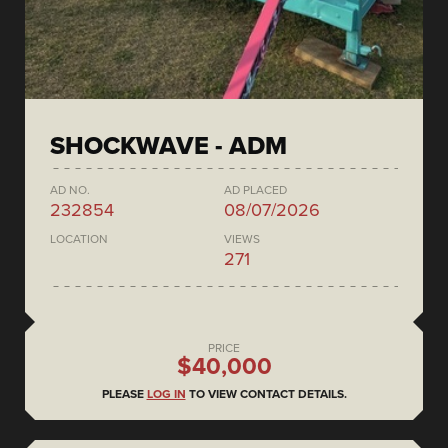
SHOCKWAVE - ADM
AD NO.
AD PLACED
232854
08/07/2026
LOCATION
VIEWS
271
PRICE
$40,000
PLEASE
LOG IN
TO VIEW CONTACT DETAILS.