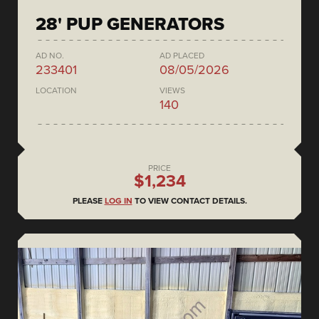
28' PUP GENERATORS
AD NO.
AD PLACED
233401
08/05/2026
LOCATION
VIEWS
140
PRICE
$1,234
PLEASE
LOG IN
TO VIEW CONTACT DETAILS.