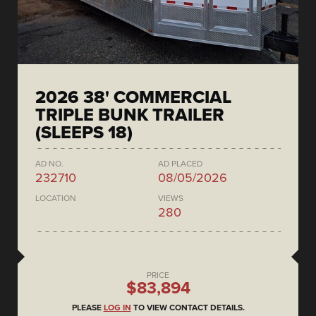
2026 38' COMMERCIAL
TRIPLE BUNK TRAILER
(SLEEPS 18)
AD NO.
AD PLACED
232710
08/05/2026
LOCATION
VIEWS
280
PRICE
$83,894
PLEASE
LOG IN
TO VIEW CONTACT DETAILS.