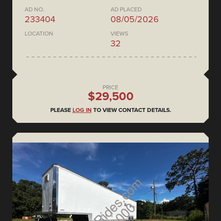
AD NO.
AD PLACED
233404
08/05/2026
LOCATION
VIEWS
32
PRICE
$29,500
PLEASE
LOG IN
TO VIEW CONTACT DETAILS.