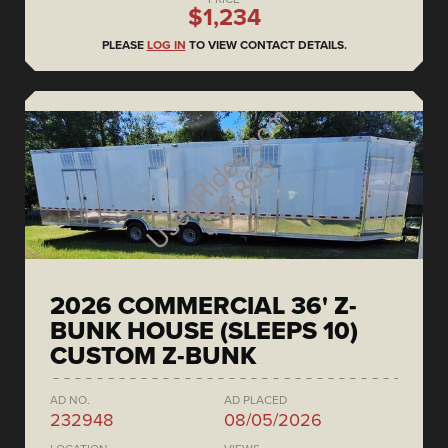
$1,234
PLEASE
LOG IN
TO VIEW CONTACT DETAILS.
2026 COMMERCIAL 36' Z-
BUNK HOUSE (SLEEPS 10)
CUSTOM Z-BUNK
AD NO.
AD PLACED
232948
08/05/2026