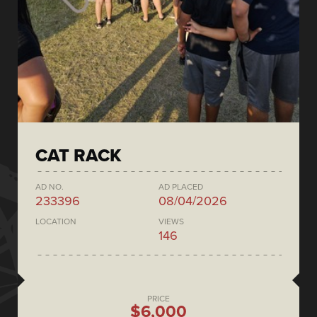
CAT RACK
AD NO.
AD PLACED
233396
08/04/2026
LOCATION
VIEWS
146
PRICE
$6,000