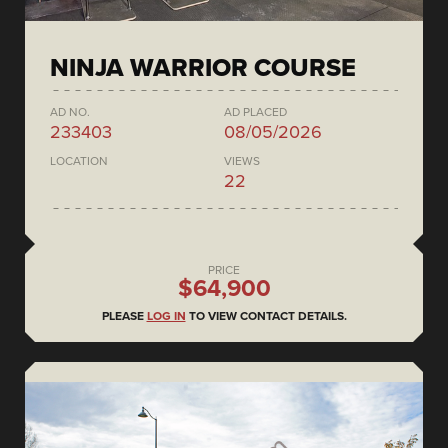
NINJA WARRIOR COURSE
AD NO.
AD PLACED
233403
08/05/2026
LOCATION
VIEWS
22
PRICE
$64,900
PLEASE
LOG IN
TO VIEW CONTACT DETAILS.