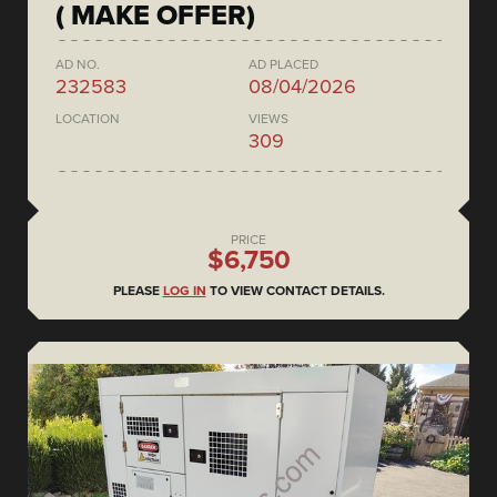
( MAKE OFFER)
AD NO.
AD PLACED
232583
08/04/2026
LOCATION
VIEWS
309
PRICE
$6,750
PLEASE
LOG IN
TO VIEW CONTACT DETAILS.