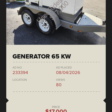
GENERATOR 65 KW
AD NO.
AD PLACED
233394
08/04/2026
LOCATION
VIEWS
80
PRICE
$17,000