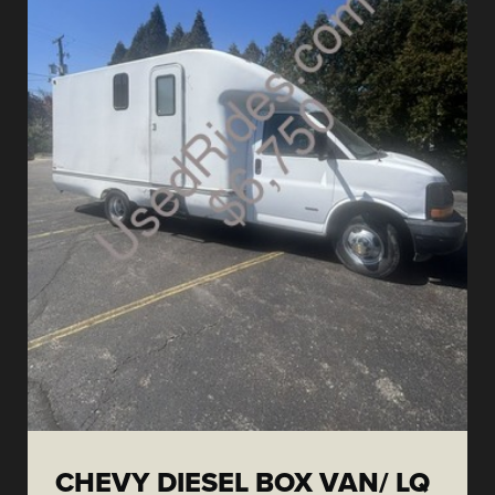
CHEVY DIESEL BOX VAN/ LQ