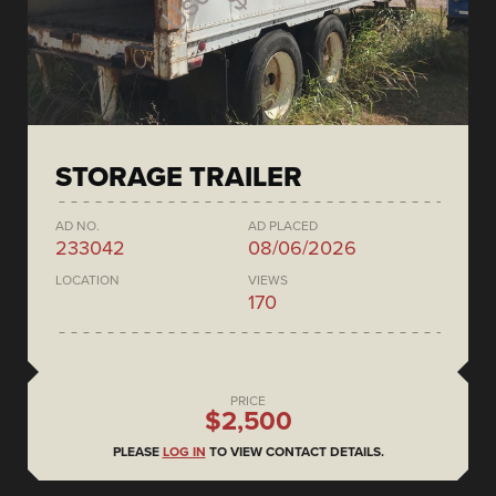
STORAGE TRAILER
AD NO.
AD PLACED
233042
08/06/2026
LOCATION
VIEWS
170
PRICE
$2,500
PLEASE
LOG IN
TO VIEW CONTACT DETAILS.