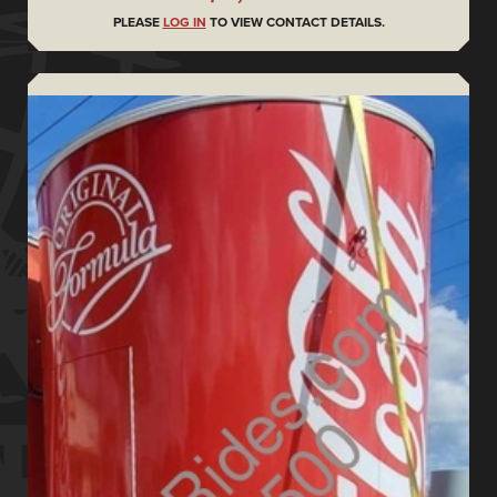
PLEASE
LOG IN
TO VIEW CONTACT DETAILS.