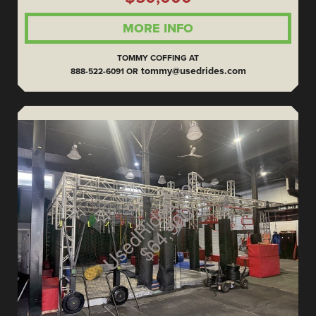
MORE INFO
TOMMY COFFING AT
tommy@usedrides.com
888-522-6091 OR