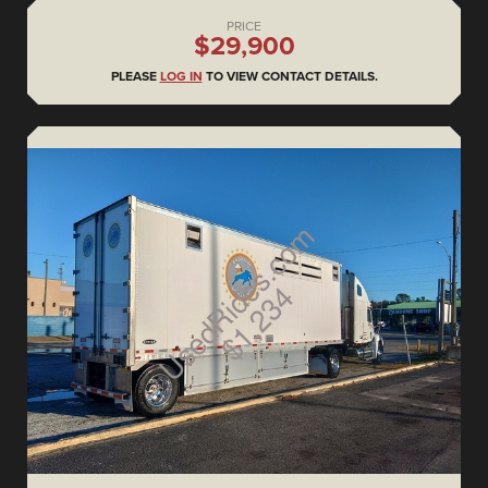
PRICE
$29,900
PLEASE
LOG IN
TO VIEW CONTACT DETAILS.