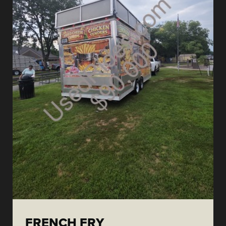
FRENCH FRY