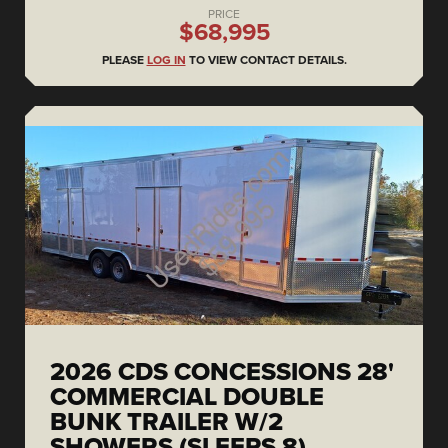
PRICE
$68,995
PLEASE
LOG IN
TO VIEW CONTACT DETAILS.
2026 CDS CONCESSIONS 28'
COMMERCIAL DOUBLE
BUNK TRAILER W/2
SHOWERS (SLEEPS 8)