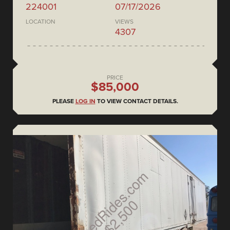
224001
07/17/2026
LOCATION
VIEWS
4307
PRICE
$85,000
PLEASE
LOG IN
TO VIEW CONTACT DETAILS.