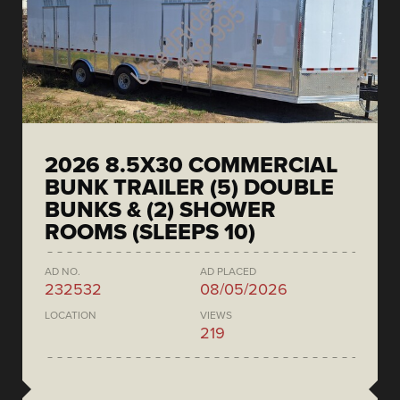
2026 8.5X30 COMMERCIAL
BUNK TRAILER (5) DOUBLE
BUNKS & (2) SHOWER
ROOMS (SLEEPS 10)
AD NO.
AD PLACED
232532
08/05/2026
LOCATION
VIEWS
219