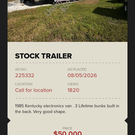
STOCK TRAILER
AD NO.
AD PLACED
225332
08/05/2026
LOCATION
VIEWS
Call for location
1820
1985 Kentucky electronics van . 3 Lifetime bunks built in
the back. Very good shape.
PRICE
$50,000