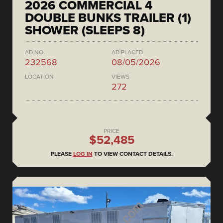
2026 COMMERCIAL 4
DOUBLE BUNKS TRAILER (1)
SHOWER (SLEEPS 8)
AD NO.
AD PLACED
232568
08/05/2026
LOCATION
VIEWS
272
PRICE
$52,485
PLEASE
LOG IN
TO VIEW CONTACT DETAILS.