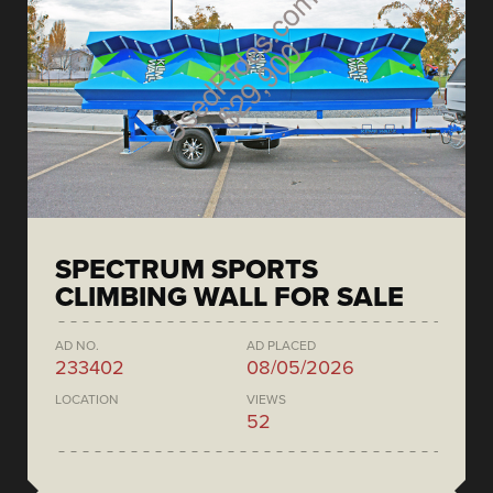
SPECTRUM SPORTS
CLIMBING WALL FOR SALE
AD NO.
AD PLACED
233402
08/05/2026
LOCATION
VIEWS
52