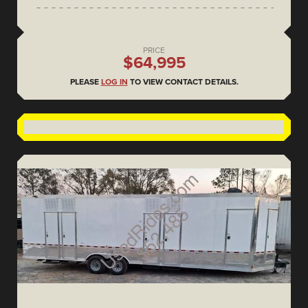
PRICE
$64,995
PLEASE
LOG IN
TO VIEW CONTACT DETAILS.