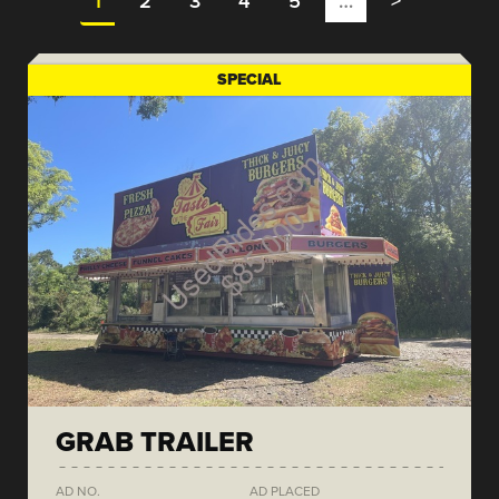
1
2
3
4
5
…
>
SPECIAL
GRAB TRAILER
AD NO.
AD PLACED