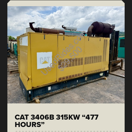
CAT 3406B 315KW “477
HOURS”