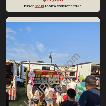
PLEASE
LOG IN
TO VIEW CONTACT DETAILS.