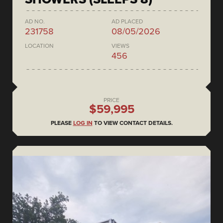
AD NO.
AD PLACED
231758
08/05/2026
LOCATION
VIEWS
456
PRICE
$59,995
PLEASE
LOG IN
TO VIEW CONTACT DETAILS.