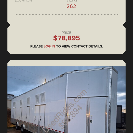
LOCATION
VIEWS
262
PRICE
$78,895
PLEASE
LOG IN
TO VIEW CONTACT DETAILS.