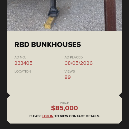
RBD BUNKHOUSES
AD NO.
AD PLACED
233405
08/05/2026
LOCATION
VIEWS
89
PRICE
$85,000
PLEASE
LOG IN
TO VIEW CONTACT DETAILS.