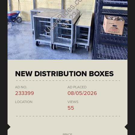
NEW DISTRIBUTION BOXES
AD NO.
AD PLACED
233399
08/05/2026
LOCATION
VIEWS
55
PRICE