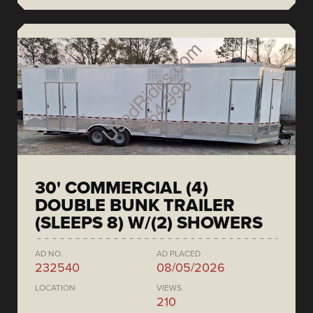
30' COMMERCIAL (4)
DOUBLE BUNK TRAILER
(SLEEPS 8) W/(2) SHOWERS
AD NO.
AD PLACED
232540
08/05/2026
LOCATION
VIEWS
210