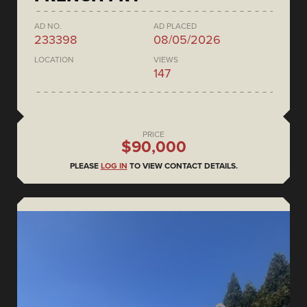
AD NO.
AD PLACED
233398
08/05/2026
LOCATION
VIEWS
147
PRICE
$90,000
PLEASE
LOG IN
TO VIEW CONTACT DETAILS.