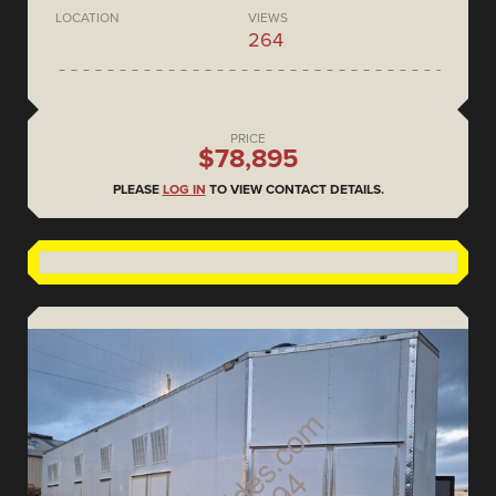
LOCATION
VIEWS
264
PRICE
$78,895
PLEASE
LOG IN
TO VIEW CONTACT DETAILS.