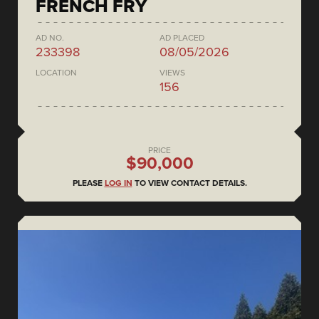
FRENCH FRY
AD NO.
AD PLACED
233398
08/05/2026
LOCATION
VIEWS
156
PRICE
$90,000
PLEASE
LOG IN
TO VIEW CONTACT DETAILS.