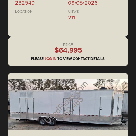
232540
08/05/2026
LOCATION
VIEWS
211
PRICE
$64,995
PLEASE
LOG IN
TO VIEW CONTACT DETAILS.