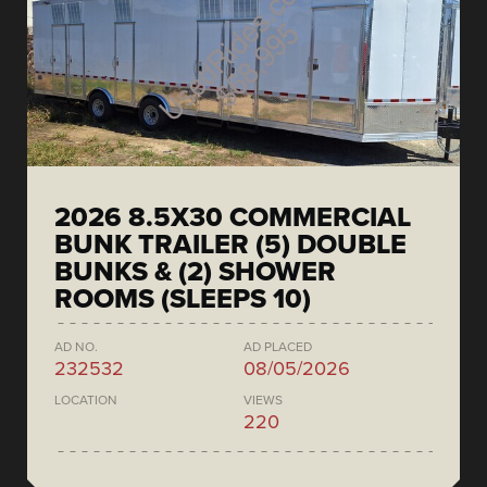
2026 8.5X30 COMMERCIAL
BUNK TRAILER (5) DOUBLE
BUNKS & (2) SHOWER
ROOMS (SLEEPS 10)
AD NO.
AD PLACED
232532
08/05/2026
LOCATION
VIEWS
220