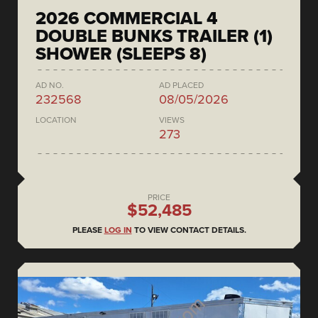
2026 COMMERCIAL 4
DOUBLE BUNKS TRAILER (1)
SHOWER (SLEEPS 8)
AD NO.
AD PLACED
232568
08/05/2026
LOCATION
VIEWS
273
PRICE
$52,485
PLEASE
LOG IN
TO VIEW CONTACT DETAILS.