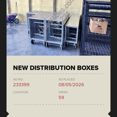
NEW DISTRIBUTION BOXES
AD NO.
AD PLACED
233399
08/05/2026
LOCATION
VIEWS
59