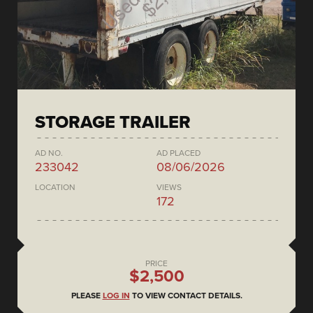
STORAGE TRAILER
AD NO.
AD PLACED
233042
08/06/2026
LOCATION
VIEWS
172
PRICE
$2,500
PLEASE
LOG IN
TO VIEW CONTACT DETAILS.