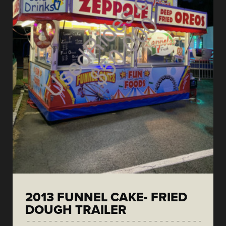
2013 FUNNEL CAKE- FRIED
DOUGH TRAILER