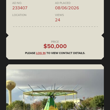
AD NO.
AD PLACED
233407
08/06/2026
LOCATION
VIEWS
24
PRICE
$50,000
PLEASE
LOG IN
TO VIEW CONTACT DETAILS.