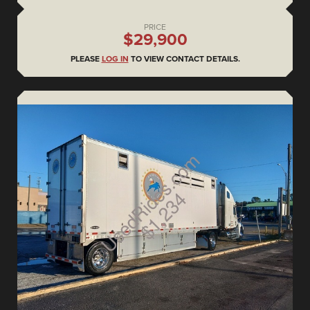
PRICE
$29,900
PLEASE
LOG IN
TO VIEW CONTACT DETAILS.