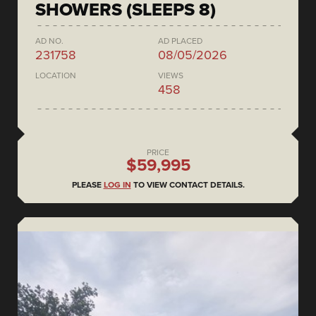
SHOWERS (SLEEPS 8)
AD NO.
AD PLACED
231758
08/05/2026
LOCATION
VIEWS
458
PRICE
$59,995
PLEASE
LOG IN
TO VIEW CONTACT DETAILS.