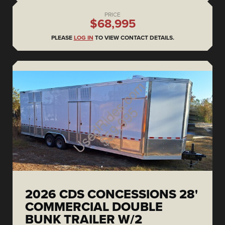
PRICE
$68,995
PLEASE
LOG IN
TO VIEW CONTACT DETAILS.
2026 CDS CONCESSIONS 28'
COMMERCIAL DOUBLE
BUNK TRAILER W/2