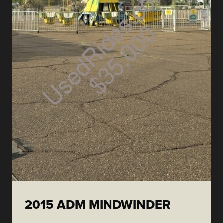
2015 ADM MINDWINDER