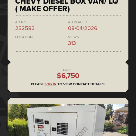
CHEVY DIESEL BOX VAN/ LQ
( MAKE OFFER)
AD NO.
AD PLACED
232583
08/04/2026
LOCATION
VIEWS
313
PRICE
$6,750
PLEASE
LOG IN
TO VIEW CONTACT DETAILS.