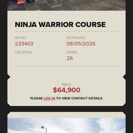
NINJA WARRIOR COURSE
AD NO.
AD PLACED
233403
08/05/2026
LOCATION
VIEWS
26
PRICE
$64,900
PLEASE
LOG IN
TO VIEW CONTACT DETAILS.