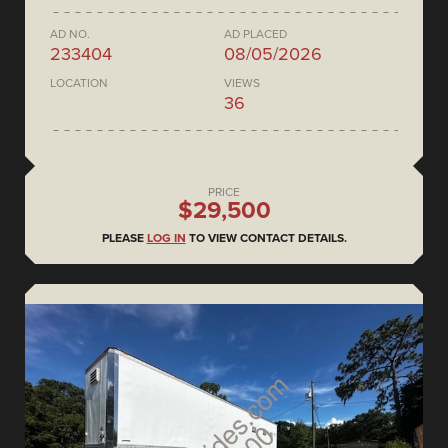
AD NO.
AD PLACED
233404
08/05/2026
LOCATION
VIEWS
36
PRICE
$29,500
PLEASE
LOG IN
TO VIEW CONTACT DETAILS.