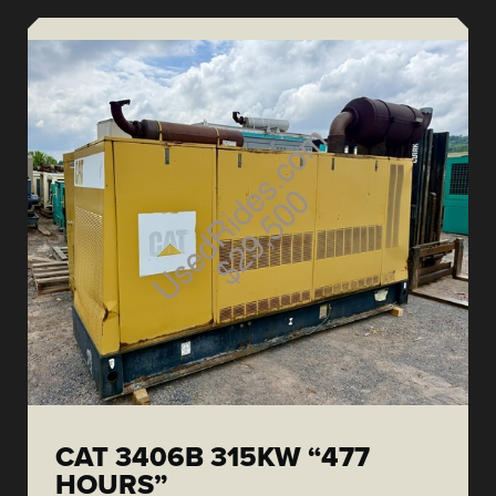
CAT 3406B 315KW “477
HOURS”