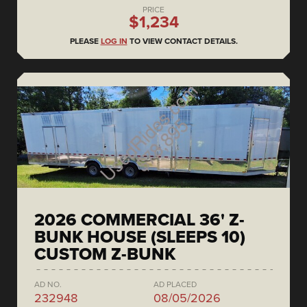
PRICE
$1,234
PLEASE
LOG IN
TO VIEW CONTACT DETAILS.
2026 COMMERCIAL 36' Z-
BUNK HOUSE (SLEEPS 10)
CUSTOM Z-BUNK
AD NO.
AD PLACED
232948
08/05/2026