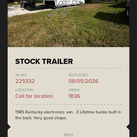
STOCK TRAILER
AD NO.
AD PLACED
225332
08/05/2026
LOCATION
VIEWS
Call for location
1836
1985 Kentucky electronics van . 3 Lifetime bunks built in
the back. Very good shape.
PRICE