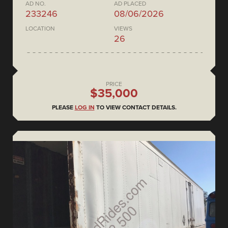
AD NO.
AD PLACED
233246
08/06/2026
LOCATION
VIEWS
26
PRICE
$35,000
PLEASE
LOG IN
TO VIEW CONTACT DETAILS.