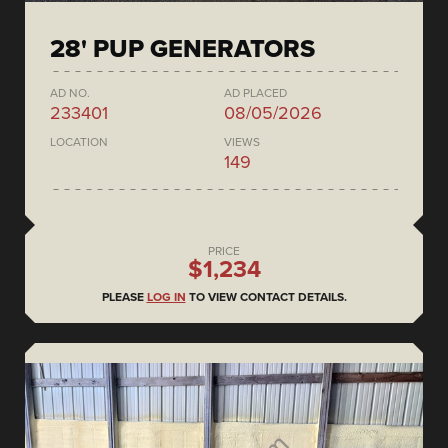
28' PUP GENERATORS
AD NO.
AD PLACED
233401
08/05/2026
LOCATION
VIEWS
149
PRICE
$1,234
PLEASE
LOG IN
TO VIEW CONTACT DETAILS.