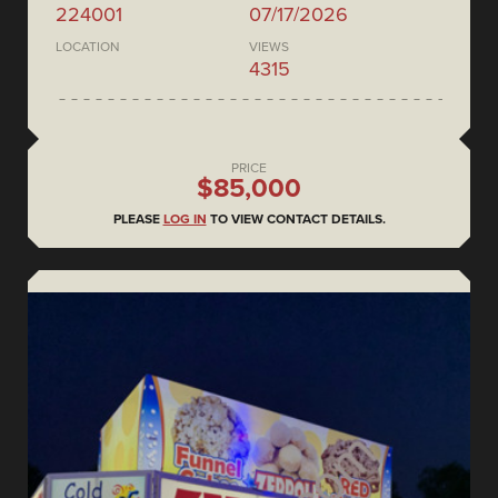
224001
07/17/2026
LOCATION
VIEWS
4315
PRICE
$85,000
PLEASE
LOG IN
TO VIEW CONTACT DETAILS.