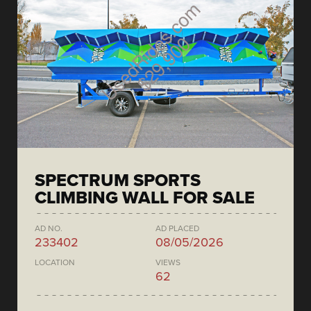
SPECTRUM SPORTS
CLIMBING WALL FOR SALE
AD NO.
AD PLACED
233402
08/05/2026
LOCATION
VIEWS
62