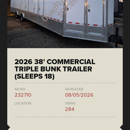
2026 38' COMMERCIAL
TRIPLE BUNK TRAILER
(SLEEPS 18)
AD NO.
AD PLACED
232710
08/05/2026
LOCATION
VIEWS
284