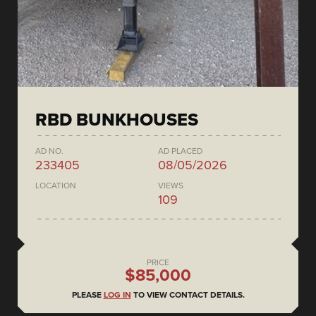
RBD BUNKHOUSES
AD NO.
AD PLACED
233405
08/05/2026
LOCATION
VIEWS
109
PRICE
$85,000
PLEASE
LOG IN
TO VIEW CONTACT DETAILS.