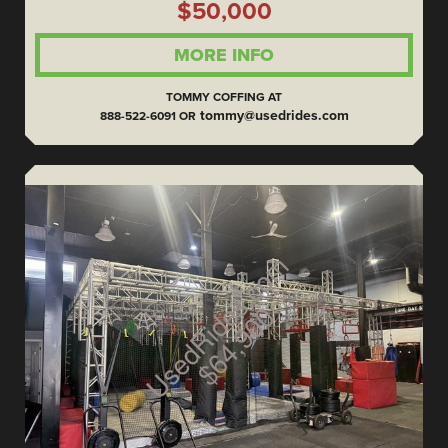
$50,000
MORE INFO
TOMMY COFFING AT
tommy@usedrides.com
888-522-6091 OR