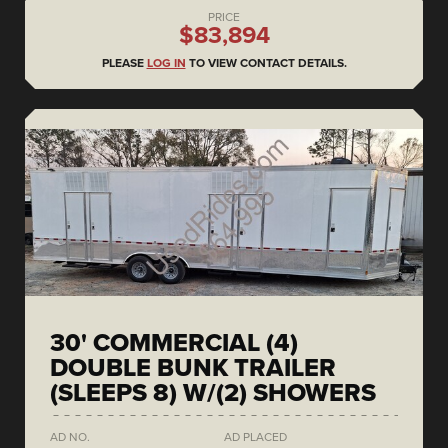
PRICE
$83,894
PLEASE
LOG IN
TO VIEW CONTACT DETAILS.
30' COMMERCIAL (4)
DOUBLE BUNK TRAILER
(SLEEPS 8) W/(2) SHOWERS
AD NO.
AD PLACED