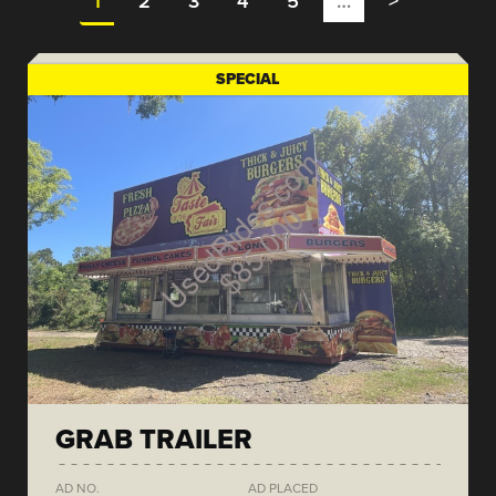
1
2
3
4
5
…
>
SPECIAL
GRAB TRAILER
AD NO.
AD PLACED