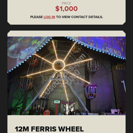
PRICE
$1,000
PLEASE
LOG IN
TO VIEW CONTACT DETAILS.
12M FERRIS WHEEL