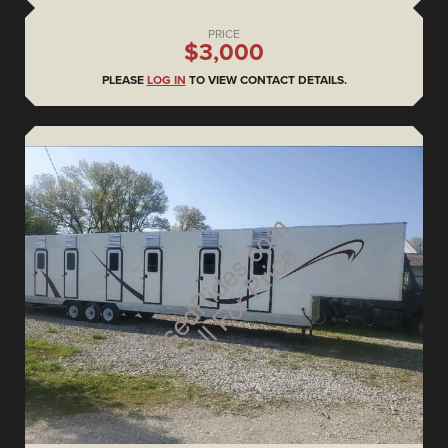
PRICE
$3,000
PLEASE
LOG IN
TO VIEW CONTACT DETAILS.