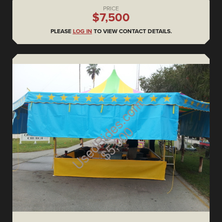
PRICE
$7,500
PLEASE
LOG IN
TO VIEW CONTACT DETAILS.