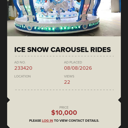
ICE SNOW CAROUSEL RIDES
AD NO.
AD PLACED
233420
08/08/2026
LOCATION
VIEWS
22
PRICE
$10,000
PLEASE
LOG IN
TO VIEW CONTACT DETAILS.