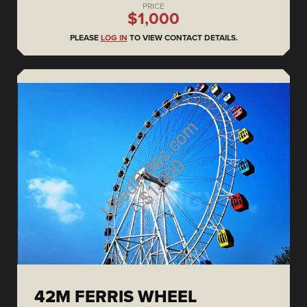
PRICE
$1,000
PLEASE
LOG IN
TO VIEW CONTACT DETAILS.
42M FERRIS WHEEL