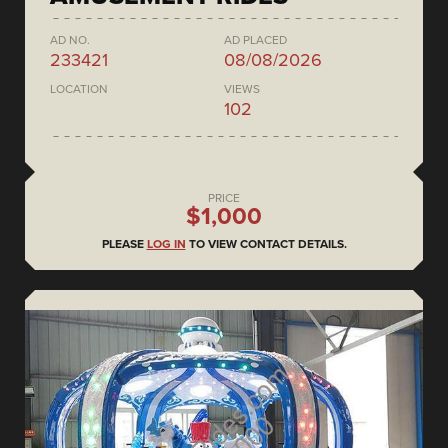
AD NO.
AD PLACED
233421
08/08/2026
LOCATION
VIEWS
102
PRICE
$1,000
PLEASE
LOG IN
TO VIEW CONTACT DETAILS.