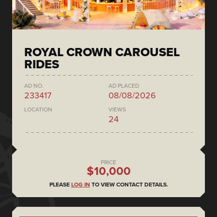
ROYAL CROWN CAROUSEL
RIDES
AD NO.
AD PLACED
233417
08/08/2026
LOCATION
VIEWS
24
PRICE
$10,000
PLEASE
LOG IN
TO VIEW CONTACT DETAILS.