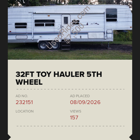
32FT TOY HAULER 5TH
WHEEL
AD NO.
AD PLACED
232151
08/09/2026
LOCATION
VIEWS
157