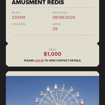
AMUSMENT REDIS
AD NO.
AD PLACED
233419
08/08/2026
LOCATION
VIEWS
29
PRICE
$1,000
PLEASE
LOG IN
TO VIEW CONTACT DETAILS.