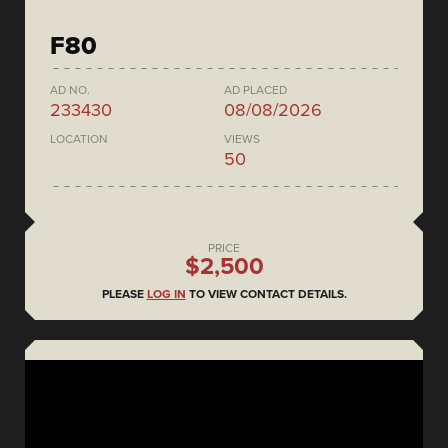
F80
AD NO.
AD PLACED
233430
08/08/2026
LOCATION
VIEWS
50
PRICE
$2,500
PLEASE
LOG IN
TO VIEW CONTACT DETAILS.