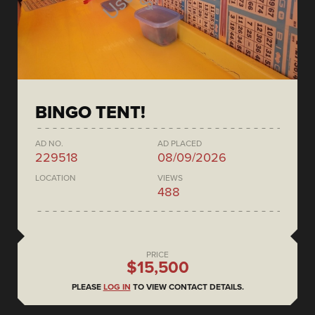
BINGO TENT!
AD NO.
AD PLACED
229518
08/09/2026
LOCATION
VIEWS
488
PRICE
$15,500
PLEASE
LOG IN
TO VIEW CONTACT DETAILS.