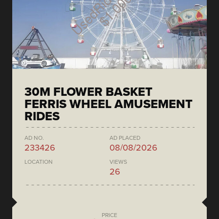
30M FLOWER BASKET
FERRIS WHEEL AMUSEMENT
RIDES
AD NO.
AD PLACED
233426
08/08/2026
LOCATION
VIEWS
26
PRICE