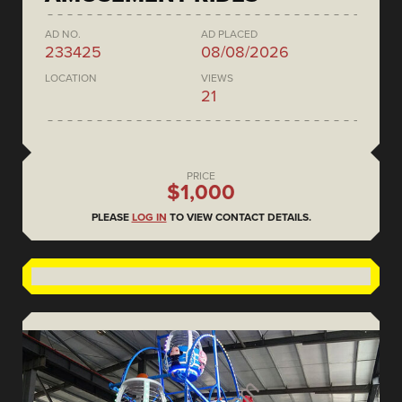
AD NO.
AD PLACED
233425
08/08/2026
LOCATION
VIEWS
21
PRICE
$1,000
PLEASE
LOG IN
TO VIEW CONTACT DETAILS.