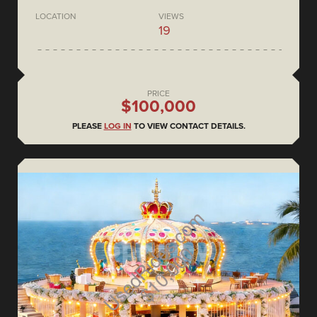
LOCATION
VIEWS
19
PRICE
$100,000
PLEASE
LOG IN
TO VIEW CONTACT DETAILS.