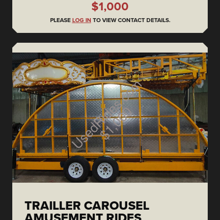
$1,000
PLEASE
LOG IN
TO VIEW CONTACT DETAILS.
TRAILLER CAROUSEL
AMUSEMENT RIDES