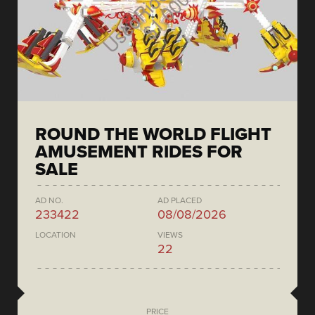
ROUND THE WORLD FLIGHT
AMUSEMENT RIDES FOR
SALE
AD NO.
AD PLACED
233422
08/08/2026
LOCATION
VIEWS
22
PRICE