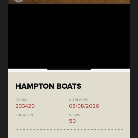
HAMPTON BOATS
AD NO.
AD PLACED
233429
08/08/2026
LOCATION
VIEWS
50