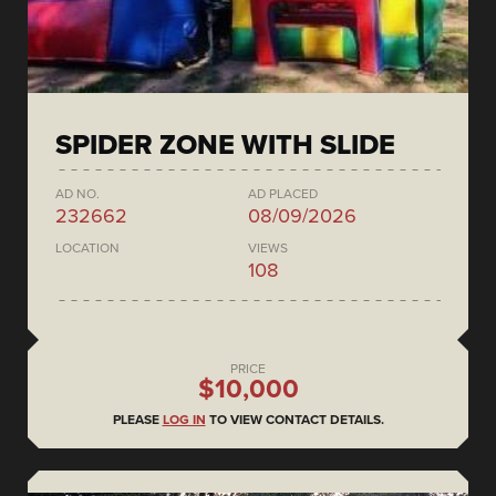
SPIDER ZONE WITH SLIDE
AD NO.
AD PLACED
232662
08/09/2026
LOCATION
VIEWS
108
PRICE
$10,000
PLEASE
LOG IN
TO VIEW CONTACT DETAILS.