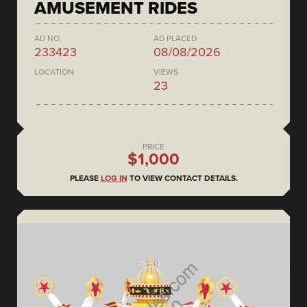
AMUSEMENT RIDES
AD NO.
AD PLACED
233423
08/08/2026
LOCATION
VIEWS
23
PRICE
$1,000
PLEASE
LOG IN
TO VIEW CONTACT DETAILS.