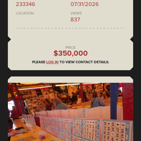
233346
07/31/2026
LOCATION
VIEWS
837
PRICE
$350,000
PLEASE
LOG IN
TO VIEW CONTACT DETAILS.