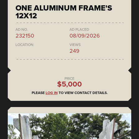
ONE ALUMINUM FRAME'S
12X12
AD NO.
AD PLACED
232150
08/09/2026
LOCATION
VIEWS
249
PRICE
$5,000
PLEASE
LOG IN
TO VIEW CONTACT DETAILS.