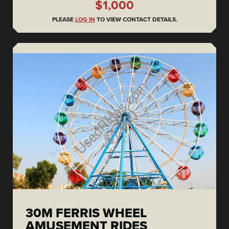
$1,000
PLEASE
LOG IN
TO VIEW CONTACT DETAILS.
30M FERRIS WHEEL
AMUSEMENT RIDES