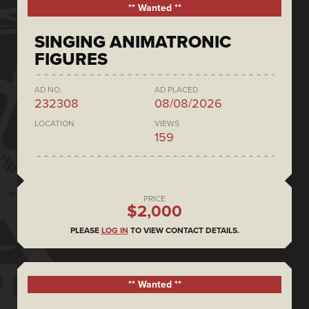
** Wanted **
SINGING ANIMATRONIC
FIGURES
AD NO.
AD PLACED
232308
08/08/2026
LOCATION
VIEWS
159
PRICE
$2,000
PLEASE
LOG IN
TO VIEW CONTACT DETAILS.
** Wanted **