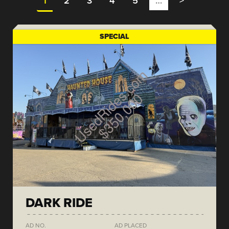
1
2
3
4
5
…
>
SPECIAL
DARK RIDE
AD NO.
AD PLACED