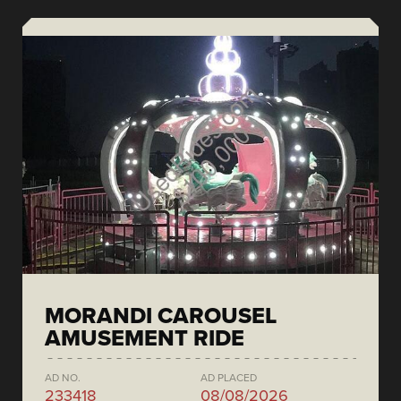
MORANDI CAROUSEL
AMUSEMENT RIDE
AD NO.
AD PLACED
233418
08/08/2026