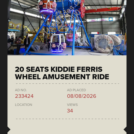
20 SEATS KIDDIE FERRIS
WHEEL AMUSEMENT RIDE
AD NO.
AD PLACED
233424
08/08/2026
LOCATION
VIEWS
34