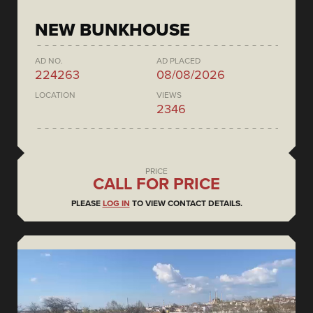
NEW BUNKHOUSE
AD NO.
AD PLACED
224263
08/08/2026
LOCATION
VIEWS
2346
PRICE
CALL FOR PRICE
PLEASE
LOG IN
TO VIEW CONTACT DETAILS.