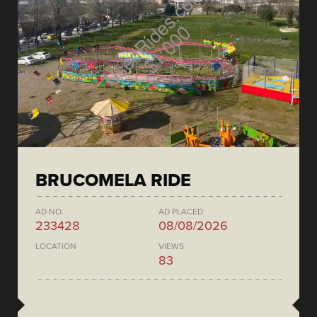
BRUCOMELA RIDE
AD NO.
AD PLACED
233428
08/08/2026
LOCATION
VIEWS
83