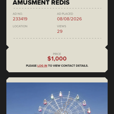
AMUSMENT REDIS
AD NO.
AD PLACED
233419
08/08/2026
LOCATION
VIEWS
29
PRICE
$1,000
PLEASE
LOG IN
TO VIEW CONTACT DETAILS.