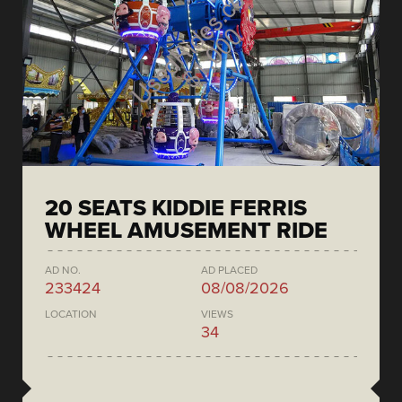
20 SEATS KIDDIE FERRIS
WHEEL AMUSEMENT RIDE
AD NO.
AD PLACED
233424
08/08/2026
LOCATION
VIEWS
34