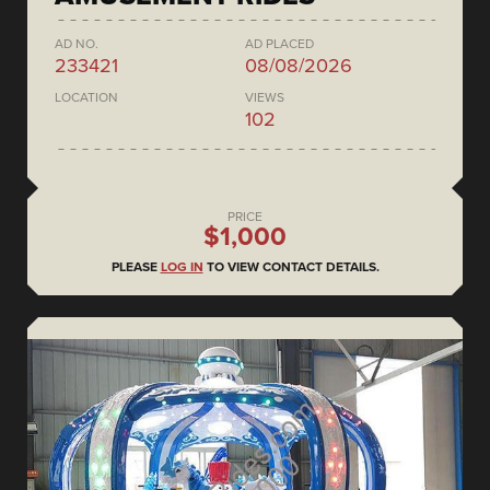
AD NO.
AD PLACED
233421
08/08/2026
LOCATION
VIEWS
102
PRICE
$1,000
PLEASE
LOG IN
TO VIEW CONTACT DETAILS.