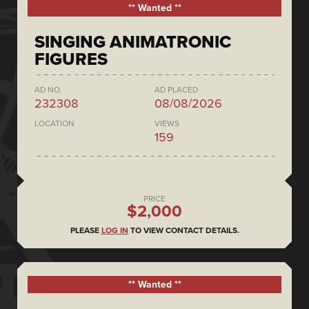
** Wanted **
SINGING ANIMATRONIC
FIGURES
AD NO.
AD PLACED
232308
08/08/2026
LOCATION
VIEWS
159
PRICE
$2,000
PLEASE
LOG IN
TO VIEW CONTACT DETAILS.
** Wanted **