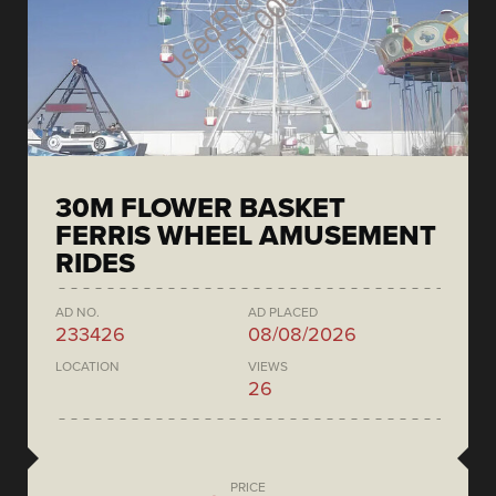
30M FLOWER BASKET
FERRIS WHEEL AMUSEMENT
RIDES
AD NO.
AD PLACED
233426
08/08/2026
LOCATION
VIEWS
26
PRICE