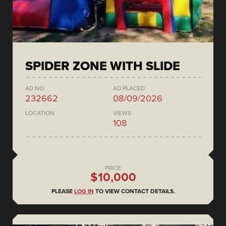
SPIDER ZONE WITH SLIDE
AD NO.
AD PLACED
232662
08/09/2026
LOCATION
VIEWS
108
PRICE
$10,000
PLEASE
LOG IN
TO VIEW CONTACT DETAILS.