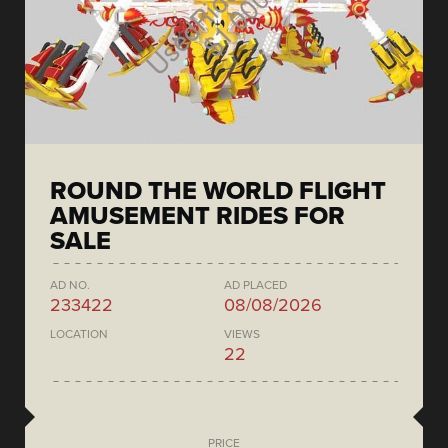
ROUND THE WORLD FLIGHT
AMUSEMENT RIDES FOR
SALE
AD NO.
AD PLACED
233422
08/08/2026
LOCATION
VIEWS
22
PRICE