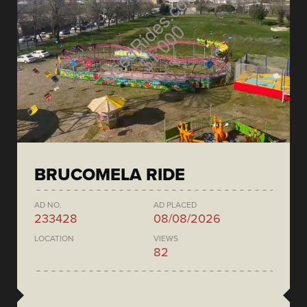
BRUCOMELA RIDE
AD NO.
AD PLACED
233428
08/08/2026
LOCATION
VIEWS
82