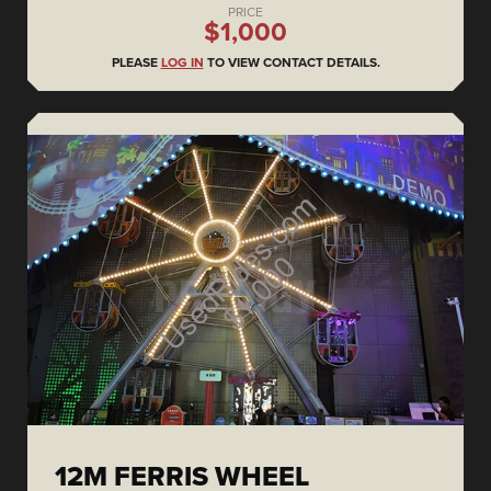
PRICE
$1,000
PLEASE
LOG IN
TO VIEW CONTACT DETAILS.
12M FERRIS WHEEL