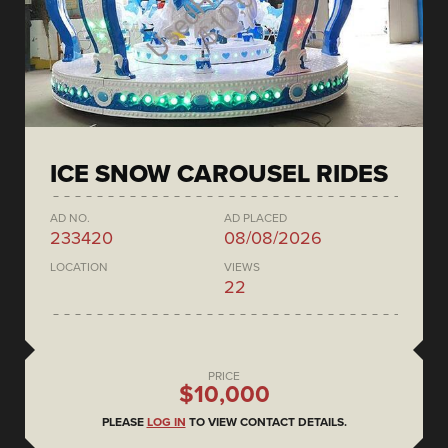
ICE SNOW CAROUSEL RIDES
AD NO.
AD PLACED
233420
08/08/2026
LOCATION
VIEWS
22
PRICE
$10,000
PLEASE
LOG IN
TO VIEW CONTACT DETAILS.