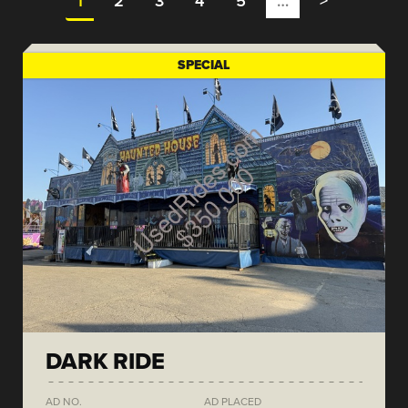
1
2
3
4
5
…
>
SPECIAL
DARK RIDE
AD NO.
AD PLACED