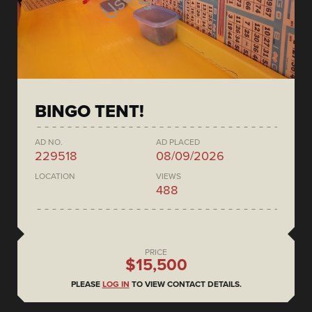
BINGO TENT!
AD NO.
AD PLACED
229518
08/09/2026
LOCATION
VIEWS
488
PRICE
$15,500
PLEASE
LOG IN
TO VIEW CONTACT DETAILS.