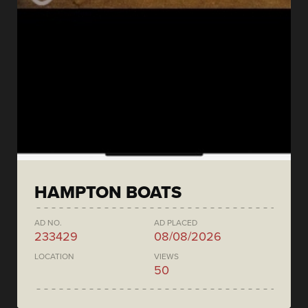
HAMPTON BOATS
AD NO.
AD PLACED
233429
08/08/2026
LOCATION
VIEWS
50