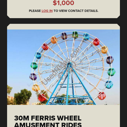
$1,000
PLEASE
LOG IN
TO VIEW CONTACT DETAILS.
30M FERRIS WHEEL
AMUSEMENT RIDES