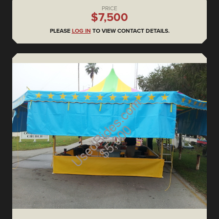
PRICE
$7,500
PLEASE
LOG IN
TO VIEW CONTACT DETAILS.