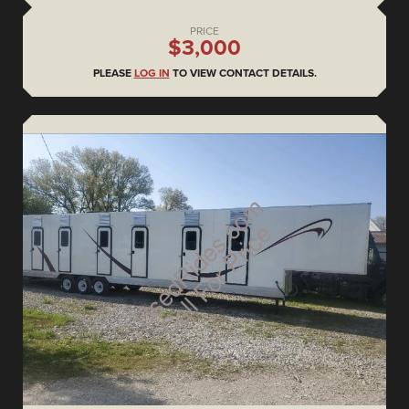
PRICE
$3,000
PLEASE
LOG IN
TO VIEW CONTACT DETAILS.