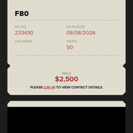
F80
AD NO.
AD PLACED
233430
08/08/2026
LOCATION
VIEWS
50
PRICE
$2,500
PLEASE
LOG IN
TO VIEW CONTACT DETAILS.