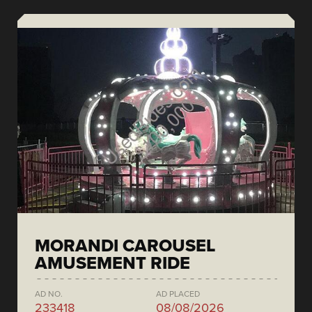
MORANDI CAROUSEL
AMUSEMENT RIDE
AD NO.
AD PLACED
233418
08/08/2026