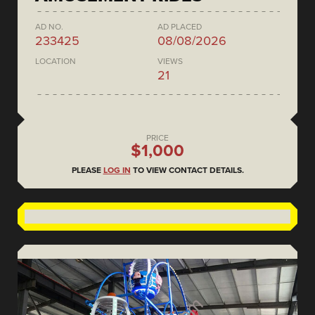
AD NO.
AD PLACED
233425
08/08/2026
LOCATION
VIEWS
21
PRICE
$1,000
PLEASE
LOG IN
TO VIEW CONTACT DETAILS.