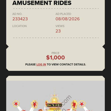
AMUSEMENT RIDES
AD NO.
AD PLACED
233423
08/08/2026
LOCATION
VIEWS
23
PRICE
$1,000
PLEASE
LOG IN
TO VIEW CONTACT DETAILS.