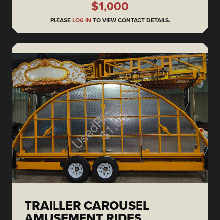
$1,000
PLEASE
LOG IN
TO VIEW CONTACT DETAILS.
TRAILLER CAROUSEL
AMUSEMENT RIDES