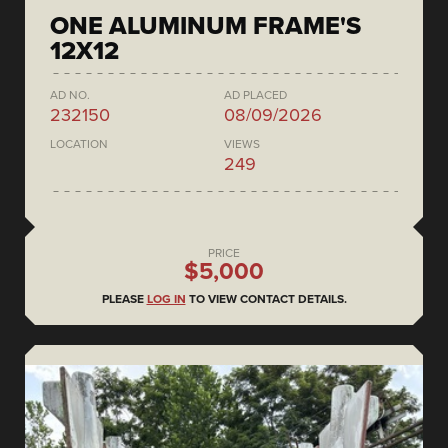
ONE ALUMINUM FRAME'S
12X12
AD NO.
AD PLACED
232150
08/09/2026
LOCATION
VIEWS
249
PRICE
$5,000
PLEASE
LOG IN
TO VIEW CONTACT DETAILS.