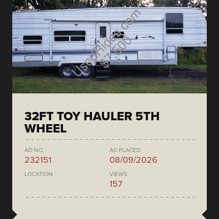
32FT TOY HAULER 5TH
WHEEL
AD NO.
AD PLACED
232151
08/09/2026
LOCATION
VIEWS
157