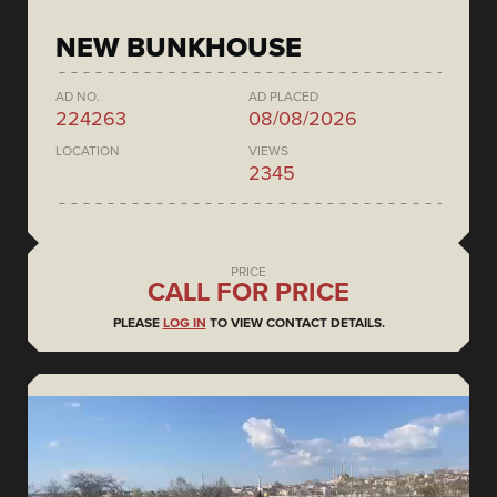
NEW BUNKHOUSE
AD NO.
AD PLACED
224263
08/08/2026
LOCATION
VIEWS
2345
PRICE
CALL FOR PRICE
PLEASE
LOG IN
TO VIEW CONTACT DETAILS.