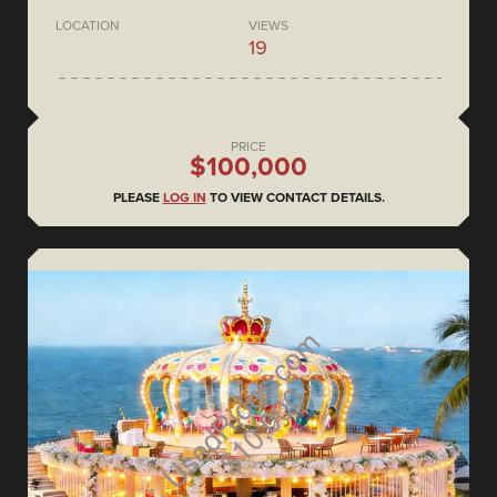
LOCATION
VIEWS
19
PRICE
$100,000
PLEASE
LOG IN
TO VIEW CONTACT DETAILS.