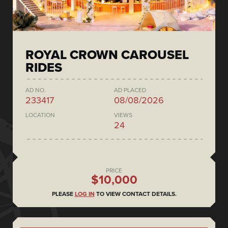
ROYAL CROWN CAROUSEL
RIDES
AD NO.
AD PLACED
233417
08/08/2026
LOCATION
VIEWS
24
PRICE
$10,000
PLEASE
LOG IN
TO VIEW CONTACT DETAILS.