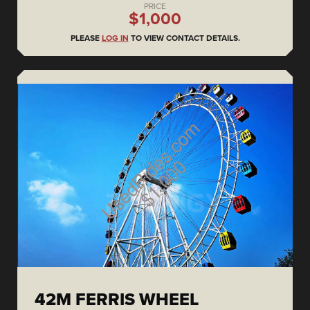
PRICE
$1,000
PLEASE
LOG IN
TO VIEW CONTACT DETAILS.
42M FERRIS WHEEL