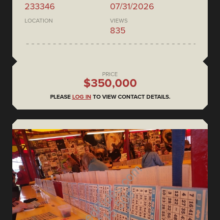
233346
07/31/2026
LOCATION
VIEWS
835
PRICE
$350,000
PLEASE
LOG IN
TO VIEW CONTACT DETAILS.