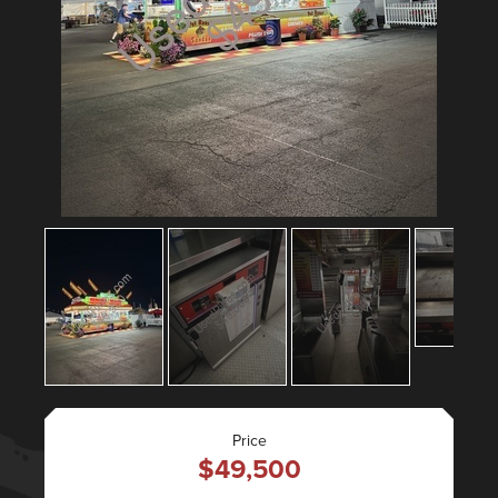
Price
$49,500