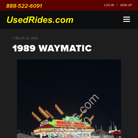
888-522-6091
LOG IN
|
SIGN UP
Toggl
naviga
« Back to Ads
1989 WAYMATIC