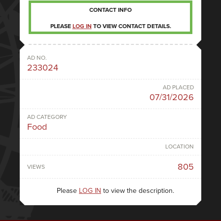
CONTACT INFO
PLEASE
LOG IN
TO VIEW CONTACT DETAILS.
AD NO.
233024
AD PLACED
07/31/2026
AD CATEGORY
Food
LOCATION
805
VIEWS
Please
LOG IN
to view the description.