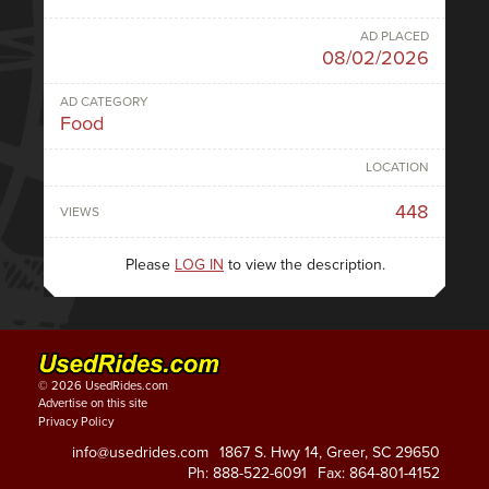
AD PLACED
08/02/2026
AD CATEGORY
Food
LOCATION
448
VIEWS
Please
LOG IN
to view the description.
© 2026 UsedRides.com
Advertise on this site
Privacy Policy
info@usedrides.com
1867 S. Hwy 14, Greer, SC 29650
Ph: 888-522-6091
Fax: 864-801-4152