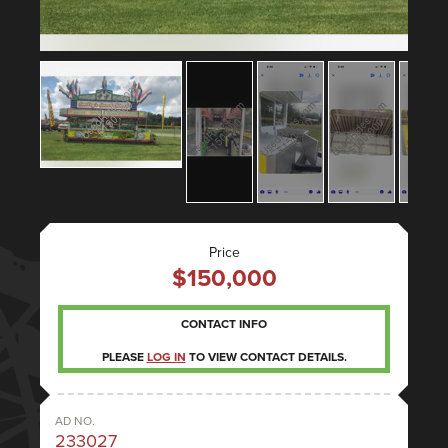
Price
$150,000
CONTACT INFO
PLEASE
LOG IN
TO VIEW CONTACT DETAILS.
AD NO.
233027