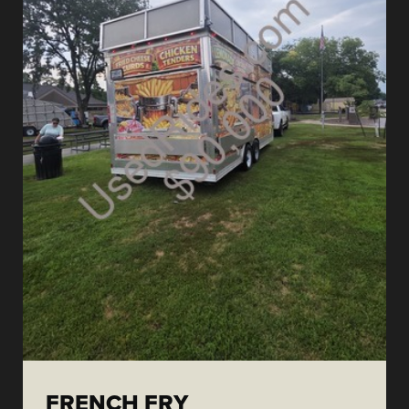
FRENCH FRY