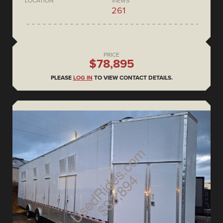
LOCATION
VIEWS
261
PRICE
$78,895
PLEASE
LOG IN
TO VIEW CONTACT DETAILS.