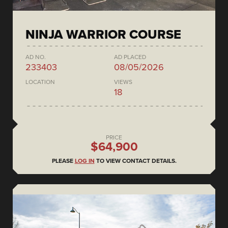
NINJA WARRIOR COURSE
AD NO.
AD PLACED
233403
08/05/2026
LOCATION
VIEWS
18
PRICE
$64,900
PLEASE
LOG IN
TO VIEW CONTACT DETAILS.