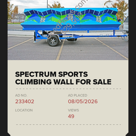
SPECTRUM SPORTS
CLIMBING WALL FOR SALE
AD NO.
AD PLACED
233402
08/05/2026
LOCATION
VIEWS
49