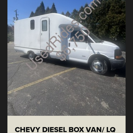
CHEVY DIESEL BOX VAN/ LQ