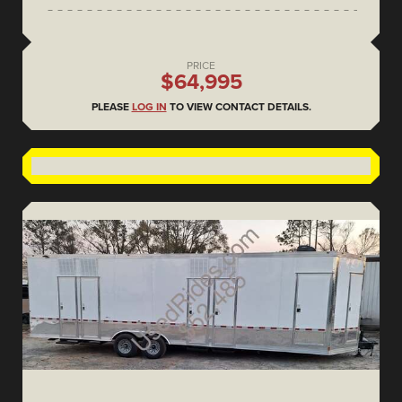
PRICE
$64,995
PLEASE
LOG IN
TO VIEW CONTACT DETAILS.