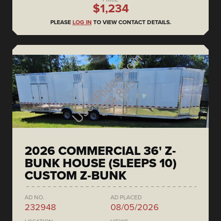
$1,234
PLEASE
LOG IN
TO VIEW CONTACT DETAILS.
2026 COMMERCIAL 36' Z-
BUNK HOUSE (SLEEPS 10)
CUSTOM Z-BUNK
AD NO.
AD PLACED
232948
08/05/2026