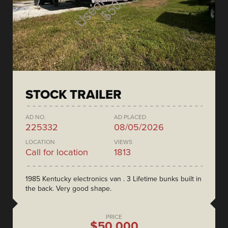
STOCK TRAILER
AD NO.
AD PLACED
225332
08/05/2026
LOCATION
VIEWS
Call for location
1813
1985 Kentucky electronics van . 3 Lifetime bunks built in
the back. Very good shape.
PRICE
$50,000