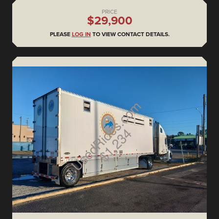
PRICE
$29,900
PLEASE
LOG IN
TO VIEW CONTACT DETAILS.