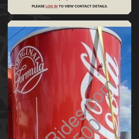
PLEASE
LOG IN
TO VIEW CONTACT DETAILS.