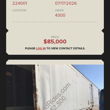
224001
07/17/2026
LOCATION
VIEWS
4300
PRICE
$85,000
PLEASE
LOG IN
TO VIEW CONTACT DETAILS.