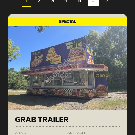
1
2
3
4
5
…
>
SPECIAL
GRAB TRAILER
AD NO.
AD PLACED