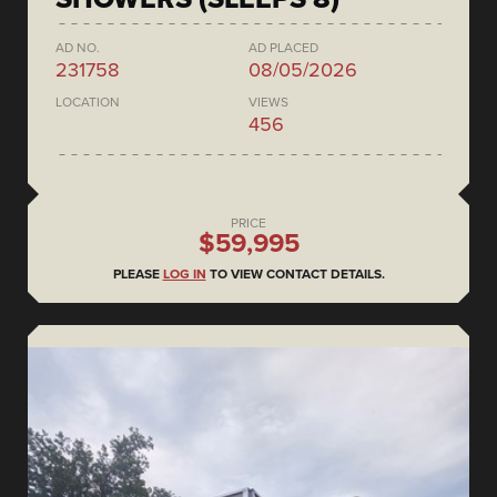
AD NO.
AD PLACED
231758
08/05/2026
LOCATION
VIEWS
456
PRICE
$59,995
PLEASE
LOG IN
TO VIEW CONTACT DETAILS.