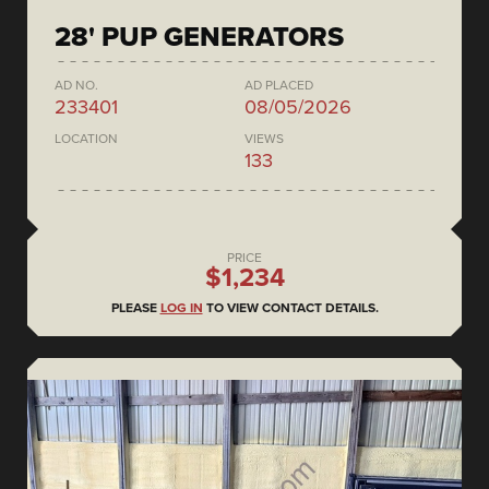
28' PUP GENERATORS
AD NO.
AD PLACED
233401
08/05/2026
LOCATION
VIEWS
133
PRICE
$1,234
PLEASE
LOG IN
TO VIEW CONTACT DETAILS.