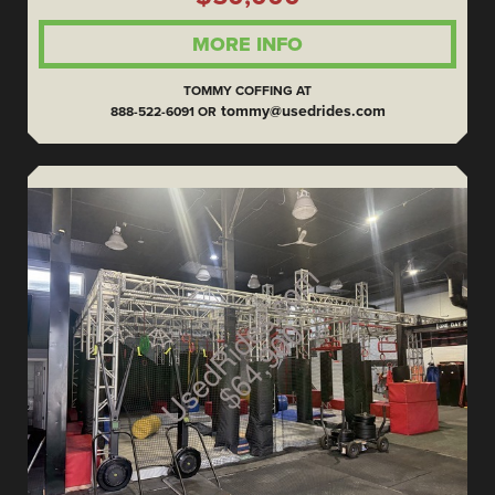
MORE INFO
TOMMY COFFING AT
tommy@usedrides.com
888-522-6091 OR