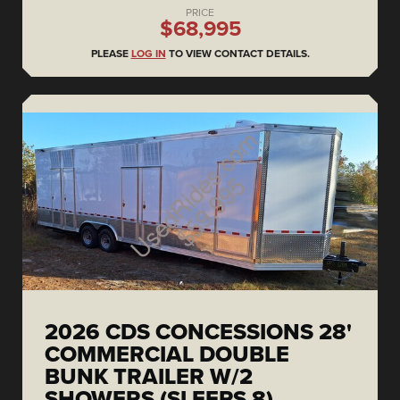
PRICE
$68,995
PLEASE
LOG IN
TO VIEW CONTACT DETAILS.
2026 CDS CONCESSIONS 28'
COMMERCIAL DOUBLE
BUNK TRAILER W/2
SHOWERS (SLEEPS 8)