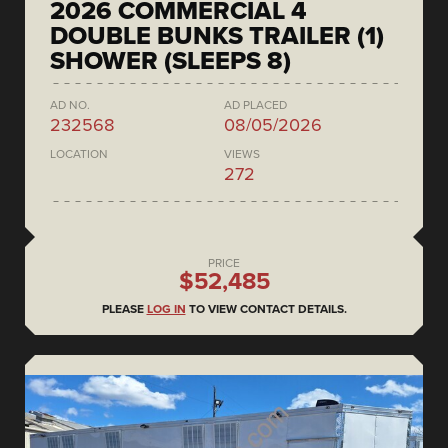
2026 COMMERCIAL 4
DOUBLE BUNKS TRAILER (1)
SHOWER (SLEEPS 8)
AD NO.
AD PLACED
232568
08/05/2026
LOCATION
VIEWS
272
PRICE
$52,485
PLEASE
LOG IN
TO VIEW CONTACT DETAILS.