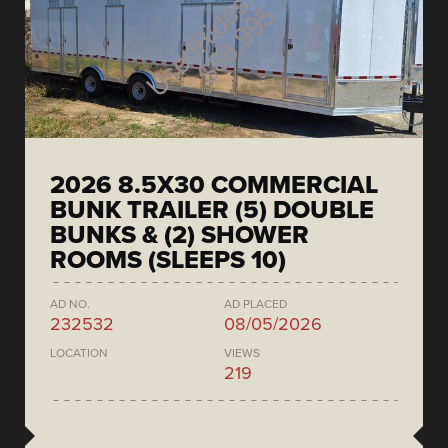
2026 8.5X30 COMMERCIAL
BUNK TRAILER (5) DOUBLE
BUNKS & (2) SHOWER
ROOMS (SLEEPS 10)
AD NO.
AD PLACED
232532
08/05/2026
LOCATION
VIEWS
219