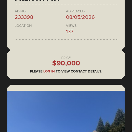
AD NO.
AD PLACED
233398
08/05/2026
LOCATION
VIEWS
137
PRICE
$90,000
PLEASE
LOG IN
TO VIEW CONTACT DETAILS.