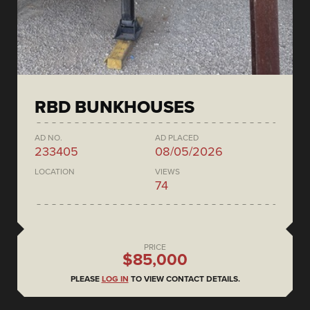
RBD BUNKHOUSES
AD NO.
AD PLACED
233405
08/05/2026
LOCATION
VIEWS
74
PRICE
$85,000
PLEASE
LOG IN
TO VIEW CONTACT DETAILS.