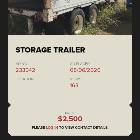
STORAGE TRAILER
AD NO.
AD PLACED
233042
08/06/2026
LOCATION
VIEWS
163
PRICE
$2,500
PLEASE
LOG IN
TO VIEW CONTACT DETAILS.