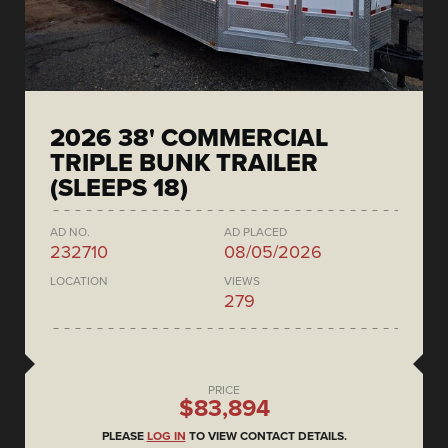
2026 38' COMMERCIAL
TRIPLE BUNK TRAILER
(SLEEPS 18)
AD NO.
AD PLACED
232710
08/05/2026
LOCATION
VIEWS
279
PRICE
$83,894
PLEASE
LOG IN
TO VIEW CONTACT DETAILS.