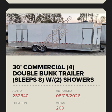
30' COMMERCIAL (4)
DOUBLE BUNK TRAILER
(SLEEPS 8) W/(2) SHOWERS
AD NO.
AD PLACED
232540
08/05/2026
LOCATION
VIEWS
209