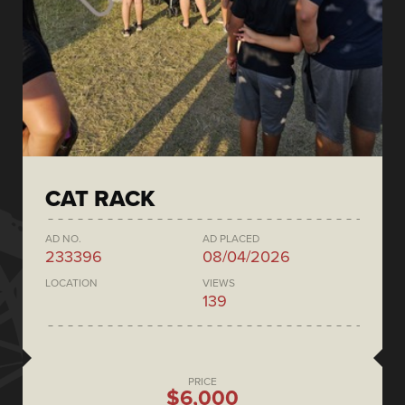
CAT RACK
AD NO.
AD PLACED
233396
08/04/2026
LOCATION
VIEWS
139
PRICE
$6,000