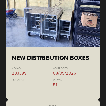
NEW DISTRIBUTION BOXES
AD NO.
AD PLACED
233399
08/05/2026
LOCATION
VIEWS
51
PRICE