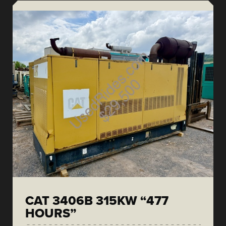
CAT 3406B 315KW “477
HOURS”