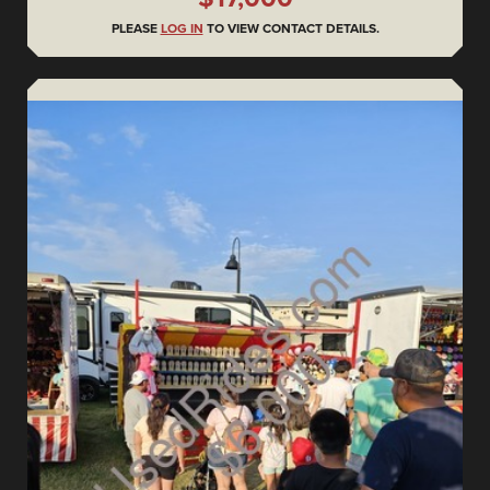
PLEASE
LOG IN
TO VIEW CONTACT DETAILS.