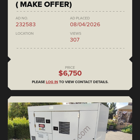
( MAKE OFFER)
AD NO.
AD PLACED
232583
08/04/2026
LOCATION
VIEWS
307
PRICE
$6,750
PLEASE
LOG IN
TO VIEW CONTACT DETAILS.