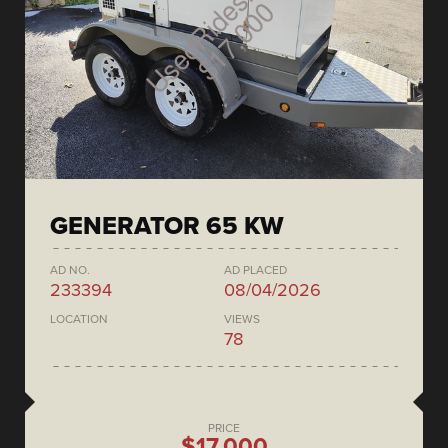
GENERATOR 65 KW
AD NO.
AD PLACED
233394
08/04/2026
LOCATION
VIEWS
78
PRICE
$17,000