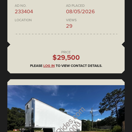
AD NO.
AD PLACED
233404
08/05/2026
LOCATION
VIEWS
29
PRICE
$29,500
PLEASE
LOG IN
TO VIEW CONTACT DETAILS.