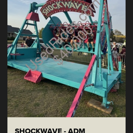
SHOCKWAVE - ADM