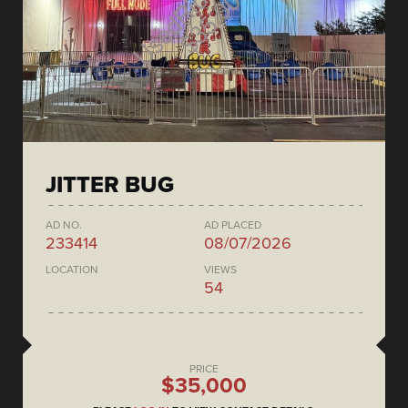
JITTER BUG
AD NO.
AD PLACED
233414
08/07/2026
LOCATION
VIEWS
54
PRICE
$35,000