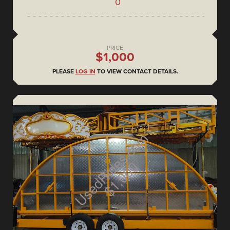
0
PRICE
$1,000
PLEASE
LOG IN
TO VIEW CONTACT DETAILS.