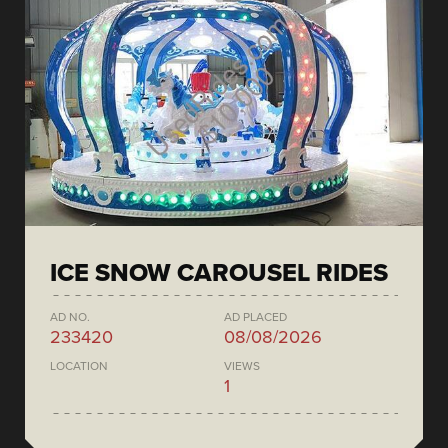
ICE SNOW CAROUSEL RIDES
AD NO.
AD PLACED
233420
08/08/2026
LOCATION
VIEWS
1