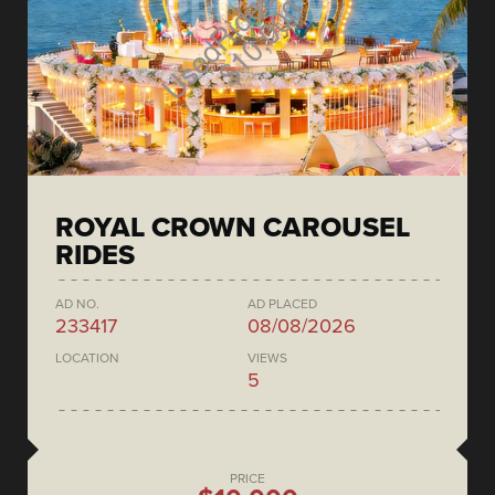
ROYAL CROWN CAROUSEL
RIDES
AD NO.
AD PLACED
233417
08/08/2026
LOCATION
VIEWS
5
PRICE