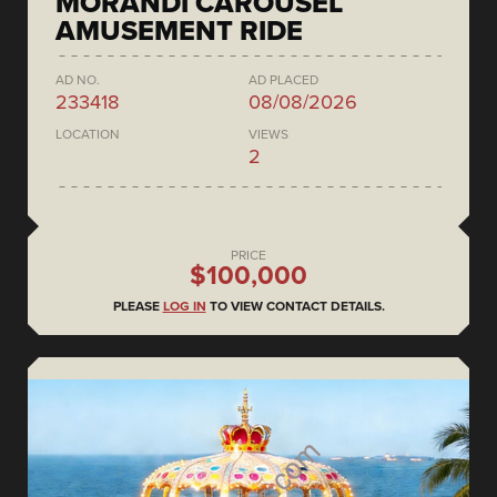
MORANDI CAROUSEL
AMUSEMENT RIDE
AD NO.
AD PLACED
233418
08/08/2026
LOCATION
VIEWS
2
PRICE
$100,000
PLEASE
LOG IN
TO VIEW CONTACT DETAILS.