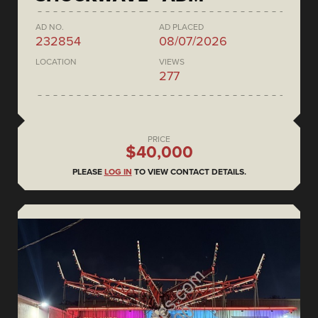
AD NO.
AD PLACED
232854
08/07/2026
LOCATION
VIEWS
277
PRICE
$40,000
PLEASE
LOG IN
TO VIEW CONTACT DETAILS.