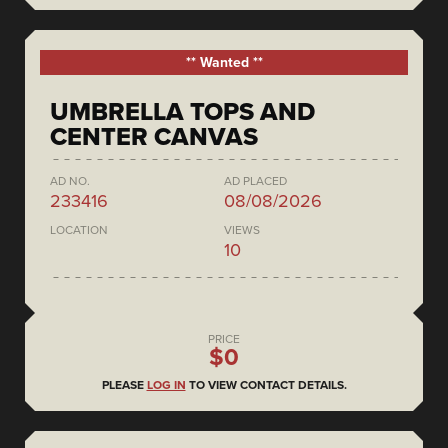
** Wanted **
UMBRELLA TOPS AND
CENTER CANVAS
AD NO.
AD PLACED
233416
08/08/2026
LOCATION
VIEWS
10
PRICE
$0
PLEASE
LOG IN
TO VIEW CONTACT DETAILS.