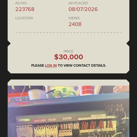
AD NO.
AD PLACED
223768
08/07/2026
LOCATION
VIEWS
2408
PRICE
$30,000
PLEASE
LOG IN
TO VIEW CONTACT DETAILS.