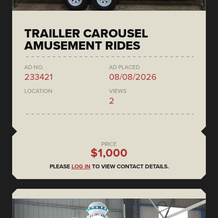
TRAILLER CAROUSEL
AMUSEMENT RIDES
AD NO.
AD PLACED
233421
08/08/2026
LOCATION
VIEWS
2
PRICE
$1,000
PLEASE
LOG IN
TO VIEW CONTACT DETAILS.