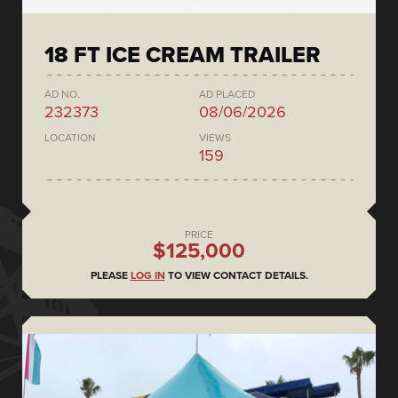
18 FT ICE CREAM TRAILER
AD NO.
AD PLACED
232373
08/06/2026
LOCATION
VIEWS
159
PRICE
$125,000
PLEASE
LOG IN
TO VIEW CONTACT DETAILS.