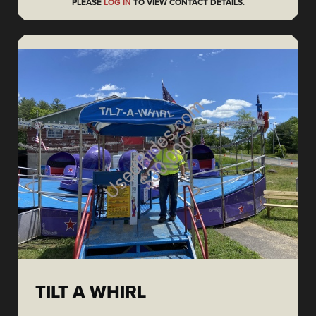
PLEASE
LOG IN
TO VIEW CONTACT DETAILS.
TILT A WHIRL