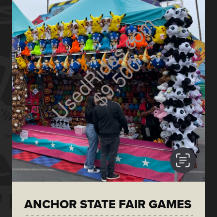
ANCHOR STATE FAIR GAMES