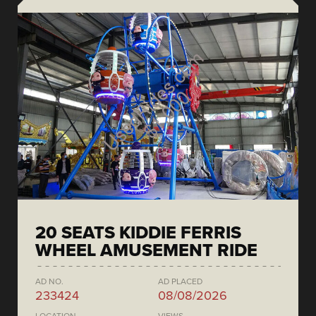
20 SEATS KIDDIE FERRIS
WHEEL AMUSEMENT RIDE
AD NO.
AD PLACED
233424
08/08/2026