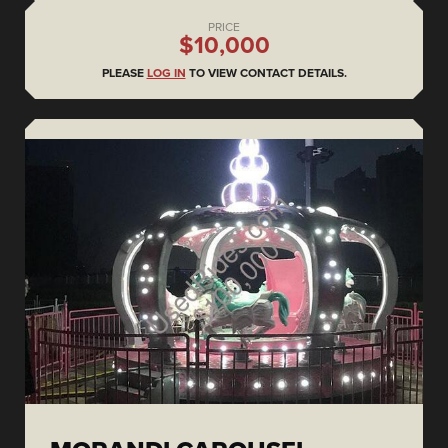
PRICE
$10,000
PLEASE
LOG IN
TO VIEW CONTACT DETAILS.