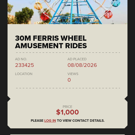
30M FERRIS WHEEL
AMUSEMENT RIDES
AD NO.
AD PLACED
233425
08/08/2026
LOCATION
VIEWS
0
PRICE
$1,000
PLEASE
LOG IN
TO VIEW CONTACT DETAILS.