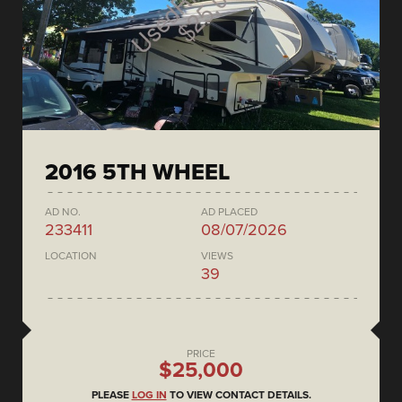
2016 5TH WHEEL
AD NO.
AD PLACED
233411
08/07/2026
LOCATION
VIEWS
39
PRICE
$25,000
PLEASE
LOG IN
TO VIEW CONTACT DETAILS.