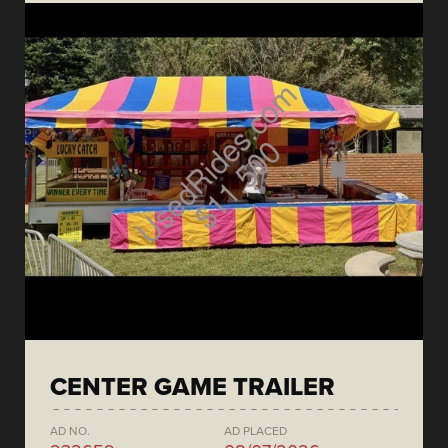
CENTER GAME TRAILER
AD NO.
AD PLACED