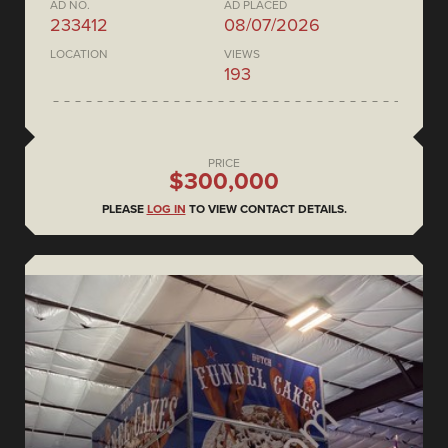
AD NO.
AD PLACED
233412
08/07/2026
LOCATION
VIEWS
193
PRICE
$300,000
PLEASE
LOG IN
TO VIEW CONTACT DETAILS.