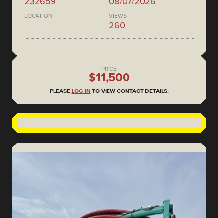
232659
08/07/2026
LOCATION
VIEWS
260
PRICE
$11,500
PLEASE
LOG IN
TO VIEW CONTACT DETAILS.