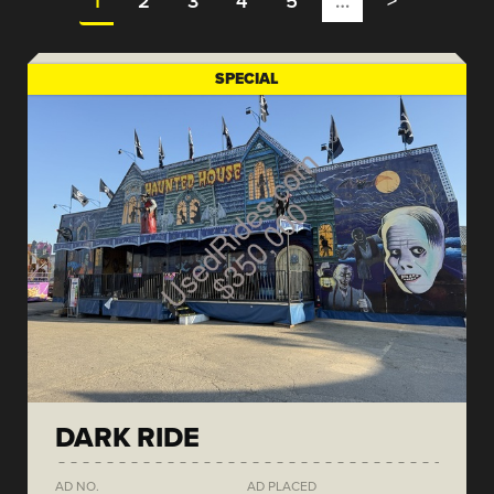
1
2
3
4
5
…
>
SPECIAL
DARK RIDE
AD NO.
AD PLACED