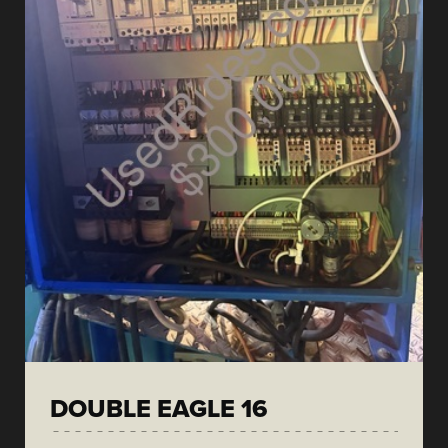
DOUBLE EAGLE 16