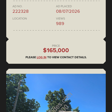
AD NO.
AD PLACED
222328
08/07/2026
LOCATION
VIEWS
989
PRICE
$165,000
PLEASE
LOG IN
TO VIEW CONTACT DETAILS.