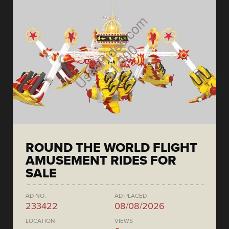
ROUND THE WORLD FLIGHT
AMUSEMENT RIDES FOR
SALE
AD NO.
AD PLACED
233422
08/08/2026
LOCATION
VIEWS