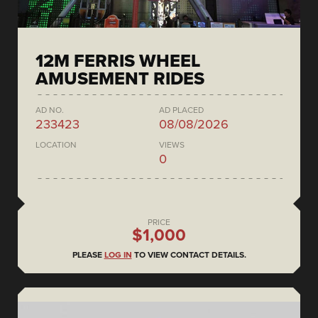
12M FERRIS WHEEL
AMUSEMENT RIDES
AD NO.
AD PLACED
233423
08/08/2026
LOCATION
VIEWS
0
PRICE
$1,000
PLEASE
LOG IN
TO VIEW CONTACT DETAILS.