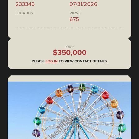
233346
07/31/2026
LOCATION
VIEWS
675
PRICE
$350,000
PLEASE
LOG IN
TO VIEW CONTACT DETAILS.