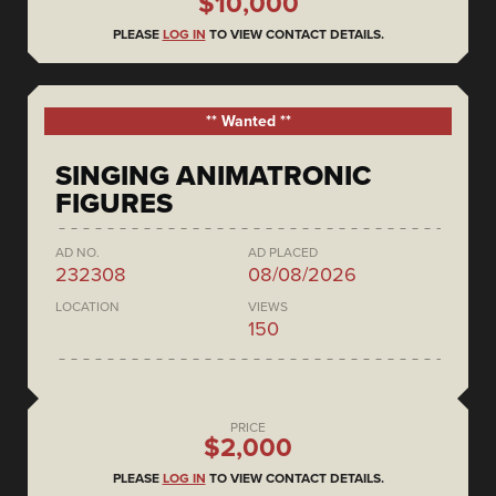
$10,000
PLEASE
LOG IN
TO VIEW CONTACT DETAILS.
** Wanted **
SINGING ANIMATRONIC
FIGURES
AD NO.
AD PLACED
232308
08/08/2026
LOCATION
VIEWS
150
PRICE
$2,000
PLEASE
LOG IN
TO VIEW CONTACT DETAILS.