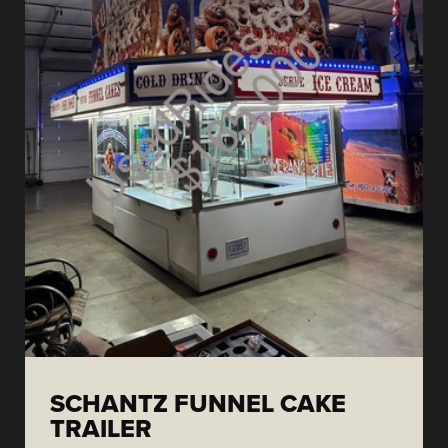
SCHANTZ FUNNEL CAKE
TRAILER