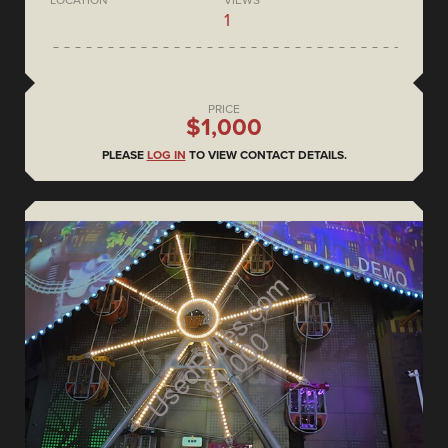
LOCATION
VIEWS
1
PRICE
$1,000
PLEASE
LOG IN
TO VIEW CONTACT DETAILS.