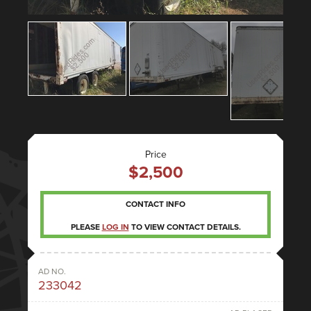
Price
$2,500
CONTACT INFO
PLEASE
LOG IN
TO VIEW CONTACT DETAILS.
AD NO.
233042