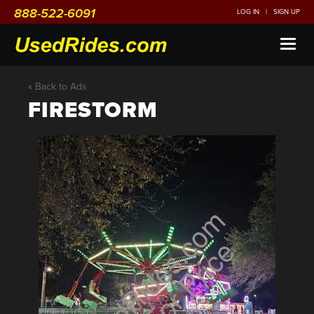
888-522-6091
LOG IN
|
SIGN UP
Toggl
naviga
« Back to Ads
FIRESTORM