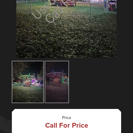
Price
Call For Price