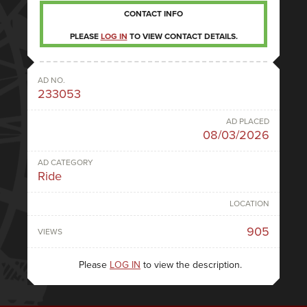
CONTACT INFO
PLEASE
LOG IN
TO VIEW CONTACT DETAILS.
AD NO.
233053
AD PLACED
08/03/2026
AD CATEGORY
Ride
LOCATION
905
VIEWS
Please
LOG IN
to view the description.