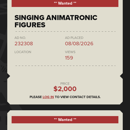
** Wanted **
SINGING ANIMATRONIC
FIGURES
AD NO.
AD PLACED
232308
08/08/2026
LOCATION
VIEWS
159
PRICE
$2,000
PLEASE
LOG IN
TO VIEW CONTACT DETAILS.
** Wanted **