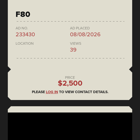
F80
AD NO.
AD PLACED
233430
08/08/2026
LOCATION
VIEWS
39
PRICE
$2,500
PLEASE
LOG IN
TO VIEW CONTACT DETAILS.