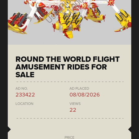
ROUND THE WORLD FLIGHT
AMUSEMENT RIDES FOR
SALE
AD NO.
AD PLACED
233422
08/08/2026
LOCATION
VIEWS
22
PRICE