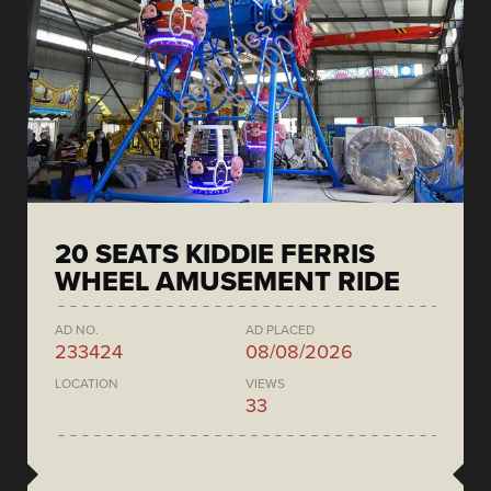
20 SEATS KIDDIE FERRIS
WHEEL AMUSEMENT RIDE
AD NO.
AD PLACED
233424
08/08/2026
LOCATION
VIEWS
33