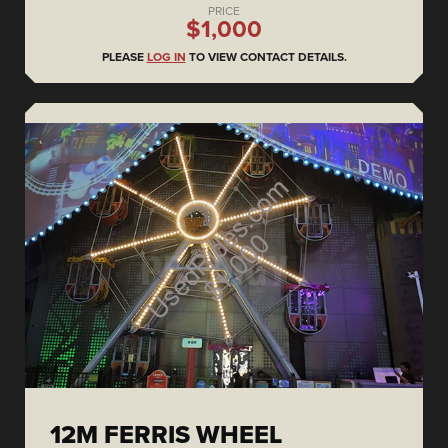
PRICE
$1,000
PLEASE
LOG IN
TO VIEW CONTACT DETAILS.
12M FERRIS WHEEL