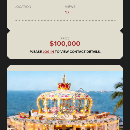
LOCATION
VIEWS
17
PRICE
$100,000
PLEASE
LOG IN
TO VIEW CONTACT DETAILS.