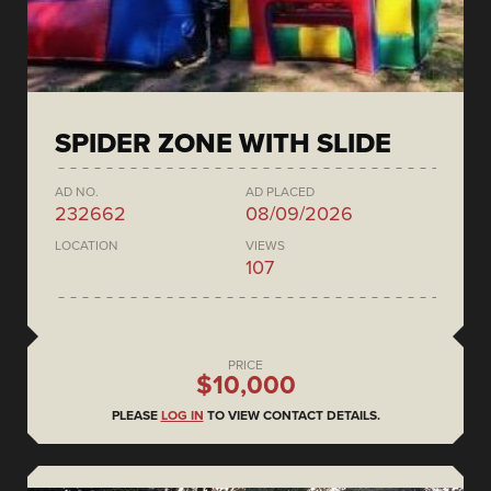
SPIDER ZONE WITH SLIDE
AD NO.
AD PLACED
232662
08/09/2026
LOCATION
VIEWS
107
PRICE
$10,000
PLEASE
LOG IN
TO VIEW CONTACT DETAILS.