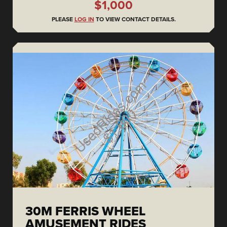
$1,000
PLEASE
LOG IN
TO VIEW CONTACT DETAILS.
30M FERRIS WHEEL
AMUSEMENT RIDES