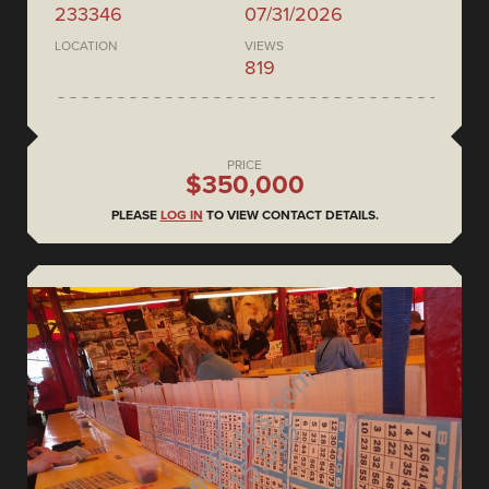
233346
07/31/2026
LOCATION
VIEWS
819
PRICE
$350,000
PLEASE
LOG IN
TO VIEW CONTACT DETAILS.