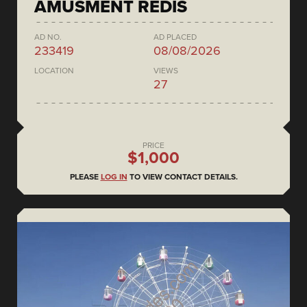
AMUSMENT REDIS
AD NO.
AD PLACED
233419
08/08/2026
LOCATION
VIEWS
27
PRICE
$1,000
PLEASE
LOG IN
TO VIEW CONTACT DETAILS.