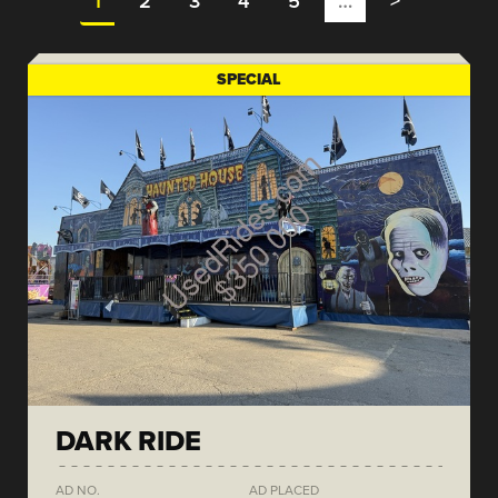
1
2
3
4
5
…
>
SPECIAL
DARK RIDE
AD NO.
AD PLACED