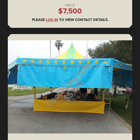
PRICE
$7,500
PLEASE
LOG IN
TO VIEW CONTACT DETAILS.