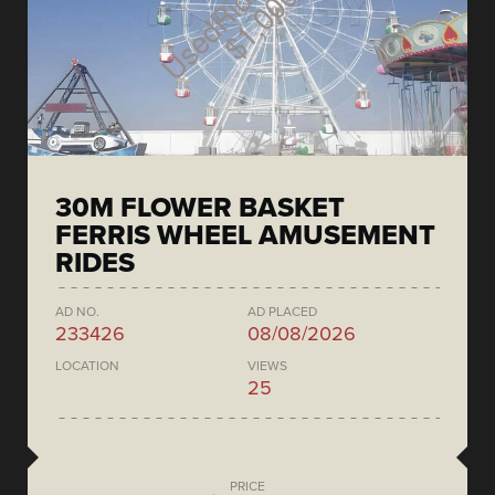
30M FLOWER BASKET
FERRIS WHEEL AMUSEMENT
RIDES
AD NO.
AD PLACED
233426
08/08/2026
LOCATION
VIEWS
25
PRICE