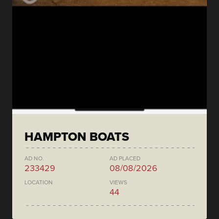
HAMPTON BOATS
AD NO.
AD PLACED
233429
08/08/2026
LOCATION
VIEWS
44