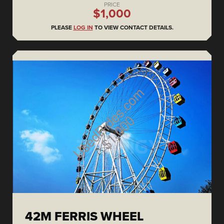
PRICE
$1,000
PLEASE
LOG IN
TO VIEW CONTACT DETAILS.
42M FERRIS WHEEL