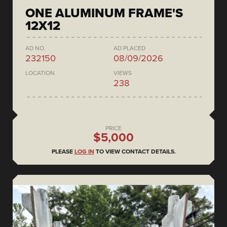
ONE ALUMINUM FRAME'S
12X12
AD NO.
AD PLACED
232150
08/09/2026
LOCATION
VIEWS
238
PRICE
$5,000
PLEASE
LOG IN
TO VIEW CONTACT DETAILS.