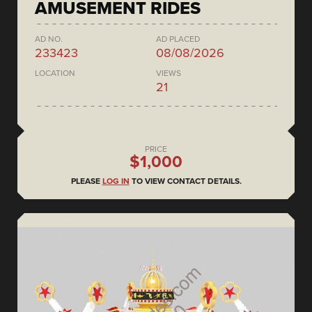
AMUSEMENT RIDES
AD NO.
AD PLACED
233423
08/08/2026
LOCATION
VIEWS
21
PRICE
$1,000
PLEASE
LOG IN
TO VIEW CONTACT DETAILS.