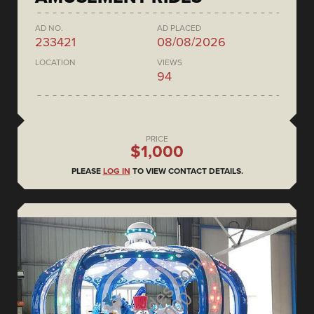
AD NO.
AD PLACED
233421
08/08/2026
LOCATION
VIEWS
94
PRICE
$1,000
PLEASE
LOG IN
TO VIEW CONTACT DETAILS.