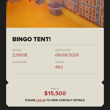
BINGO TENT!
AD NO.
AD PLACED
229518
08/09/2026
LOCATION
VIEWS
483
PRICE
$15,500
PLEASE
LOG IN
TO VIEW CONTACT DETAILS.