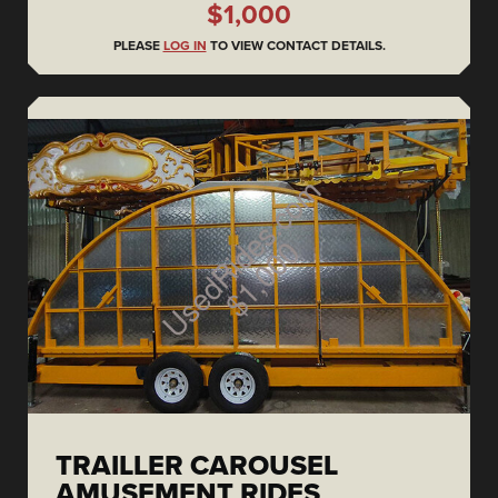
$1,000
PLEASE
LOG IN
TO VIEW CONTACT DETAILS.
TRAILLER CAROUSEL
AMUSEMENT RIDES