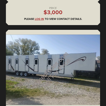
PRICE
$3,000
PLEASE
LOG IN
TO VIEW CONTACT DETAILS.