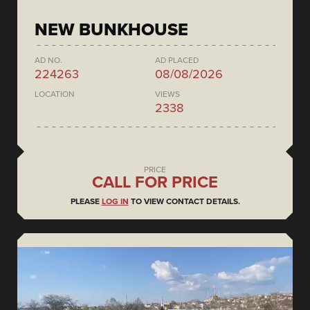
NEW BUNKHOUSE
AD NO.
AD PLACED
224263
08/08/2026
LOCATION
VIEWS
2338
PRICE
CALL FOR PRICE
PLEASE
LOG IN
TO VIEW CONTACT DETAILS.