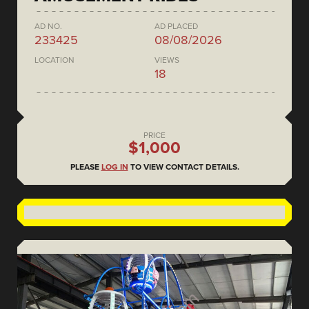
AD NO.
AD PLACED
233425
08/08/2026
LOCATION
VIEWS
18
PRICE
$1,000
PLEASE
LOG IN
TO VIEW CONTACT DETAILS.