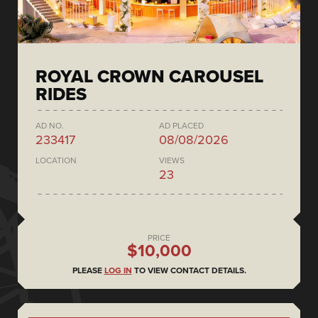
ROYAL CROWN CAROUSEL
RIDES
AD NO.
AD PLACED
233417
08/08/2026
LOCATION
VIEWS
23
PRICE
$10,000
PLEASE
LOG IN
TO VIEW CONTACT DETAILS.