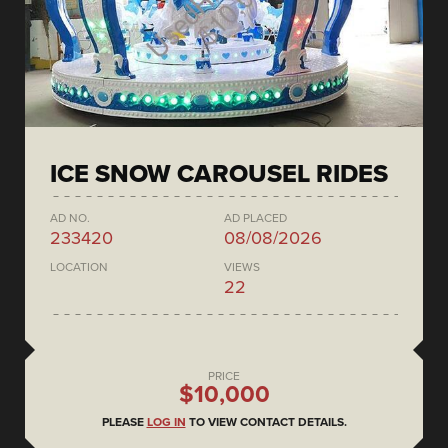
ICE SNOW CAROUSEL RIDES
AD NO.
AD PLACED
233420
08/08/2026
LOCATION
VIEWS
22
PRICE
$10,000
PLEASE
LOG IN
TO VIEW CONTACT DETAILS.