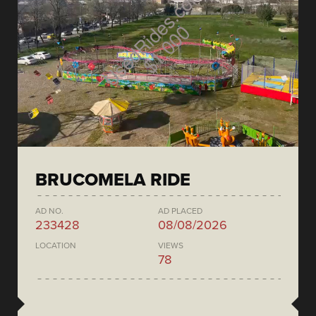
BRUCOMELA RIDE
AD NO.
AD PLACED
233428
08/08/2026
LOCATION
VIEWS
78