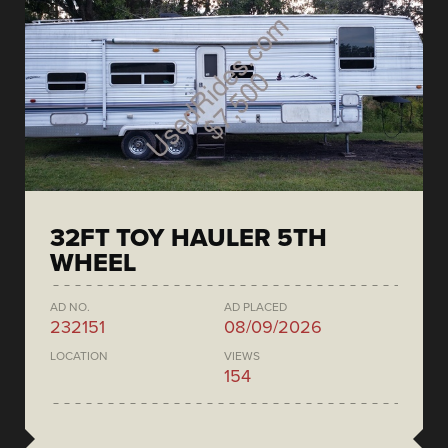
32FT TOY HAULER 5TH
WHEEL
AD NO.
AD PLACED
232151
08/09/2026
LOCATION
VIEWS
154