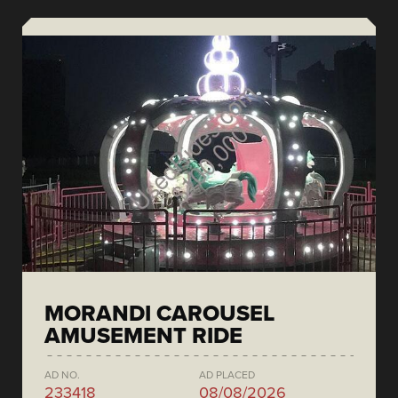
MORANDI CAROUSEL
AMUSEMENT RIDE
AD NO.
AD PLACED
233418
08/08/2026