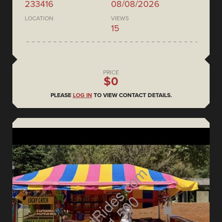
233416
08/08/2026
LOCATION
VIEWS
15
PRICE
$0
PLEASE
LOG IN
TO VIEW CONTACT DETAILS.