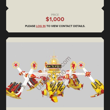
PRICE
$1,000
PLEASE
LOG IN
TO VIEW CONTACT DETAILS.