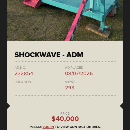
SHOCKWAVE - ADM
AD NO.
AD PLACED
232854
08/07/2026
LOCATION
VIEWS
293
PRICE
$40,000
PLEASE
LOG IN
TO VIEW CONTACT DETAILS.