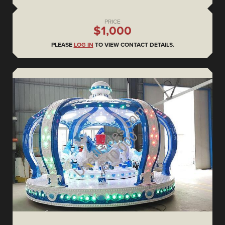
PRICE
$1,000
PLEASE
LOG IN
TO VIEW CONTACT DETAILS.