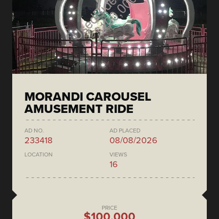
MORANDI CAROUSEL
AMUSEMENT RIDE
AD NO.
AD PLACED
233418
08/08/2026
LOCATION
VIEWS
16
PRICE
$100,000