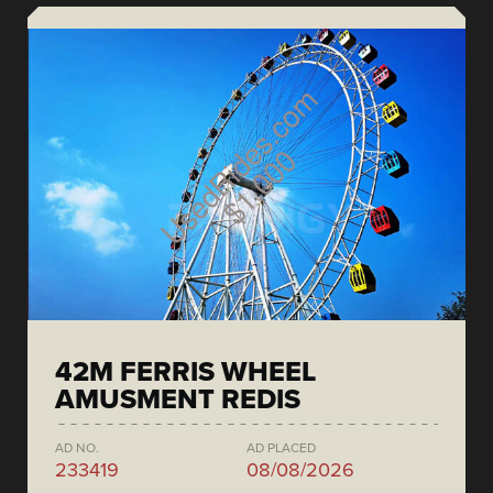
42M FERRIS WHEEL
AMUSMENT REDIS
AD NO.
AD PLACED
233419
08/08/2026