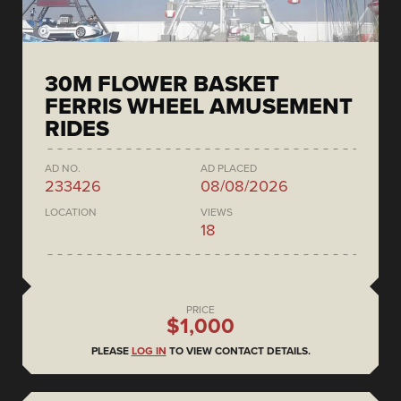
30M FLOWER BASKET
FERRIS WHEEL AMUSEMENT
RIDES
AD NO.
AD PLACED
233426
08/08/2026
LOCATION
VIEWS
18
PRICE
$1,000
PLEASE
LOG IN
TO VIEW CONTACT DETAILS.