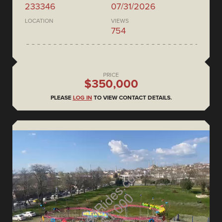
233346
07/31/2026
LOCATION
VIEWS
754
PRICE
$350,000
PLEASE
LOG IN
TO VIEW CONTACT DETAILS.