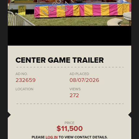
CENTER GAME TRAILER
AD NO.
AD PLACED
232659
08/07/2026
LOCATION
VIEWS
272
PRICE
$11,500
PLEASE
LOG IN
TO VIEW CONTACT DETAILS.