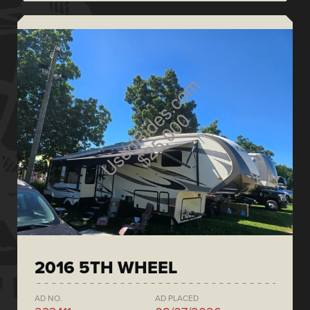
2016 5TH WHEEL
AD NO.
AD PLACED