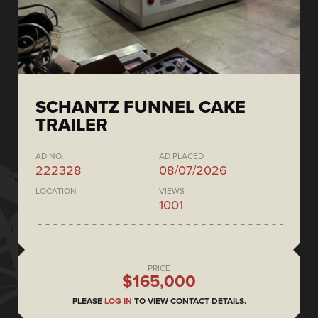
SCHANTZ FUNNEL CAKE
TRAILER
AD NO.
AD PLACED
222328
08/07/2026
LOCATION
VIEWS
1001
PRICE
$165,000
PLEASE
LOG IN
TO VIEW CONTACT DETAILS.