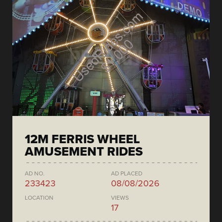
12M FERRIS WHEEL
AMUSEMENT RIDES
AD NO.
AD PLACED
233423
08/08/2026
LOCATION
VIEWS
17