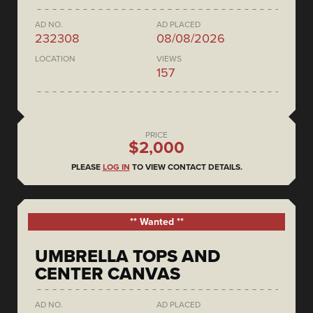
AD NO.
AD PLACED
232308
08/08/2026
LOCATION
VIEWS
157
PRICE
$2,000
PLEASE
LOG IN
TO VIEW CONTACT DETAILS.
** Wanted **
UMBRELLA TOPS AND
CENTER CANVAS
AD NO.
AD PLACED