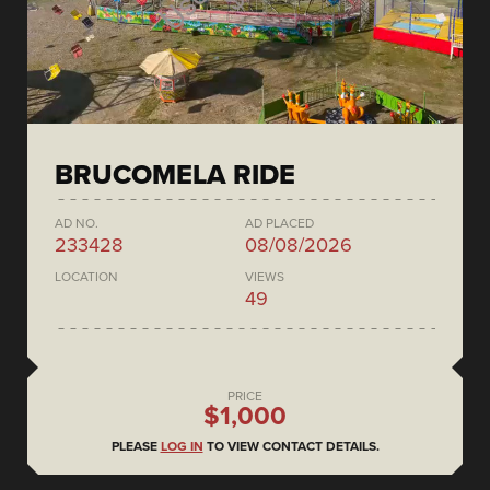
BRUCOMELA RIDE
AD NO.
AD PLACED
233428
08/08/2026
LOCATION
VIEWS
49
PRICE
$1,000
PLEASE
LOG IN
TO VIEW CONTACT DETAILS.