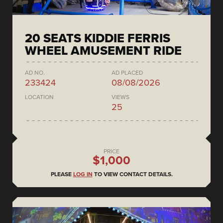
20 SEATS KIDDIE FERRIS
WHEEL AMUSEMENT RIDE
AD NO.
AD PLACED
233424
08/08/2026
LOCATION
VIEWS
25
PRICE
$1,000
PLEASE
LOG IN
TO VIEW CONTACT DETAILS.