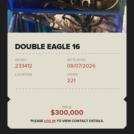
DOUBLE EAGLE 16
AD NO.
AD PLACED
233412
08/07/2026
LOCATION
VIEWS
221
PRICE
$300,000
PLEASE
LOG IN
TO VIEW CONTACT DETAILS.