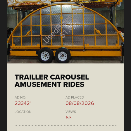
TRAILLER CAROUSEL
AMUSEMENT RIDES
AD NO.
AD PLACED
233421
08/08/2026
LOCATION
VIEWS
63