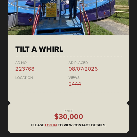
TILT A WHIRL
AD NO.
AD PLACED
223768
08/07/2026
LOCATION
VIEWS
2444
PRICE
$30,000
PLEASE
LOG IN
TO VIEW CONTACT DETAILS.