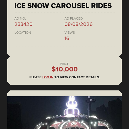
ICE SNOW CAROUSEL RIDES
AD NO.
AD PLACED
233420
08/08/2026
LOCATION
VIEWS
16
PRICE
$10,000
PLEASE
LOG IN
TO VIEW CONTACT DETAILS.