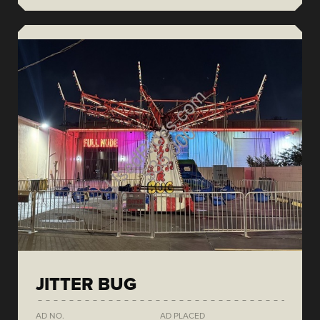
JITTER BUG
AD NO.
AD PLACED