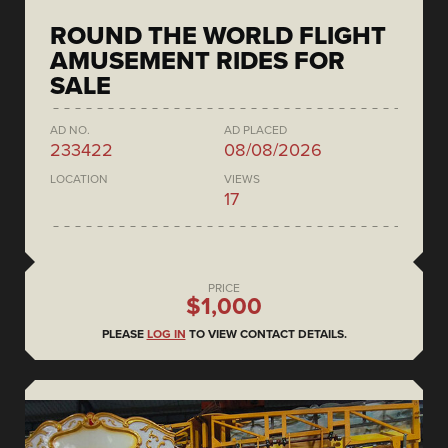
ROUND THE WORLD FLIGHT
AMUSEMENT RIDES FOR
SALE
AD NO.
AD PLACED
233422
08/08/2026
LOCATION
VIEWS
17
PRICE
$1,000
PLEASE
LOG IN
TO VIEW CONTACT DETAILS.