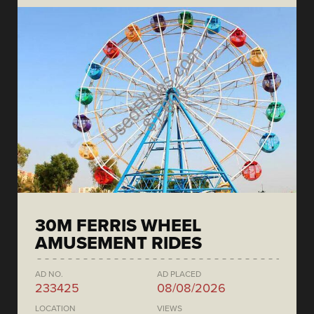
30M FERRIS WHEEL
AMUSEMENT RIDES
AD NO.
AD PLACED
233425
08/08/2026
LOCATION
VIEWS