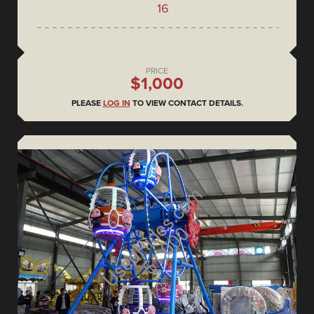
16
PRICE
$1,000
PLEASE
LOG IN
TO VIEW CONTACT DETAILS.