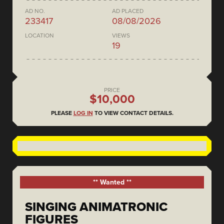
AD NO.
AD PLACED
233417
08/08/2026
LOCATION
VIEWS
19
PRICE
$10,000
PLEASE
LOG IN
TO VIEW CONTACT DETAILS.
** Wanted **
SINGING ANIMATRONIC
FIGURES