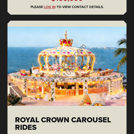
PLEASE
LOG IN
TO VIEW CONTACT DETAILS.
ROYAL CROWN CAROUSEL
RIDES