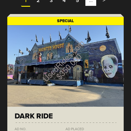
1
2
3
4
5
…
>
SPECIAL
DARK RIDE
AD NO.
AD PLACED