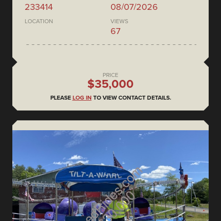
233414
08/07/2026
LOCATION
VIEWS
67
PRICE
$35,000
PLEASE
LOG IN
TO VIEW CONTACT DETAILS.