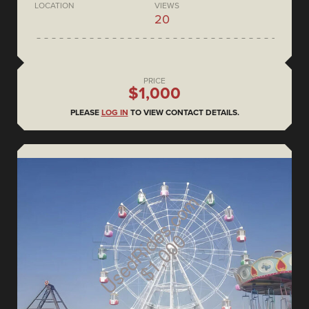
LOCATION
VIEWS
20
PRICE
$1,000
PLEASE
LOG IN
TO VIEW CONTACT DETAILS.