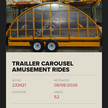
TRAILLER CAROUSEL
AMUSEMENT RIDES
AD NO.
AD PLACED
233421
08/08/2026
LOCATION
VIEWS
52