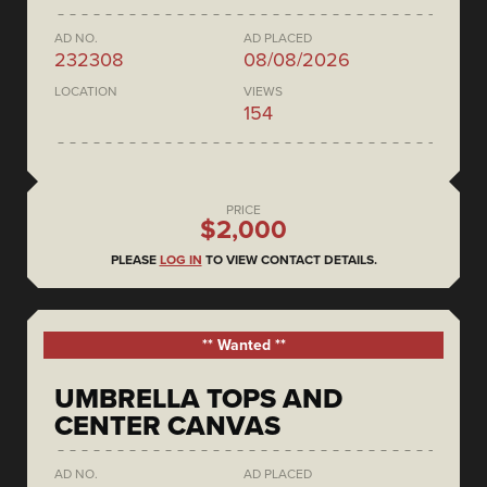
AD NO.
AD PLACED
232308
08/08/2026
LOCATION
VIEWS
154
PRICE
$2,000
PLEASE
LOG IN
TO VIEW CONTACT DETAILS.
** Wanted **
UMBRELLA TOPS AND
CENTER CANVAS
AD NO.
AD PLACED