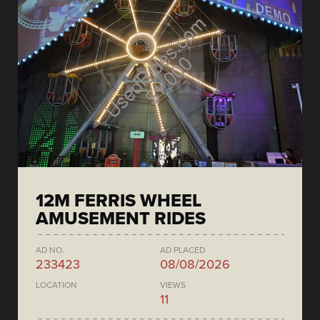
12M FERRIS WHEEL
AMUSEMENT RIDES
AD NO.
AD PLACED
233423
08/08/2026
LOCATION
VIEWS
11