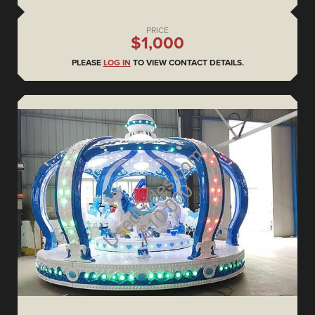
PRICE
$1,000
PLEASE
LOG IN
TO VIEW CONTACT DETAILS.