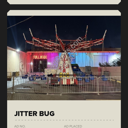
JITTER BUG
AD NO.
AD PLACED