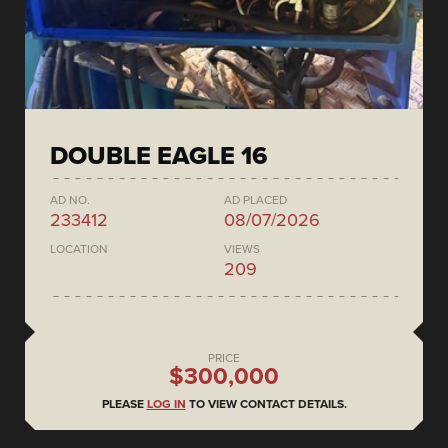
DOUBLE EAGLE 16
AD NO.
AD PLACED
233412
08/07/2026
LOCATION
VIEWS
209
PRICE
$300,000
PLEASE
LOG IN
TO VIEW CONTACT DETAILS.