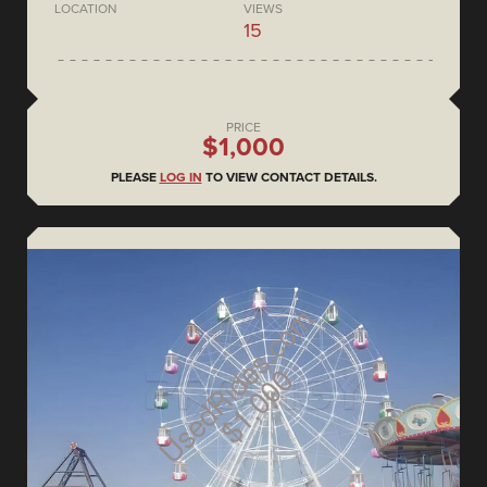
LOCATION
VIEWS
15
PRICE
$1,000
PLEASE
LOG IN
TO VIEW CONTACT DETAILS.