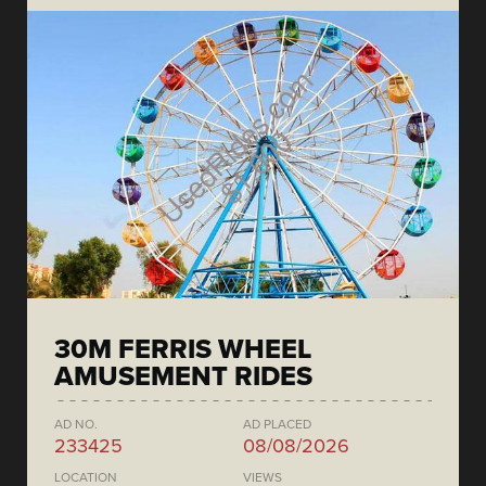
30M FERRIS WHEEL
AMUSEMENT RIDES
AD NO.
AD PLACED
233425
08/08/2026
LOCATION
VIEWS