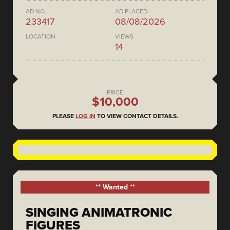
AD NO.
AD PLACED
233417
08/08/2026
LOCATION
VIEWS
14
PRICE
$10,000
PLEASE
LOG IN
TO VIEW CONTACT DETAILS.
** Wanted **
SINGING ANIMATRONIC
FIGURES