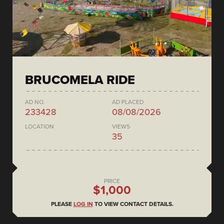
BRUCOMELA RIDE
AD NO.
AD PLACED
233428
08/08/2026
LOCATION
VIEWS
35
PRICE
$1,000
PLEASE
LOG IN
TO VIEW CONTACT DETAILS.