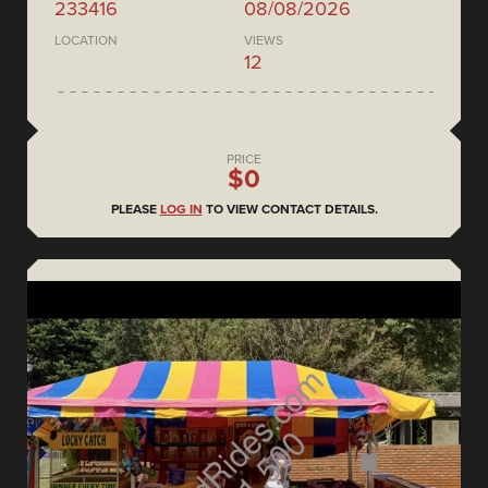
233416
08/08/2026
LOCATION
VIEWS
12
PRICE
$0
PLEASE
LOG IN
TO VIEW CONTACT DETAILS.