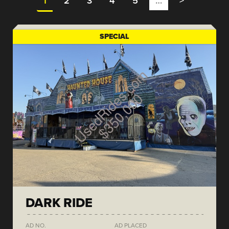
1
2
3
4
5
…
>
SPECIAL
DARK RIDE
AD NO.
AD PLACED