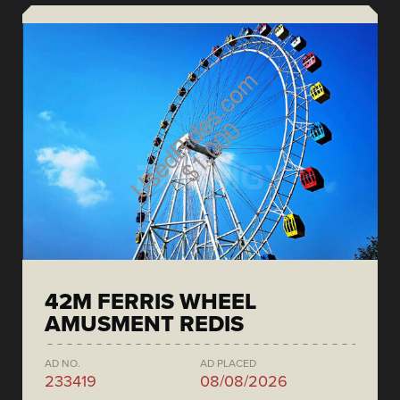
42M FERRIS WHEEL
AMUSMENT REDIS
AD NO.
AD PLACED
233419
08/08/2026