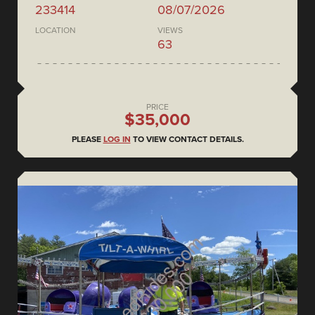
233414
08/07/2026
LOCATION
VIEWS
63
PRICE
$35,000
PLEASE
LOG IN
TO VIEW CONTACT DETAILS.