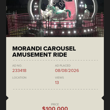
MORANDI CAROUSEL
AMUSEMENT RIDE
AD NO.
AD PLACED
233418
08/08/2026
LOCATION
VIEWS
13
PRICE
$100,000