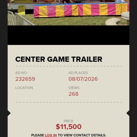
CENTER GAME TRAILER
AD NO.
AD PLACED
232659
08/07/2026
LOCATION
VIEWS
268
PRICE
$11,500
PLEASE
LOG IN
TO VIEW CONTACT DETAILS.