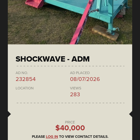
SHOCKWAVE - ADM
AD NO.
AD PLACED
232854
08/07/2026
LOCATION
VIEWS
283
PRICE
$40,000
PLEASE
LOG IN
TO VIEW CONTACT DETAILS.