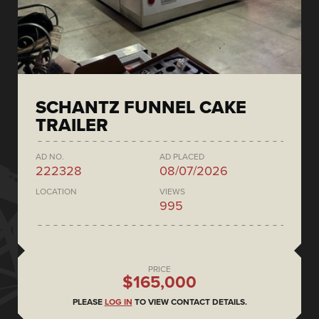
SCHANTZ FUNNEL CAKE
TRAILER
AD NO.
AD PLACED
222328
08/07/2026
LOCATION
VIEWS
995
PRICE
$165,000
PLEASE
LOG IN
TO VIEW CONTACT DETAILS.