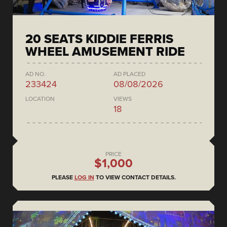
20 SEATS KIDDIE FERRIS
WHEEL AMUSEMENT RIDE
AD NO.
AD PLACED
233424
08/08/2026
LOCATION
VIEWS
18
PRICE
$1,000
PLEASE
LOG IN
TO VIEW CONTACT DETAILS.