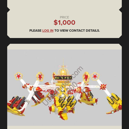
PRICE
$1,000
PLEASE
LOG IN
TO VIEW CONTACT DETAILS.