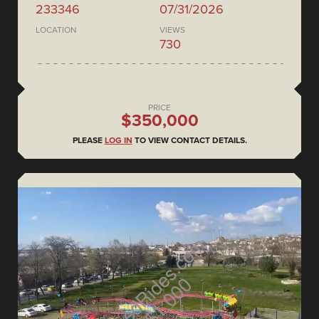
233346
07/31/2026
LOCATION
VIEWS
730
PRICE
$350,000
PLEASE
LOG IN
TO VIEW CONTACT DETAILS.