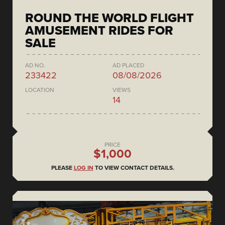
ROUND THE WORLD FLIGHT
AMUSEMENT RIDES FOR
SALE
AD NO.
AD PLACED
233422
08/08/2026
LOCATION
VIEWS
14
PRICE
$1,000
PLEASE
LOG IN
TO VIEW CONTACT DETAILS.