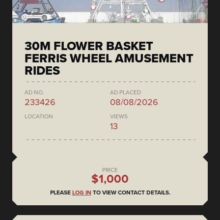
30M FLOWER BASKET
FERRIS WHEEL AMUSEMENT
RIDES
AD NO.
AD PLACED
233426
08/08/2026
LOCATION
VIEWS
13
PRICE
$1,000
PLEASE
LOG IN
TO VIEW CONTACT DETAILS.