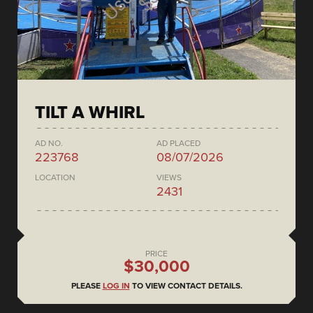
TILT A WHIRL
AD NO.
AD PLACED
223768
08/07/2026
LOCATION
VIEWS
2431
PRICE
$30,000
PLEASE
LOG IN
TO VIEW CONTACT DETAILS.