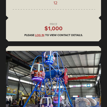
12
PRICE
$1,000
PLEASE
LOG IN
TO VIEW CONTACT DETAILS.