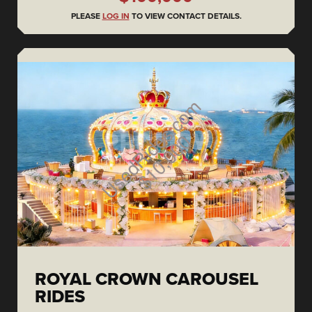
PLEASE
LOG IN
TO VIEW CONTACT DETAILS.
ROYAL CROWN CAROUSEL
RIDES