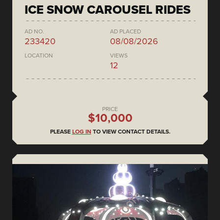
ICE SNOW CAROUSEL RIDES
AD NO.
AD PLACED
233420
08/08/2026
LOCATION
VIEWS
12
PRICE
$10,000
PLEASE
LOG IN
TO VIEW CONTACT DETAILS.