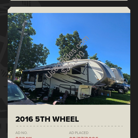
2016 5TH WHEEL
AD NO.
AD PLACED