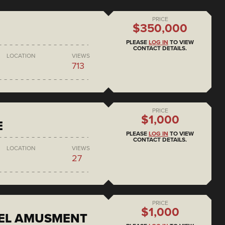
PRICE
$350,000
PLEASE
LOG IN
TO VIEW
CONTACT DETAILS.
LOCATION
VIEWS
713
PRICE
$1,000
E
PLEASE
LOG IN
TO VIEW
CONTACT DETAILS.
LOCATION
VIEWS
27
PRICE
$1,000
EEL AMUSMENT