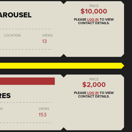
PRICE
$10,000
AROUSEL
PLEASE
LOG IN
TO VIEW
CONTACT DETAILS.
LOCATION
VIEWS
13
PRICE
$2,000
PLEASE
LOG IN
TO VIEW
RES
CONTACT DETAILS.
ON
VIEWS
153