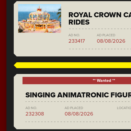
ROYAL CROWN C
RIDES
AD NO.
AD PLACED
233417
08/08/2026
** Wanted **
SINGING ANIMATRONIC FIGU
AD NO.
AD PLACED
LOCATI
232308
08/08/2026