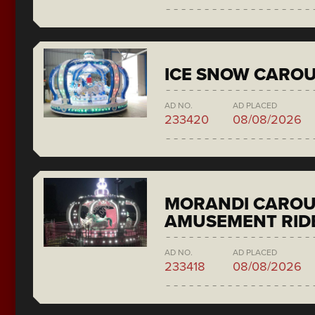
ICE SNOW CAROU
AD NO.
AD PLACED
233420
08/08/2026
MORANDI CAROU
AMUSEMENT RID
AD NO.
AD PLACED
233418
08/08/2026