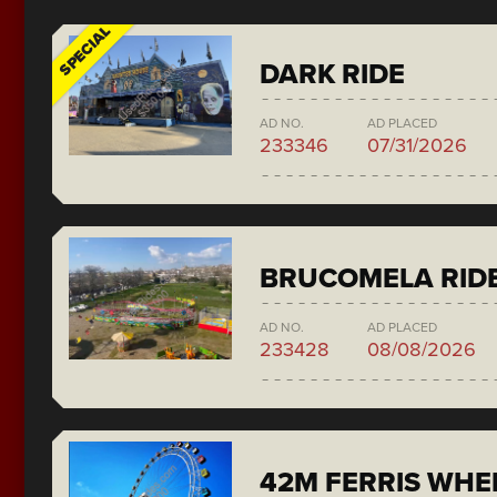
SPECIAL
DARK RIDE
AD NO.
AD PLACED
233346
07/31/2026
BRUCOMELA RID
AD NO.
AD PLACED
233428
08/08/2026
42M FERRIS WH