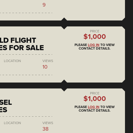
9
PRICE
$1,000
D FLIGHT
PLEASE
LOG IN
TO VIEW
S FOR SALE
CONTACT DETAILS.
LOCATION
VIEWS
10
PRICE
$1,000
SEL
PLEASE
LOG IN
TO VIEW
ES
CONTACT DETAILS.
LOCATION
VIEWS
38