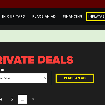
IN OUR YARD
PLACE AN AD
FINANCING
INFLATAB
 In
PLACE AN AD
4
5
…
>