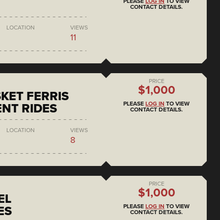
PLEASE
LOG IN
TO VIEW
CONTACT DETAILS.
LOCATION
VIEWS
11
PRICE
$1,000
KET FERRIS
PLEASE
LOG IN
TO VIEW
NT RIDES
CONTACT DETAILS.
LOCATION
VIEWS
8
PRICE
$1,000
EL
PLEASE
LOG IN
TO VIEW
ES
CONTACT DETAILS.