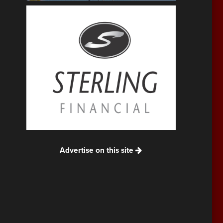
Advertise on this site