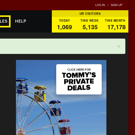
LOG IN
|
SIGN UP
UR VISITORS
TODAY
THIS WEEK
THIS MONTH
LES
HELP
1,069
5,135
17,178
×