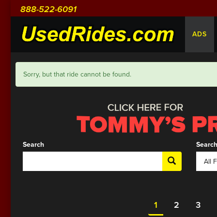
888-522-6091
ADS
Sorry, but that ride cannot be found.
Search
Search
1
2
3