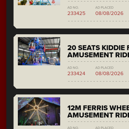
AD NO.
AD PLACED
233425
08/08/2026
20 SEATS KIDDIE
AMUSEMENT RID
AD NO.
AD PLACED
233424
08/08/2026
12M FERRIS WHE
AMUSEMENT RID
AD NO.
AD PLACED