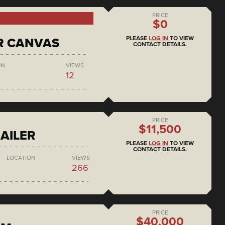
PRICE
$0
PLEASE
LOG IN
TO VIEW
R CANVAS
CONTACT DETAILS.
ON
VIEWS
12
PRICE
$11,500
AILER
PLEASE
LOG IN
TO VIEW
CONTACT DETAILS.
LOCATION
VIEWS
266
PRICE
$40,000