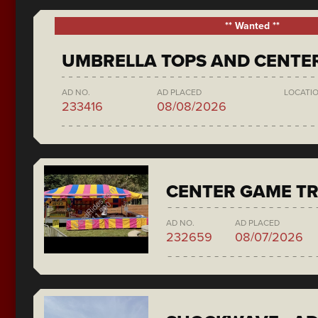
** Wanted **
UMBRELLA TOPS AND CENTE
AD NO.
AD PLACED
LOCATI
233416
08/08/2026
CENTER GAME TR
AD NO.
AD PLACED
232659
08/07/2026