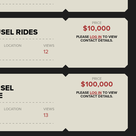
PRICE
$10,000
SEL RIDES
PLEASE
LOG IN
TO VIEW
CONTACT DETAILS.
LOCATION
VIEWS
12
PRICE
$100,000
SEL
PLEASE
LOG IN
TO VIEW
E
CONTACT DETAILS.
LOCATION
VIEWS
13