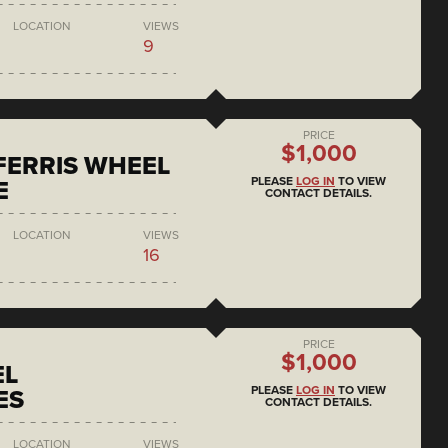
LOCATION
VIEWS
9
PRICE
$1,000
 FERRIS WHEEL
PLEASE
LOG IN
TO VIEW
E
CONTACT DETAILS.
LOCATION
VIEWS
16
PRICE
$1,000
EL
PLEASE
LOG IN
TO VIEW
ES
CONTACT DETAILS.
LOCATION
VIEWS