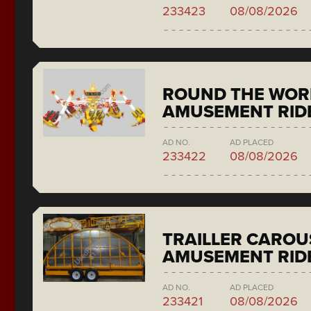
233423
08/08/2026
ROUND THE WORL
AMUSEMENT RIDE
AD NO.
AD PLACED
233422
08/08/2026
TRAILLER CAROU
AMUSEMENT RID
AD NO.
AD PLACED
233421
08/08/2026