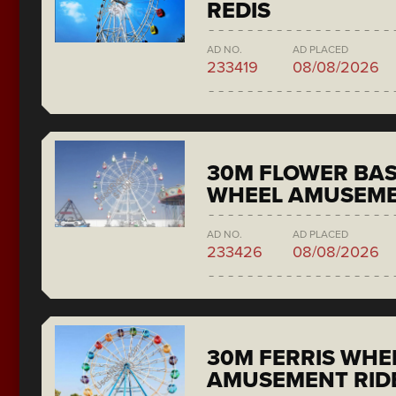
REDIS
AD NO.
AD PLACED
233419
08/08/2026
30M FLOWER BAS
WHEEL AMUSEME
AD NO.
AD PLACED
233426
08/08/2026
30M FERRIS WHE
AMUSEMENT RID