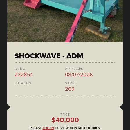
SHOCKWAVE - ADM
AD NO.
AD PLACED
232854
08/07/2026
LOCATION
VIEWS
269
PRICE
$40,000
PLEASE
LOG IN
TO VIEW CONTACT DETAILS.