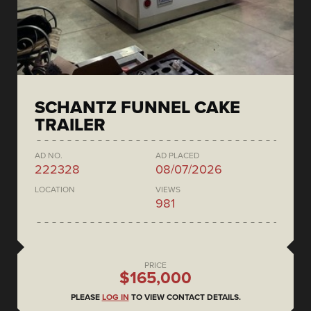
SCHANTZ FUNNEL CAKE
TRAILER
AD NO.
AD PLACED
222328
08/07/2026
LOCATION
VIEWS
981
PRICE
$165,000
PLEASE
LOG IN
TO VIEW CONTACT DETAILS.