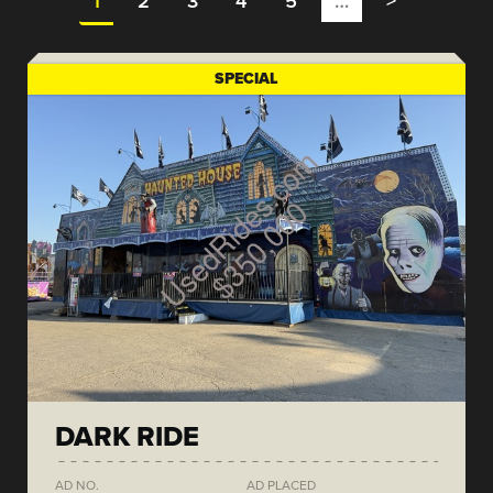
1
2
3
4
5
…
>
SPECIAL
DARK RIDE
AD NO.
AD PLACED