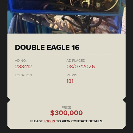
DOUBLE EAGLE 16
AD NO.
AD PLACED
233412
08/07/2026
LOCATION
VIEWS
181
PRICE
$300,000
PLEASE
LOG IN
TO VIEW CONTACT DETAILS.