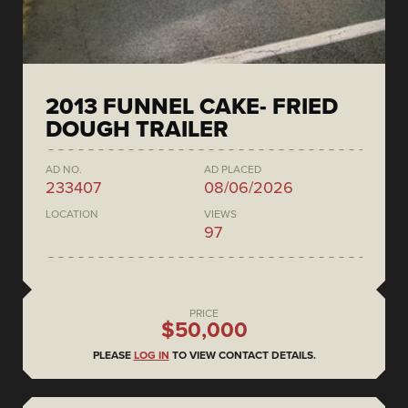
2013 FUNNEL CAKE- FRIED
DOUGH TRAILER
AD NO.
AD PLACED
233407
08/06/2026
LOCATION
VIEWS
97
PRICE
$50,000
PLEASE
LOG IN
TO VIEW CONTACT DETAILS.