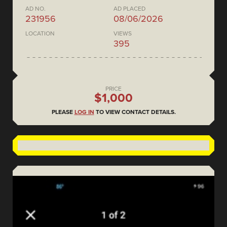
AD NO.
AD PLACED
231956
08/06/2026
LOCATION
VIEWS
395
PRICE
$1,000
PLEASE
LOG IN
TO VIEW CONTACT DETAILS.