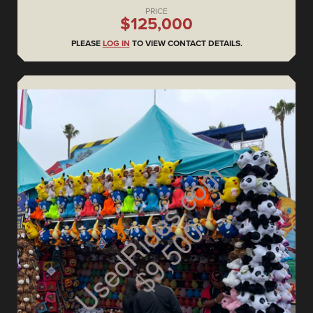
PRICE
$125,000
PLEASE
LOG IN
TO VIEW CONTACT DETAILS.