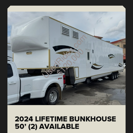
2024 LIFETIME BUNKHOUSE
50’ (2) AVAILABLE