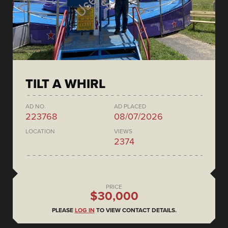
TILT A WHIRL
AD NO.
AD PLACED
223768
08/07/2026
LOCATION
VIEWS
2374
PRICE
$30,000
PLEASE
LOG IN
TO VIEW CONTACT DETAILS.