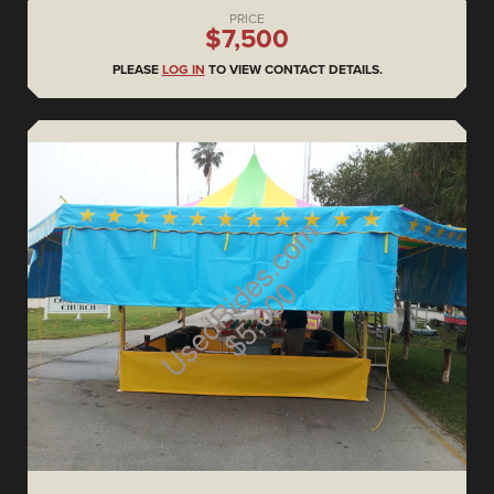
PRICE
$7,500
PLEASE
LOG IN
TO VIEW CONTACT DETAILS.