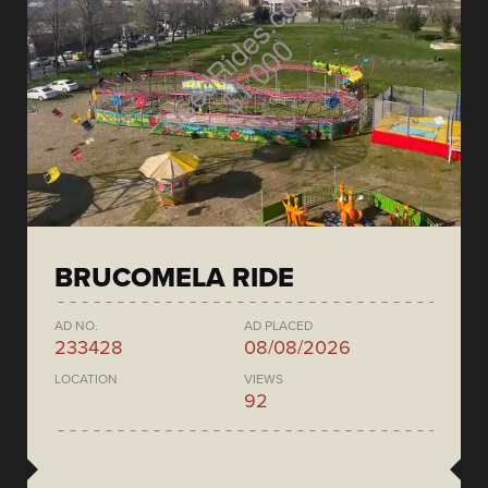
BRUCOMELA RIDE
AD NO.
AD PLACED
233428
08/08/2026
LOCATION
VIEWS
92