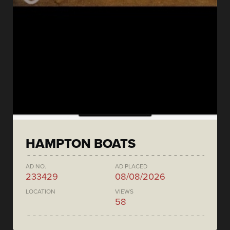
HAMPTON BOATS
AD NO.
AD PLACED
233429
08/08/2026
LOCATION
VIEWS
58