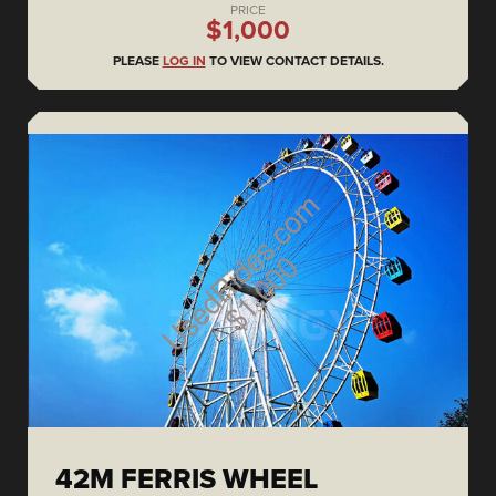
PRICE
$1,000
PLEASE
LOG IN
TO VIEW CONTACT DETAILS.
42M FERRIS WHEEL