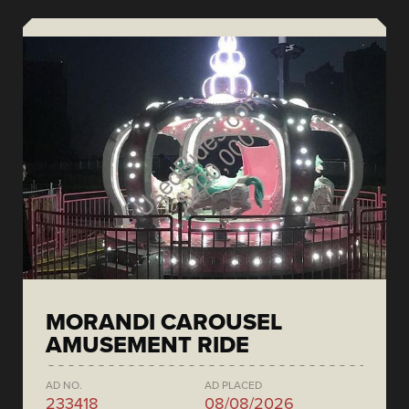
MORANDI CAROUSEL
AMUSEMENT RIDE
AD NO.
AD PLACED
233418
08/08/2026