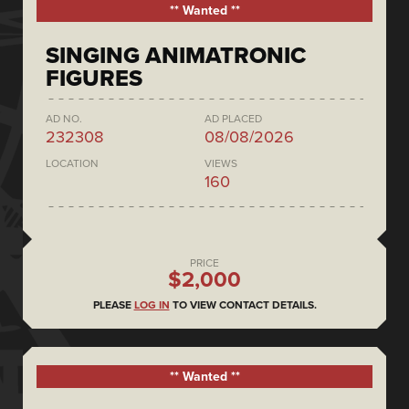
** Wanted **
SINGING ANIMATRONIC
FIGURES
AD NO.
AD PLACED
232308
08/08/2026
LOCATION
VIEWS
160
PRICE
$2,000
PLEASE
LOG IN
TO VIEW CONTACT DETAILS.
** Wanted **