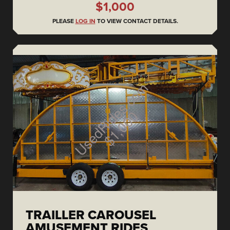
$1,000
PLEASE
LOG IN
TO VIEW CONTACT DETAILS.
TRAILLER CAROUSEL
AMUSEMENT RIDES