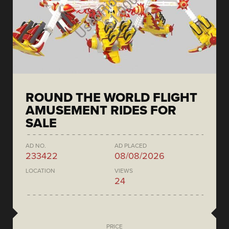
ROUND THE WORLD FLIGHT
AMUSEMENT RIDES FOR
SALE
AD NO.
AD PLACED
233422
08/08/2026
LOCATION
VIEWS
24
PRICE