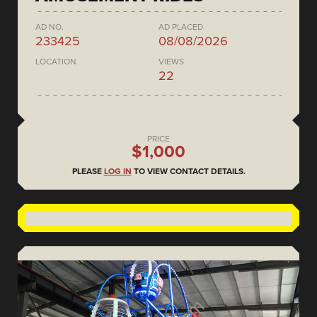
AD NO.
AD PLACED
233425
08/08/2026
LOCATION
VIEWS
22
PRICE
$1,000
PLEASE
LOG IN
TO VIEW CONTACT DETAILS.