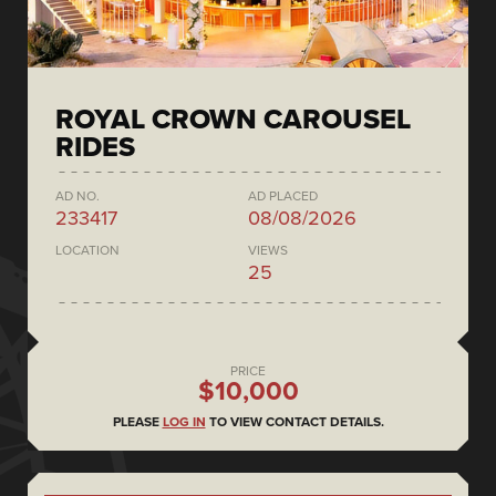
ROYAL CROWN CAROUSEL
RIDES
AD NO.
AD PLACED
233417
08/08/2026
LOCATION
VIEWS
25
PRICE
$10,000
PLEASE
LOG IN
TO VIEW CONTACT DETAILS.