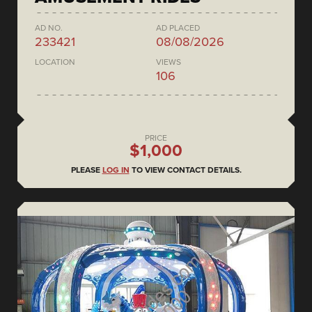
AD NO.
AD PLACED
233421
08/08/2026
LOCATION
VIEWS
106
PRICE
$1,000
PLEASE
LOG IN
TO VIEW CONTACT DETAILS.