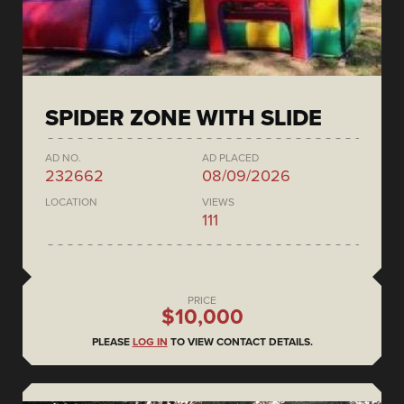
SPIDER ZONE WITH SLIDE
AD NO.
AD PLACED
232662
08/09/2026
LOCATION
VIEWS
111
PRICE
$10,000
PLEASE
LOG IN
TO VIEW CONTACT DETAILS.