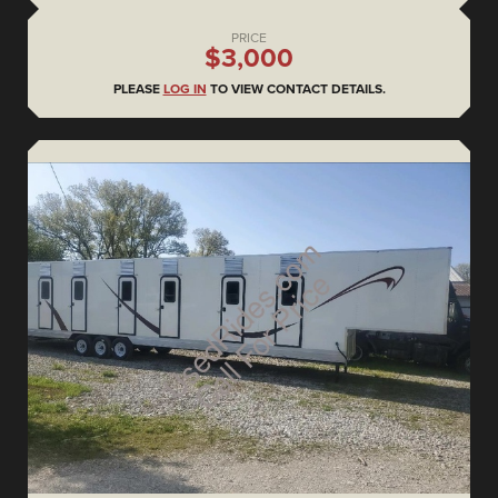
PRICE
$3,000
PLEASE
LOG IN
TO VIEW CONTACT DETAILS.