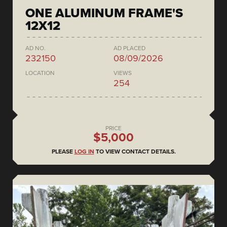
ONE ALUMINUM FRAME'S
12X12
AD NO.
AD PLACED
232150
08/09/2026
LOCATION
VIEWS
254
PRICE
$5,000
PLEASE
LOG IN
TO VIEW CONTACT DETAILS.