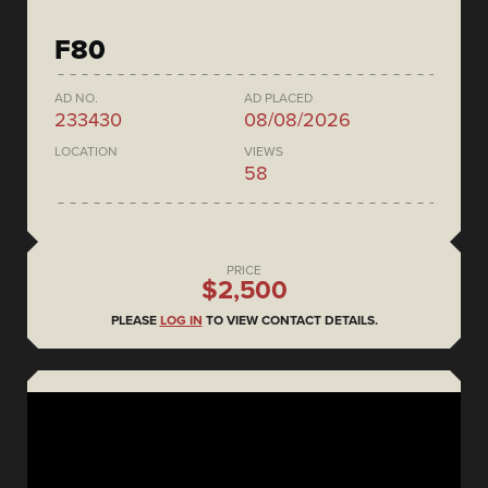
F80
AD NO.
AD PLACED
233430
08/08/2026
LOCATION
VIEWS
58
PRICE
$2,500
PLEASE
LOG IN
TO VIEW CONTACT DETAILS.