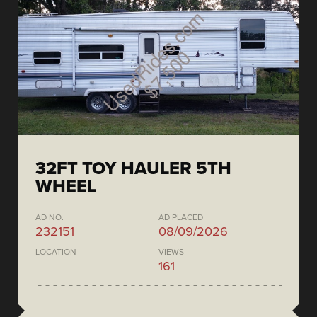
32FT TOY HAULER 5TH
WHEEL
AD NO.
AD PLACED
232151
08/09/2026
LOCATION
VIEWS
161