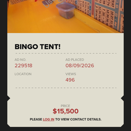
BINGO TENT!
AD NO.
AD PLACED
229518
08/09/2026
LOCATION
VIEWS
496
PRICE
$15,500
PLEASE
LOG IN
TO VIEW CONTACT DETAILS.