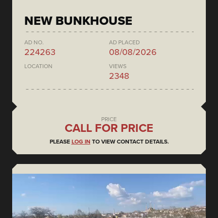
NEW BUNKHOUSE
AD NO.
AD PLACED
224263
08/08/2026
LOCATION
VIEWS
2348
PRICE
CALL FOR PRICE
PLEASE
LOG IN
TO VIEW CONTACT DETAILS.