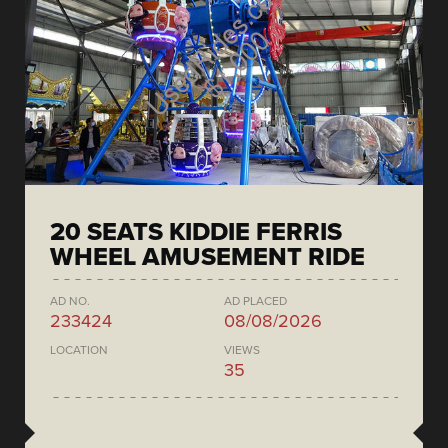
20 SEATS KIDDIE FERRIS
WHEEL AMUSEMENT RIDE
AD NO.
AD PLACED
233424
08/08/2026
LOCATION
VIEWS
35