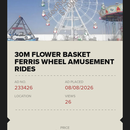
30M FLOWER BASKET
FERRIS WHEEL AMUSEMENT
RIDES
AD NO.
AD PLACED
233426
08/08/2026
LOCATION
VIEWS
26
PRICE