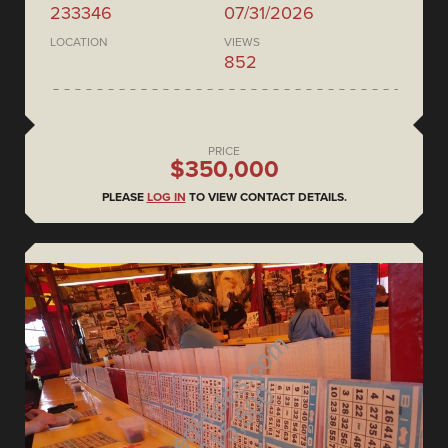
233346
07/31/2026
LOCATION
VIEWS
852
PRICE
$350,000
PLEASE
LOG IN
TO VIEW CONTACT DETAILS.