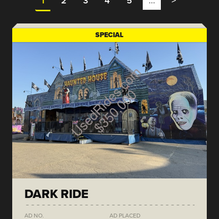
1
2
3
4
5
…
>
SPECIAL
DARK RIDE
AD NO.
AD PLACED