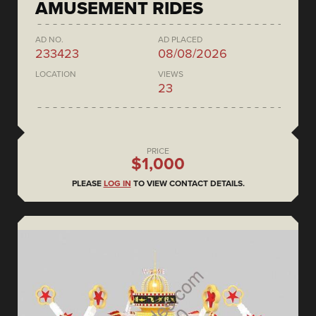
AMUSEMENT RIDES
AD NO.
AD PLACED
233423
08/08/2026
LOCATION
VIEWS
23
PRICE
$1,000
PLEASE
LOG IN
TO VIEW CONTACT DETAILS.