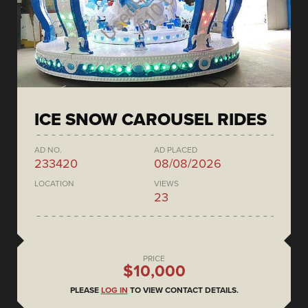
ICE SNOW CAROUSEL RIDES
AD NO.
AD PLACED
233420
08/08/2026
LOCATION
VIEWS
23
PRICE
$10,000
PLEASE
LOG IN
TO VIEW CONTACT DETAILS.