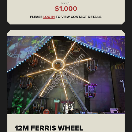
PRICE
$1,000
PLEASE
LOG IN
TO VIEW CONTACT DETAILS.
12M FERRIS WHEEL