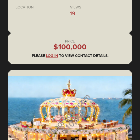
LOCATION
VIEWS
19
PRICE
$100,000
PLEASE
LOG IN
TO VIEW CONTACT DETAILS.