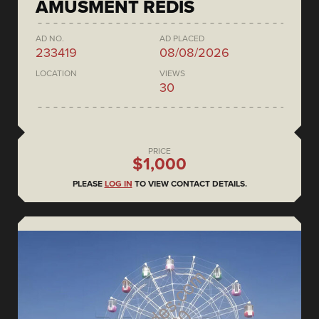
AMUSMENT REDIS
AD NO.
AD PLACED
233419
08/08/2026
LOCATION
VIEWS
30
PRICE
$1,000
PLEASE
LOG IN
TO VIEW CONTACT DETAILS.