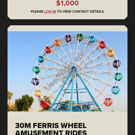
$1,000
PLEASE
LOG IN
TO VIEW CONTACT DETAILS.
30M FERRIS WHEEL
AMUSEMENT RIDES