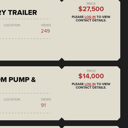
PRICE
$27,500
RY TRAILER
PLEASE
LOG IN
TO VIEW
CONTACT DETAILS.
LOCATION
VIEWS
249
PRICE
$14,000
DM PUMP &
PLEASE
LOG IN
TO VIEW
CONTACT DETAILS.
LOCATION
VIEWS
91