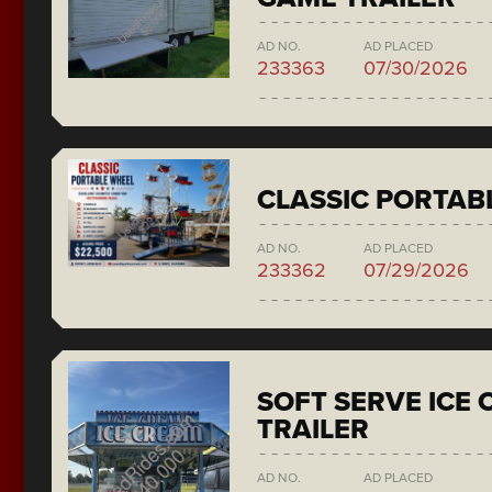
AD NO.
AD PLACED
233363
07/30/2026
CLASSIC PORTAB
AD NO.
AD PLACED
233362
07/29/2026
SOFT SERVE ICE
TRAILER
AD NO.
AD PLACED