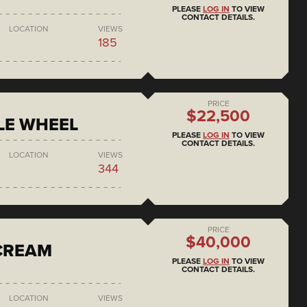
PLEASE
LOG IN
TO VIEW
CONTACT DETAILS.
LOCATION
VIEWS
185
PRICE
$22,500
LE WHEEL
PLEASE
LOG IN
TO VIEW
CONTACT DETAILS.
LOCATION
VIEWS
344
PRICE
$40,000
 CREAM
PLEASE
LOG IN
TO VIEW
CONTACT DETAILS.
LOCATION
VIEWS