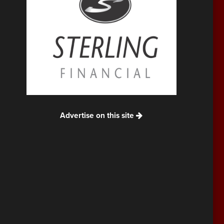
Advertise on this site