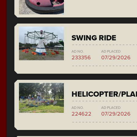
SWING RIDE
AD NO.
AD PLACED
233356
07/29/2026
HELICOPTER/PLA
AD NO.
AD PLACED
224622
07/29/2026