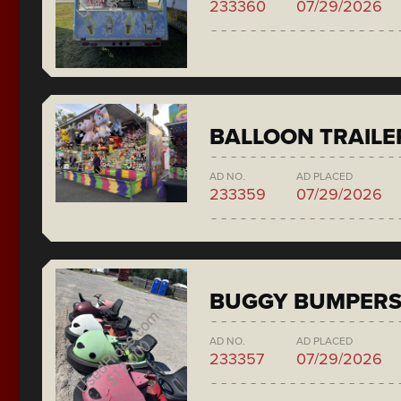
233360
07/29/2026
BALLOON TRAILE
AD NO.
AD PLACED
233359
07/29/2026
BUGGY BUMPER
AD NO.
AD PLACED
233357
07/29/2026