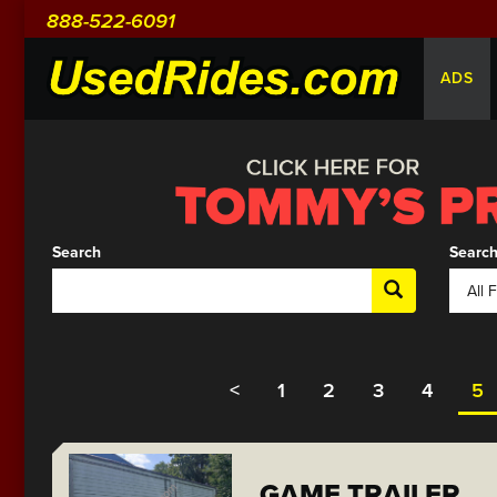
888-522-6091
ADS
Search
Search
<
1
2
3
4
5
GAME TRAILER