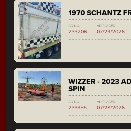
1970 SCHANTZ F
AD NO.
AD PLACED
233206
07/29/2026
WIZZER - 2023 A
SPIN
AD NO.
AD PLACED
233355
07/28/2026