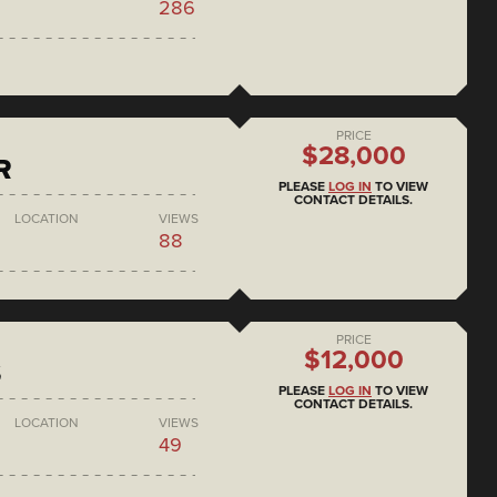
286
PRICE
$28,000
R
PLEASE
LOG IN
TO VIEW
CONTACT DETAILS.
LOCATION
VIEWS
88
PRICE
$12,000
S
PLEASE
LOG IN
TO VIEW
CONTACT DETAILS.
LOCATION
VIEWS
49