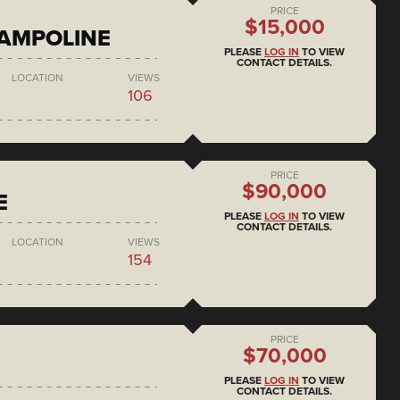
PRICE
$15,000
RAMPOLINE
PLEASE
LOG IN
TO VIEW
CONTACT DETAILS.
LOCATION
VIEWS
106
PRICE
$90,000
E
PLEASE
LOG IN
TO VIEW
CONTACT DETAILS.
LOCATION
VIEWS
154
PRICE
$70,000
PLEASE
LOG IN
TO VIEW
CONTACT DETAILS.