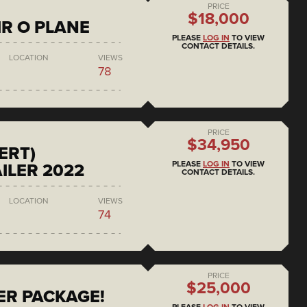
PRICE
$18,000
IR O PLANE
PLEASE
LOG IN
TO VIEW
CONTACT DETAILS.
LOCATION
VIEWS
78
PRICE
$34,950
ERT)
PLEASE
LOG IN
TO VIEW
ILER 2022
CONTACT DETAILS.
LOCATION
VIEWS
74
PRICE
$25,000
ER PACKAGE!