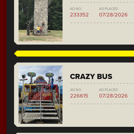
AD NO.
AD PLACED
233352
07/28/2026
CRAZY BUS
AD NO.
AD PLACED
226615
07/28/2026