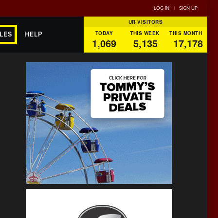
LOG IN
|
SIGN UP
UR VISITORS
TODAY
THIS WEEK
THIS MONTH
LES
HELP
1,069
5,135
17,178