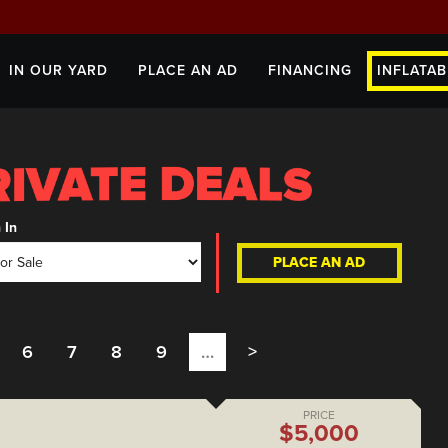
IN OUR YARD
PLACE AN AD
FINANCING
INFLATAB
 In
PLACE AN AD
6
7
8
9
…
>
PRICE
$5,000