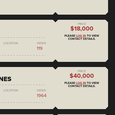
PRICE
$18,000
PLEASE
LOG IN
TO VIEW
CONTACT DETAILS.
LOCATION
VIEWS
119
PRICE
$40,000
NES
PLEASE
LOG IN
TO VIEW
CONTACT DETAILS.
LOCATION
VIEWS
1964