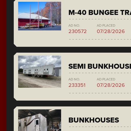
M-40 BUNGEE T
AD NO.
AD PLACED
230572
07/28/2026
SEMI BUNKHOUS
AD NO.
AD PLACED
233351
07/28/2026
BUNKHOUSES