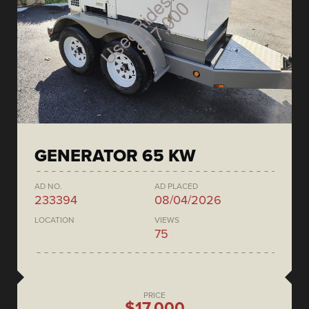
GENERATOR 65 KW
AD NO.
AD PLACED
233394
08/04/2026
LOCATION
VIEWS
75
PRICE
$17,000