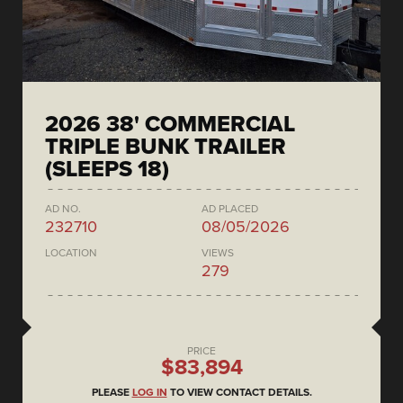
2026 38' COMMERCIAL
TRIPLE BUNK TRAILER
(SLEEPS 18)
AD NO.
AD PLACED
232710
08/05/2026
LOCATION
VIEWS
279
PRICE
$83,894
PLEASE
LOG IN
TO VIEW CONTACT DETAILS.