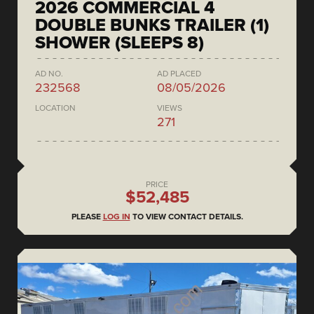
2026 COMMERCIAL 4
DOUBLE BUNKS TRAILER (1)
SHOWER (SLEEPS 8)
AD NO.
AD PLACED
232568
08/05/2026
LOCATION
VIEWS
271
PRICE
$52,485
PLEASE
LOG IN
TO VIEW CONTACT DETAILS.