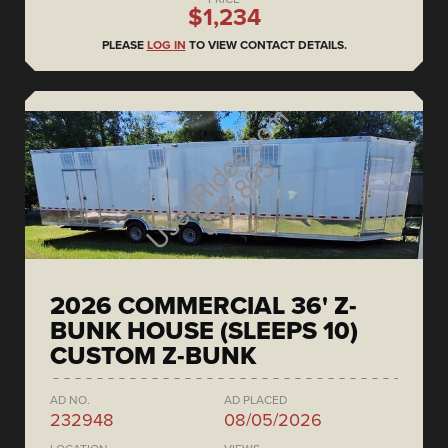
$1,234
PLEASE
LOG IN
TO VIEW CONTACT DETAILS.
2026 COMMERCIAL 36' Z-
BUNK HOUSE (SLEEPS 10)
CUSTOM Z-BUNK
AD NO.
AD PLACED
232948
08/05/2026