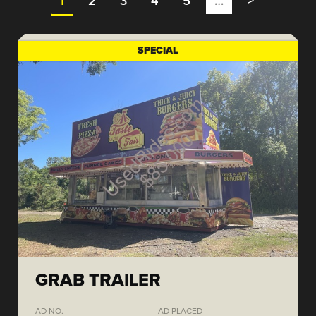
1
2
3
4
5
…
>
SPECIAL
GRAB TRAILER
AD NO.
AD PLACED