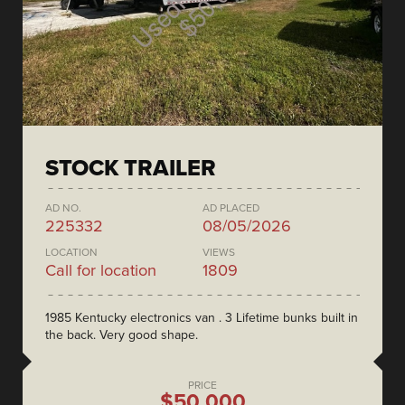
STOCK TRAILER
AD NO.
AD PLACED
225332
08/05/2026
LOCATION
VIEWS
Call for location
1809
1985 Kentucky electronics van . 3 Lifetime bunks built in
the back. Very good shape.
PRICE
$50,000