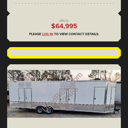
PRICE
$64,995
PLEASE
LOG IN
TO VIEW CONTACT DETAILS.