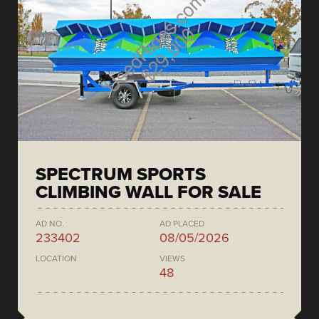
SPECTRUM SPORTS
CLIMBING WALL FOR SALE
AD NO.
AD PLACED
233402
08/05/2026
LOCATION
VIEWS
48