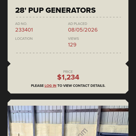
28' PUP GENERATORS
AD NO.
AD PLACED
233401
08/05/2026
LOCATION
VIEWS
129
PRICE
$1,234
PLEASE
LOG IN
TO VIEW CONTACT DETAILS.