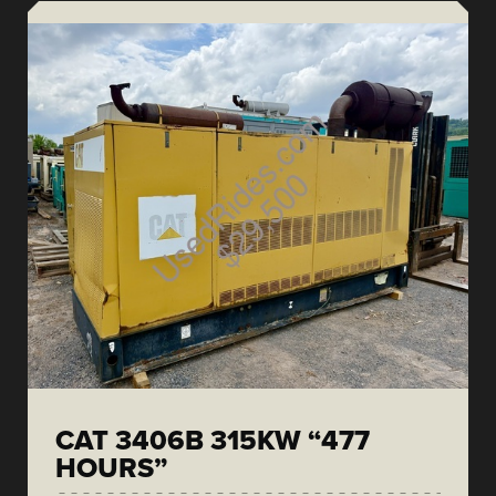
CAT 3406B 315KW “477
HOURS”