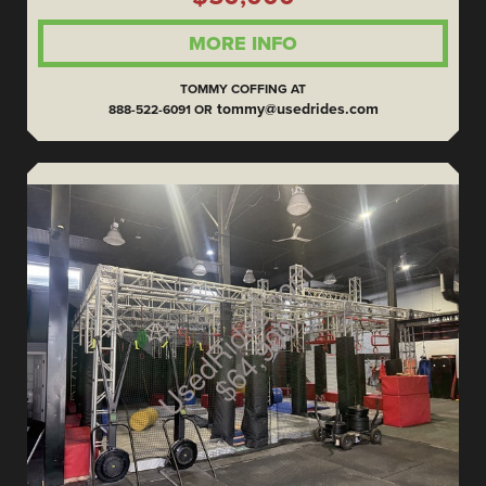
MORE INFO
TOMMY COFFING AT
tommy@usedrides.com
888-522-6091 OR