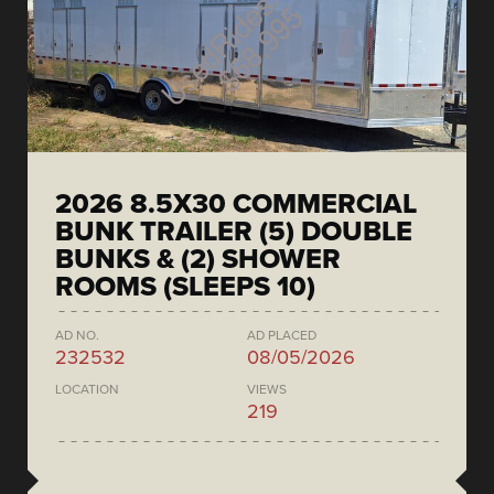
2026 8.5X30 COMMERCIAL
BUNK TRAILER (5) DOUBLE
BUNKS & (2) SHOWER
ROOMS (SLEEPS 10)
AD NO.
AD PLACED
232532
08/05/2026
LOCATION
VIEWS
219