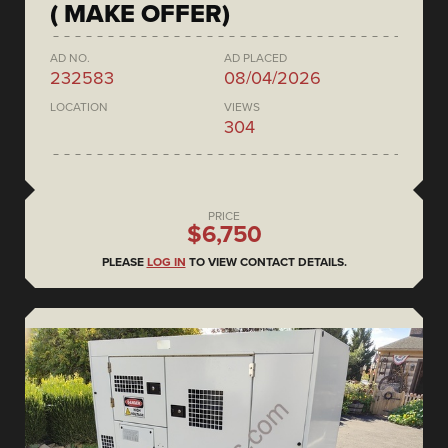
( MAKE OFFER)
AD NO.
AD PLACED
232583
08/04/2026
LOCATION
VIEWS
304
PRICE
$6,750
PLEASE
LOG IN
TO VIEW CONTACT DETAILS.