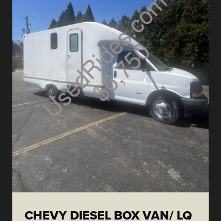
CHEVY DIESEL BOX VAN/ LQ