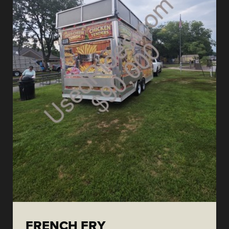
FRENCH FRY