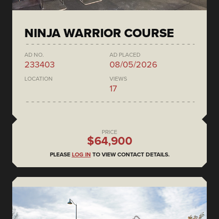
NINJA WARRIOR COURSE
AD NO.
AD PLACED
233403
08/05/2026
LOCATION
VIEWS
17
PRICE
$64,900
PLEASE
LOG IN
TO VIEW CONTACT DETAILS.