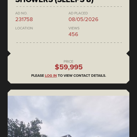
AD NO.
AD PLACED
231758
08/05/2026
LOCATION
VIEWS
456
PRICE
$59,995
PLEASE
LOG IN
TO VIEW CONTACT DETAILS.