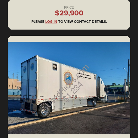
PRICE
$29,900
PLEASE
LOG IN
TO VIEW CONTACT DETAILS.