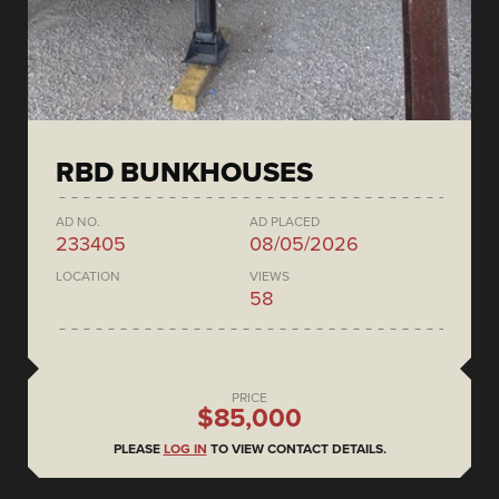
RBD BUNKHOUSES
AD NO.
AD PLACED
233405
08/05/2026
LOCATION
VIEWS
58
PRICE
$85,000
PLEASE
LOG IN
TO VIEW CONTACT DETAILS.