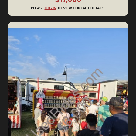
PLEASE
LOG IN
TO VIEW CONTACT DETAILS.