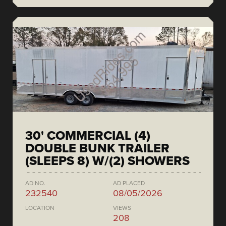
30' COMMERCIAL (4)
DOUBLE BUNK TRAILER
(SLEEPS 8) W/(2) SHOWERS
AD NO.
AD PLACED
232540
08/05/2026
LOCATION
VIEWS
208