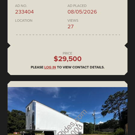
AD NO.
AD PLACED
233404
08/05/2026
LOCATION
VIEWS
27
PRICE
$29,500
PLEASE
LOG IN
TO VIEW CONTACT DETAILS.