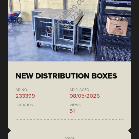
NEW DISTRIBUTION BOXES
AD NO.
AD PLACED
233399
08/05/2026
LOCATION
VIEWS
51
PRICE