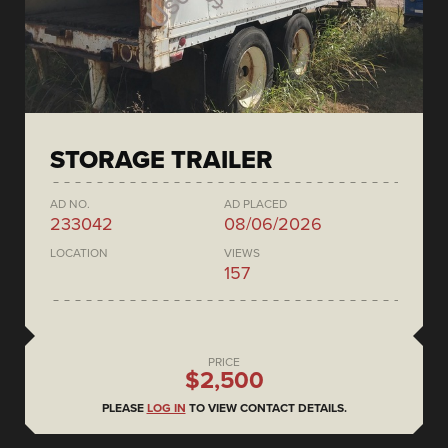
STORAGE TRAILER
AD NO.
AD PLACED
233042
08/06/2026
LOCATION
VIEWS
157
PRICE
$2,500
PLEASE
LOG IN
TO VIEW CONTACT DETAILS.