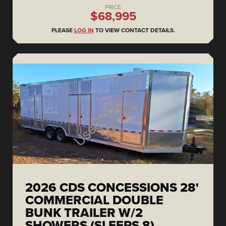
PRICE
$68,995
PLEASE
LOG IN
TO VIEW CONTACT DETAILS.
2026 CDS CONCESSIONS 28'
COMMERCIAL DOUBLE
BUNK TRAILER W/2
SHOWERS (SLEEPS 8)