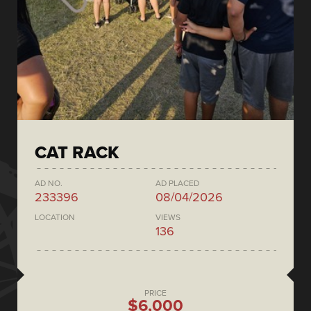
CAT RACK
AD NO.
AD PLACED
233396
08/04/2026
LOCATION
VIEWS
136
PRICE
$6,000