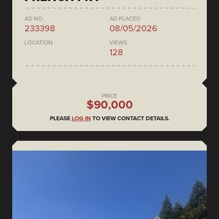
AD NO.
AD PLACED
233398
08/05/2026
LOCATION
VIEWS
128
PRICE
$90,000
PLEASE
LOG IN
TO VIEW CONTACT DETAILS.