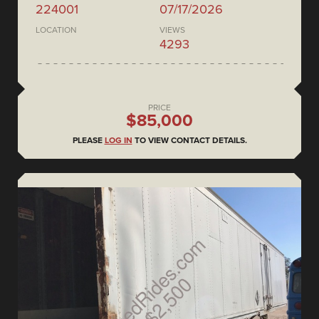
224001
07/17/2026
LOCATION
VIEWS
4293
PRICE
$85,000
PLEASE
LOG IN
TO VIEW CONTACT DETAILS.