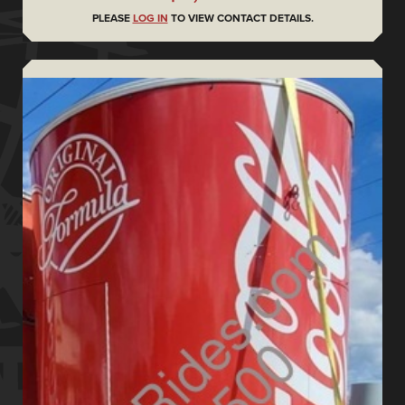
PLEASE
LOG IN
TO VIEW CONTACT DETAILS.