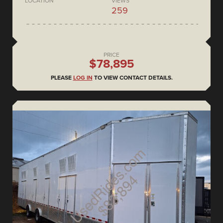
LOCATION
VIEWS
259
PRICE
$78,895
PLEASE
LOG IN
TO VIEW CONTACT DETAILS.