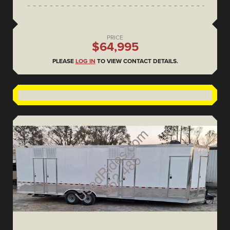
PRICE
$64,995
PLEASE
LOG IN
TO VIEW CONTACT DETAILS.