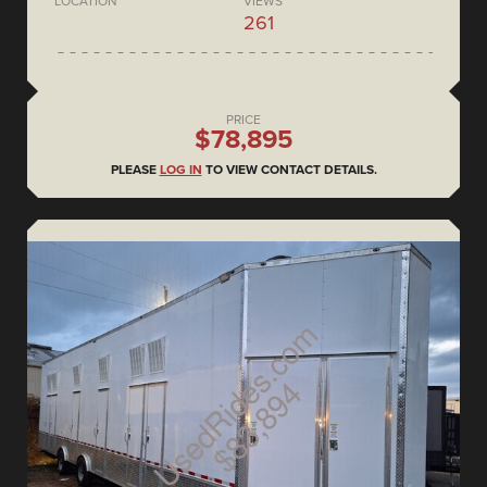
LOCATION
VIEWS
261
PRICE
$78,895
PLEASE
LOG IN
TO VIEW CONTACT DETAILS.