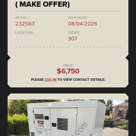
( MAKE OFFER)
AD NO.
AD PLACED
232583
08/04/2026
LOCATION
VIEWS
307
PRICE
$6,750
PLEASE
LOG IN
TO VIEW CONTACT DETAILS.