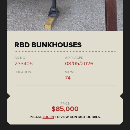
RBD BUNKHOUSES
AD NO.
AD PLACED
233405
08/05/2026
LOCATION
VIEWS
74
PRICE
$85,000
PLEASE
LOG IN
TO VIEW CONTACT DETAILS.