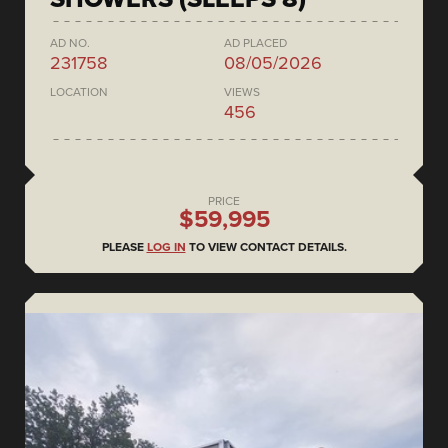
AD NO.
AD PLACED
231758
08/05/2026
LOCATION
VIEWS
456
PRICE
$59,995
PLEASE
LOG IN
TO VIEW CONTACT DETAILS.