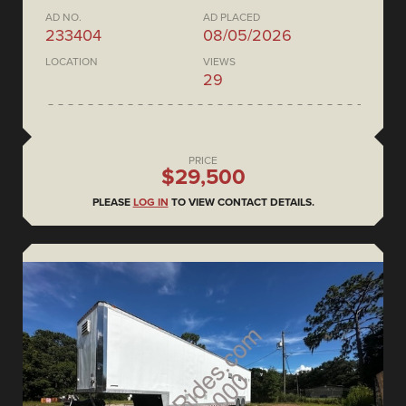
AD NO.
AD PLACED
233404
08/05/2026
LOCATION
VIEWS
29
PRICE
$29,500
PLEASE
LOG IN
TO VIEW CONTACT DETAILS.