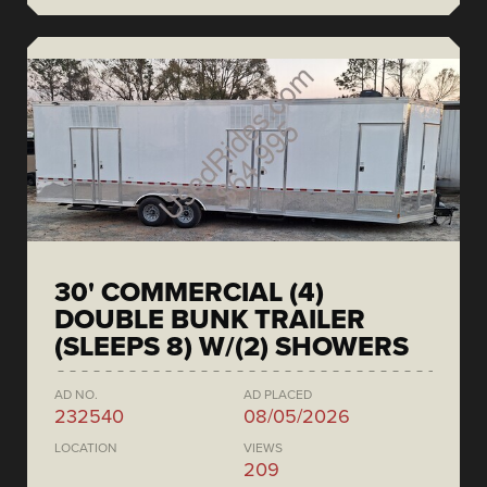
30' COMMERCIAL (4)
DOUBLE BUNK TRAILER
(SLEEPS 8) W/(2) SHOWERS
AD NO.
AD PLACED
232540
08/05/2026
LOCATION
VIEWS
209