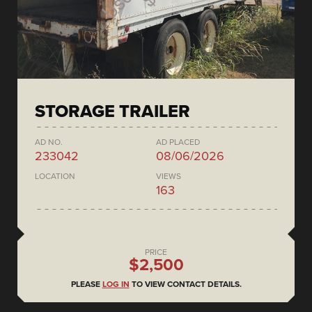
STORAGE TRAILER
AD NO.
AD PLACED
233042
08/06/2026
LOCATION
VIEWS
163
PRICE
$2,500
PLEASE
LOG IN
TO VIEW CONTACT DETAILS.