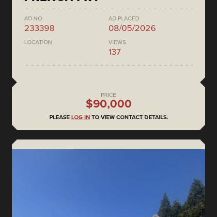
AD NO.
AD PLACED
233398
08/05/2026
LOCATION
VIEWS
137
PRICE
$90,000
PLEASE
LOG IN
TO VIEW CONTACT DETAILS.