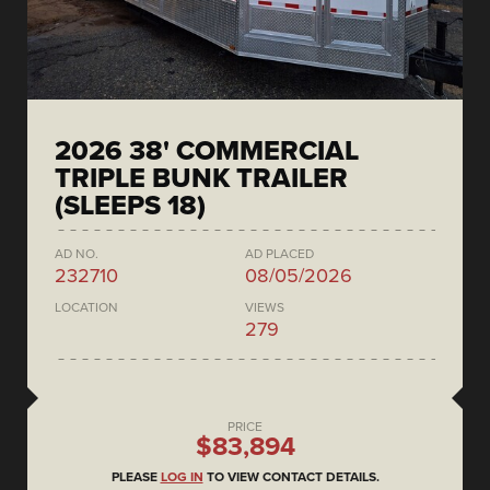
2026 38' COMMERCIAL
TRIPLE BUNK TRAILER
(SLEEPS 18)
AD NO.
AD PLACED
232710
08/05/2026
LOCATION
VIEWS
279
PRICE
$83,894
PLEASE
LOG IN
TO VIEW CONTACT DETAILS.