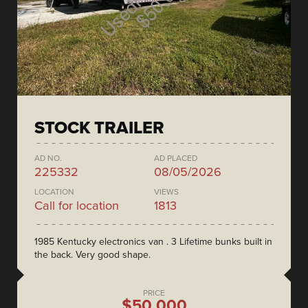
STOCK TRAILER
AD NO.
AD PLACED
225332
08/05/2026
LOCATION
VIEWS
Call for location
1813
1985 Kentucky electronics van . 3 Lifetime bunks built in
the back. Very good shape.
PRICE
$50,000