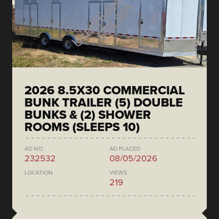
2026 8.5X30 COMMERCIAL
BUNK TRAILER (5) DOUBLE
BUNKS & (2) SHOWER
ROOMS (SLEEPS 10)
AD NO.
AD PLACED
232532
08/05/2026
LOCATION
VIEWS
219