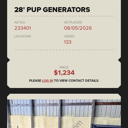
28' PUP GENERATORS
AD NO.
AD PLACED
233401
08/05/2026
LOCATION
VIEWS
133
PRICE
$1,234
PLEASE
LOG IN
TO VIEW CONTACT DETAILS.