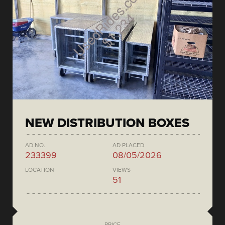
NEW DISTRIBUTION BOXES
AD NO.
AD PLACED
233399
08/05/2026
LOCATION
VIEWS
51
PRICE