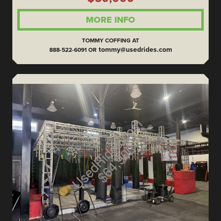
MORE INFO
TOMMY COFFING AT
tommy@usedrides.com
888-522-6091 OR