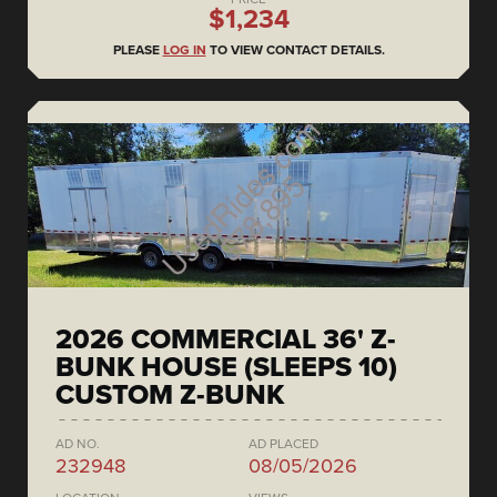
$1,234
PLEASE
LOG IN
TO VIEW CONTACT DETAILS.
2026 COMMERCIAL 36' Z-
BUNK HOUSE (SLEEPS 10)
CUSTOM Z-BUNK
AD NO.
AD PLACED
232948
08/05/2026