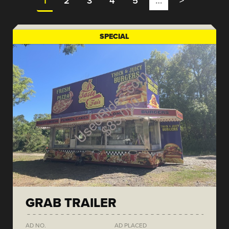
1
2
3
4
5
…
>
SPECIAL
GRAB TRAILER
AD NO.
AD PLACED