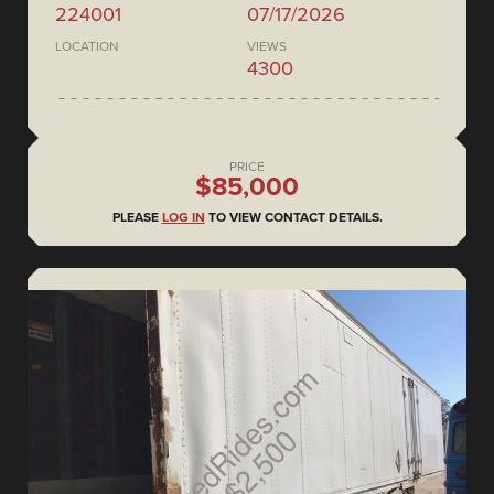
224001
07/17/2026
LOCATION
VIEWS
4300
PRICE
$85,000
PLEASE
LOG IN
TO VIEW CONTACT DETAILS.