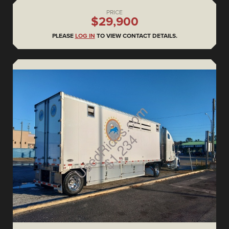
PRICE
$29,900
PLEASE
LOG IN
TO VIEW CONTACT DETAILS.