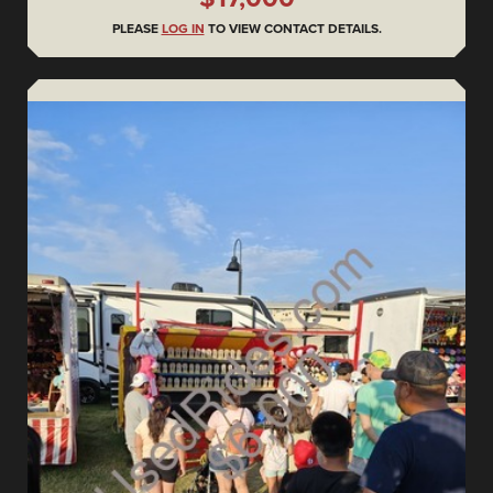
PLEASE
LOG IN
TO VIEW CONTACT DETAILS.