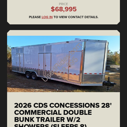
PRICE
$68,995
PLEASE
LOG IN
TO VIEW CONTACT DETAILS.
2026 CDS CONCESSIONS 28'
COMMERCIAL DOUBLE
BUNK TRAILER W/2
SHOWERS (SLEEPS 8)