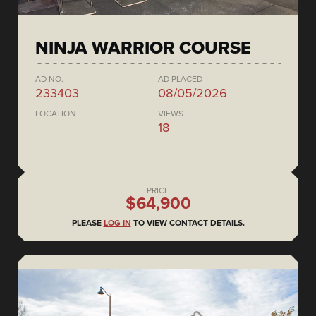
NINJA WARRIOR COURSE
AD NO.
AD PLACED
233403
08/05/2026
LOCATION
VIEWS
18
PRICE
$64,900
PLEASE
LOG IN
TO VIEW CONTACT DETAILS.