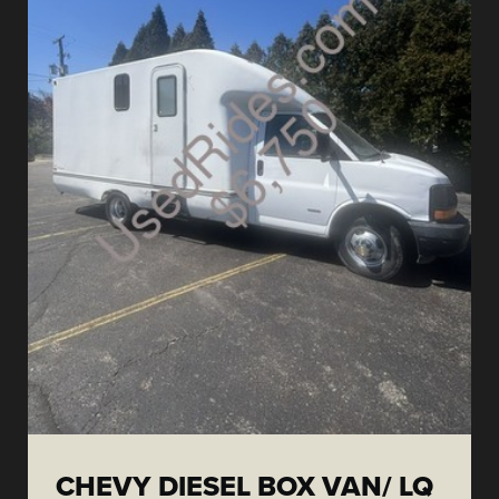
CHEVY DIESEL BOX VAN/ LQ