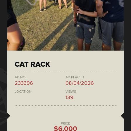
CAT RACK
AD NO.
AD PLACED
233396
08/04/2026
LOCATION
VIEWS
139
PRICE
$6,000