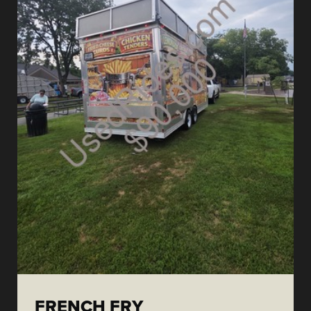
FRENCH FRY