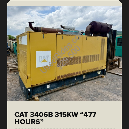
CAT 3406B 315KW “477
HOURS”