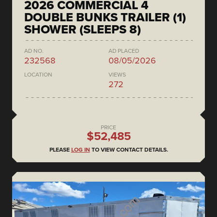
2026 COMMERCIAL 4
DOUBLE BUNKS TRAILER (1)
SHOWER (SLEEPS 8)
AD NO.
AD PLACED
232568
08/05/2026
LOCATION
VIEWS
272
PRICE
$52,485
PLEASE
LOG IN
TO VIEW CONTACT DETAILS.