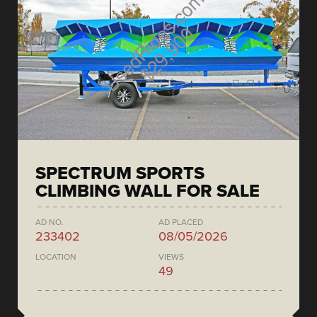
SPECTRUM SPORTS
CLIMBING WALL FOR SALE
AD NO.
AD PLACED
233402
08/05/2026
LOCATION
VIEWS
49