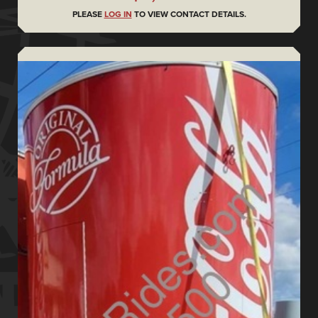
PLEASE
LOG IN
TO VIEW CONTACT DETAILS.