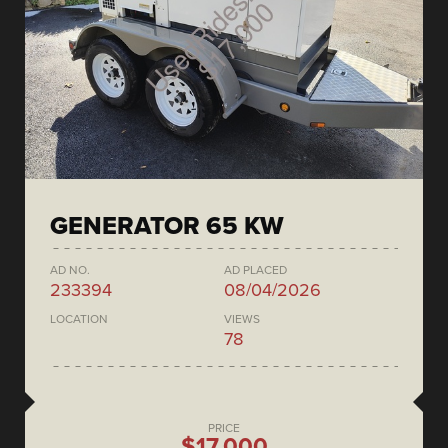
GENERATOR 65 KW
AD NO.
AD PLACED
233394
08/04/2026
LOCATION
VIEWS
78
PRICE
$17,000